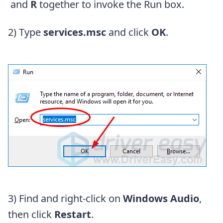
and
R
together to invoke the Run box.
2) Type
services.msc
and click
OK
.
3) Find and right-click on
Windows Audio
,
then click
Restart
.