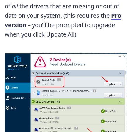
of
all
the drivers that are missing or out of
date on your system. (this requires the
Pro
version
– you’ll be prompted to upgrade
when you click Update All).