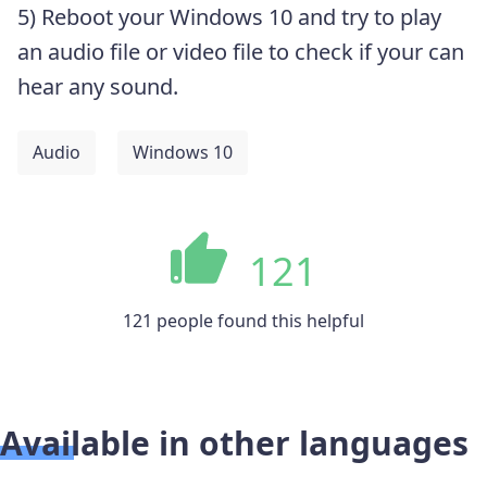
5) Reboot your Windows 10 and t
ry to play
an audio file or video file to check if your can
hear any sound.
Audio
Windows 10
121
121 people found this helpful
Available in other languages