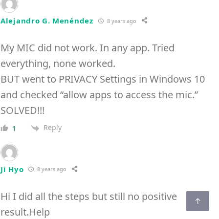
Alejandro G. Menéndez
8 years ago
My MIC did not work. In any app. Tried
everything, none worked.
BUT went to PRIVACY Settings in Windows 10
and checked “allow apps to access the mic.”
SOLVED!!!
Reply
1
Ji Hyo
8 years ago
Hi I did all the steps but still no positive
result.Help