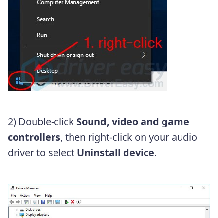
2) Double-click
Sound, video and game
controllers
, then right-click on your audio
driver to select
Uninstall device
.