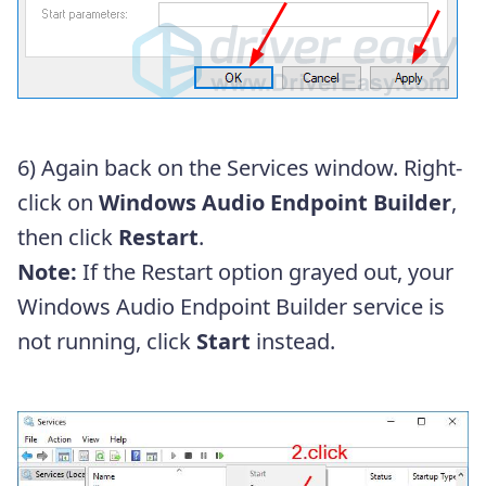
6) Again back on the Services window. Right-
click on
Windows Audio Endpoint Builder
,
then click
Restart
.
Note:
If the Restart option grayed out, your
Windows Audio Endpoint Builder service is
not running, click
Start
instead.