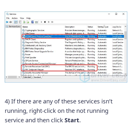
4) If there are any of these services isn’t
running, right-click on the not running
service and then click
Start
.