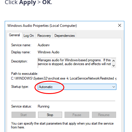
Click
Apply
>
OK
.