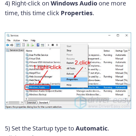
4) Right-click on
Windows Audio
one more
time, this time click
Properties
.
5) Set the Startup type to
Automatic
.