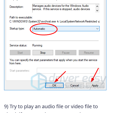
9)
Try to play an audio file or video file to