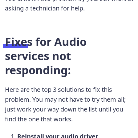
asking a technician for help.
Fixes for Audio
services not
responding:
Here are the top 3 solutions to fix this
problem. You may not have to try them all;
just work your way down the list until you
find the one that works.
Reinstall your audio driver