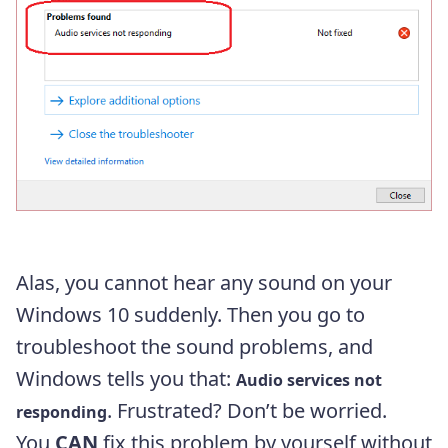
Alas, you cannot hear any sound on your
Windows 10 suddenly. Then you go to
troubleshoot the sound problems, and
Windows tells you that:
Audio services not
. Frustrated? Don’t be worried.
responding
You
CAN
fix this problem by yourself without