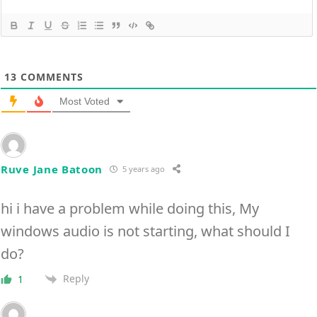
13
COMMENTS
Most Voted
Ruve Jane Batoon
5 years ago
hi i have a problem while doing this, My
windows audio is not starting, what should I
do?
Reply
1