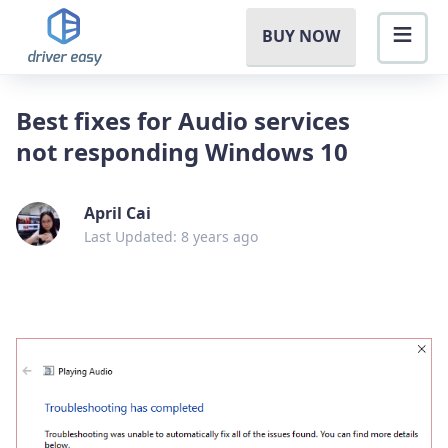
BUY NOW
Best fixes for Audio services
not responding Windows 10
April Cai
Last Updated: 8 years ago