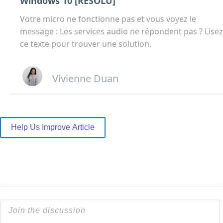
Windows 10 [RÉSOLU]
Votre micro ne fonctionne pas et vous voyez le
message : Les services audio ne répondent pas ? Lisez
ce texte pour trouver une solution.
Vivienne Duan
Help Us Improve Article