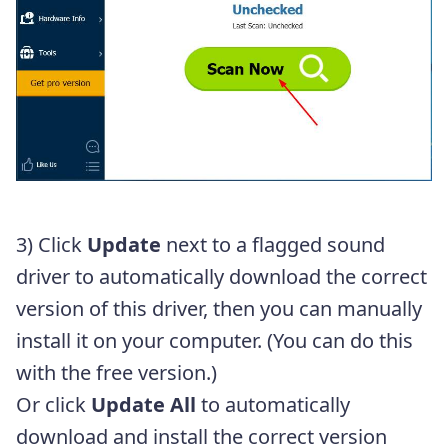
3) Click
Update
next to a flagged sound
driver to automatically download the correct
version of this driver, then you can manually
install it on your computer. (You can do this
with the free version.)
Or click
Update All
to automatically
download and install the correct version