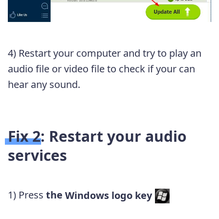
4) Restart your computer and try to play an
audio file or video file to check if your can
hear any sound.
Fix 2: Restart your audio
services
1) Press
the
Windows logo key