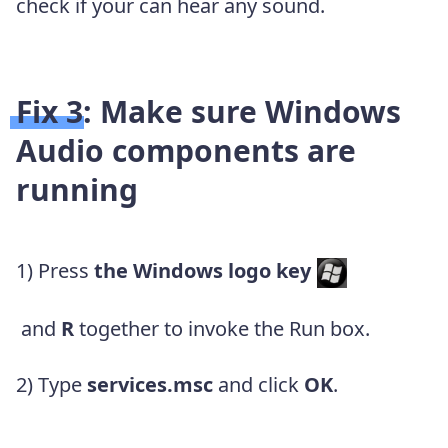
check if your can hear any sound.
Fix 3: Make sure Windows
Audio components are
running
1) Press
the
Windows logo key
and
R
together to invoke the Run box.
2) Type
services.msc
and click
OK
.