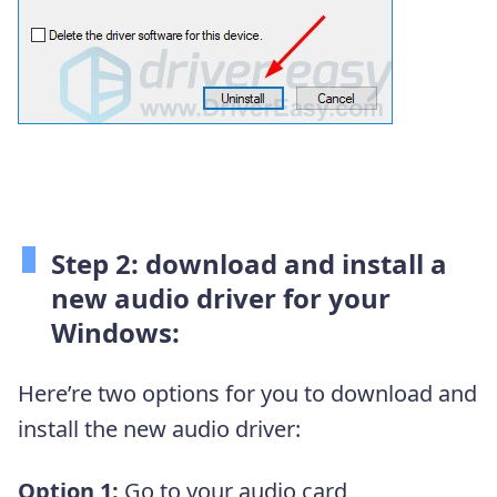
Step 2: download and install a
new audio driver for your
Windows:
Here’re two options for you to download and
install the new audio driver:
Option 1:
Go to your audio card