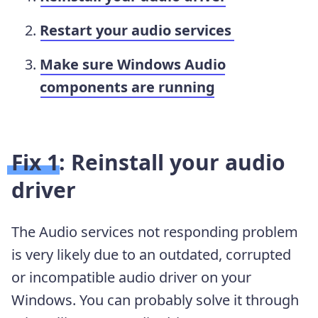
Restart your audio services
Make sure Windows Audio
components are running
Fix 1: Reinstall your audio
driver
The Audio services not responding problem
is very likely due to an outdated, corrupted
or incompatible audio driver on your
Windows. You can probably solve it through