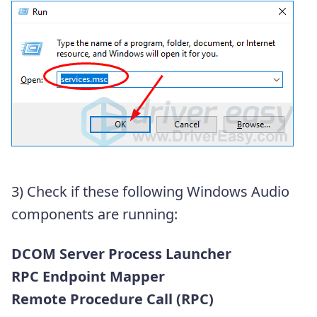
3) Check if these following Windows Audio
components are running:
DCOM Server Process Launcher
RPC Endpoint Mapper
Remote Procedure Call (RPC)