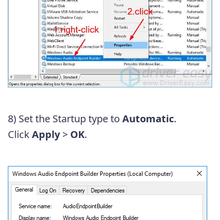
8) Set the Startup type to
Automatic
.
Click
Apply
>
OK
.