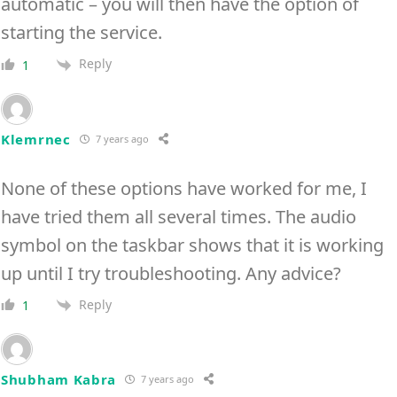
automatic – you will then have the option of
starting the service.
Reply
1
Klemrnec
7 years ago
None of these options have worked for me, I
have tried them all several times. The audio
symbol on the taskbar shows that it is working
up until I try troubleshooting. Any advice?
Reply
1
Shubham Kabra
7 years ago