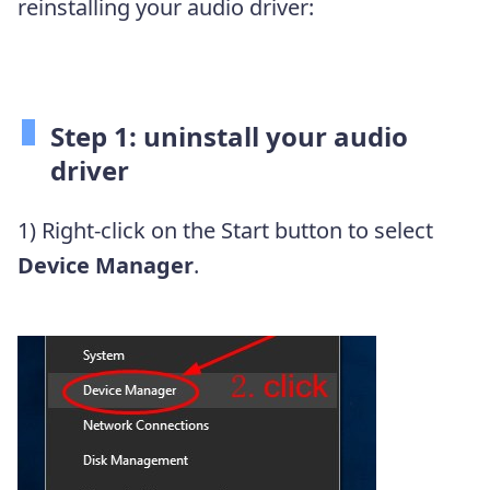
reinstalling your audio driver:
Step 1: uninstall your audio
driver
1) Right-click on the Start button to select
Device Manager
.