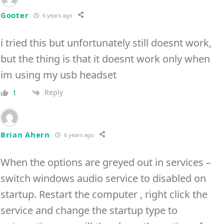
Gooter
6 years ago
i tried this but unfortunately still doesnt work,
but the thing is that it doesnt work only when
im using my usb headset
Reply
1
Brian Ahern
6 years ago
When the options are greyed out in services –
switch windows audio service to disabled on
startup. Restart the computer , right click the
service and change the startup type to