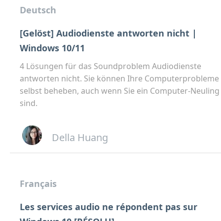
Deutsch
[Gelöst] Audiodienste antworten nicht |
Windows 10/11
4 Lösungen für das Soundproblem Audiodienste
antworten nicht. Sie können Ihre Computerprobleme
selbst beheben, auch wenn Sie ein Computer-Neuling
sind.
Della Huang
Français
Les services audio ne répondent pas sur