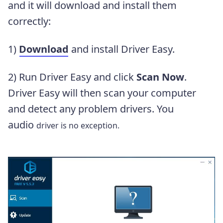
and it will download and install them
correctly:
1)
Download
and install Driver Easy.
2) Run Driver Easy and click
Scan Now
.
Driver Easy will then scan your computer
and detect any problem drivers. You
audio
driver is no exception.