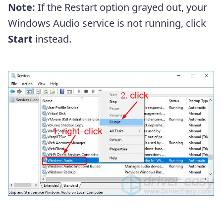
Note:
If the Restart option grayed out, your
Windows Audio service is not running, click
Start
instead.