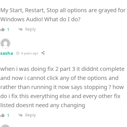
My Start, Restart, Stop all options are grayed for
Windows Audio! What do I do?
Reply
1
sasha
8 years ago
when i was doing fix 2 part 3 it diddnt complete
and now i cannot click any of the options and
rather than running it now says stopping ? how
do i fix this everything else and every other fix
listed doesnt need any changing
Reply
1