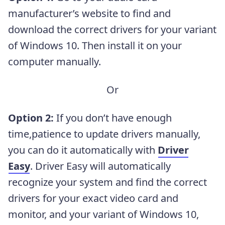
manufacturer’s website to find and
download the correct drivers for your variant
of Windows 10. Then install it on your
computer manually.
Or
Option 2:
If you don’t have enough
time,patience to update drivers manually,
you can do it automatically with
Driver
Easy
. Driver Easy will automatically
recognize your system and find the correct
drivers for your exact video card and
monitor, and your variant of Windows 10,