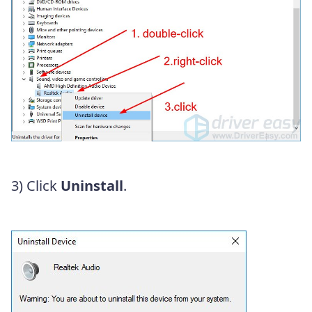
3) Click
Uninstall
.