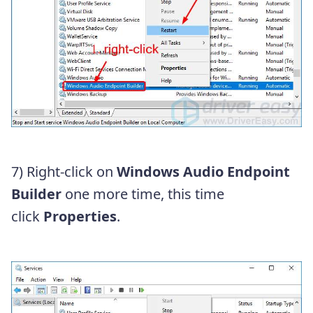
7) Right-click on
Windows Audio Endpoint
Builder
one more time, this time
click
Properties
.