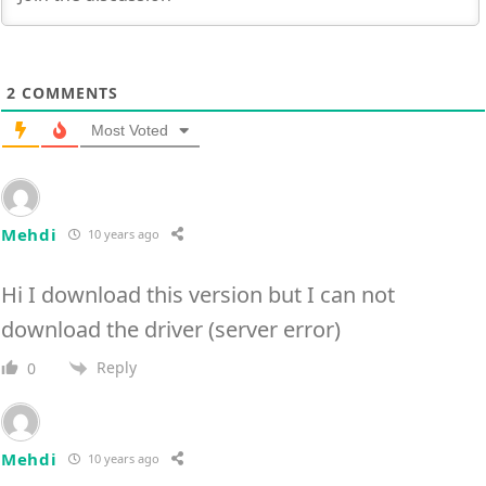
2
COMMENTS
Most Voted
Mehdi
10 years ago
Hi I download this version but I can not
download the driver (server error)
Reply
0
Mehdi
10 years ago