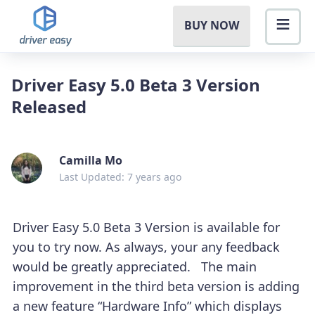
BUY NOW
Driver Easy 5.0 Beta 3 Version
Released
Camilla Mo
Last Updated: 7 years ago
Driver Easy 5.0 Beta 3 Version is available for
you to try now. As always, your any feedback
would be greatly appreciated. The main
improvement in the third beta version is adding
a new feature “Hardware Info” which displays