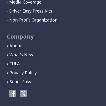
Media Coverage
Driver Easy Press Kits
Non-Profit Organization
Company
› About
› What's New
› EULA
› Privacy Policy
› Super Easy