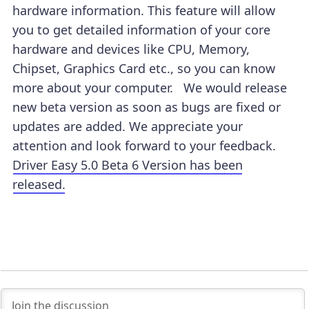
hardware information. This feature will allow
you to get detailed information of your core
hardware and devices like CPU, Memory,
Chipset, Graphics Card etc., so you can know
more about your computer. We would release
new beta version as soon as bugs are fixed or
updates are added. We appreciate your
attention and look forward to your feedback.
Driver Easy 5.0 Beta 6 Version has been
released.