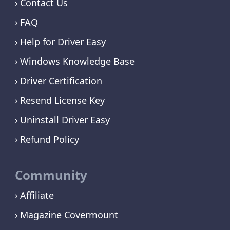
Contact Us
FAQ
Help for Driver Easy
Windows Knowledge Base
Driver Certification
Resend License Key
Uninstall Driver Easy
Refund Policy
Community
Affiliate
Magazine Covermount