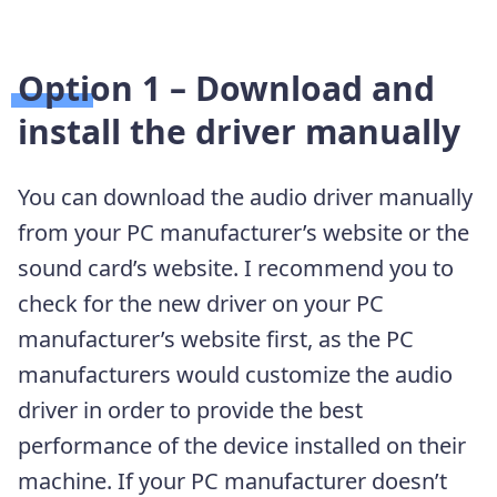
Option 1 –
Download and
install the driver manually
You can download the audio driver manually
from your PC manufacturer’s website or the
sound card’s website. I recommend you to
check for the new driver on your PC
manufacturer’s website first, as the PC
manufacturers would customize the audio
driver in order to provide the best
performance of the device installed on their
machine. If your PC manufacturer doesn’t