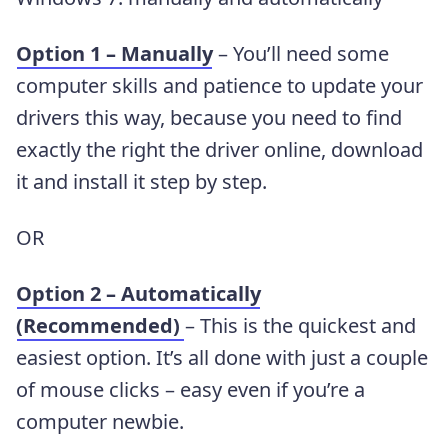
Option 1 – Manually
– You’ll need some
computer skills and patience to update your
drivers this way, because you need to find
exactly the right the driver online, download
it and install it step by step.
OR
Option 2 – Automatically
(Recommended)
– This is the quickest and
easiest option. It’s all done with just a couple
of mouse clicks – easy even if you’re a
computer newbie.