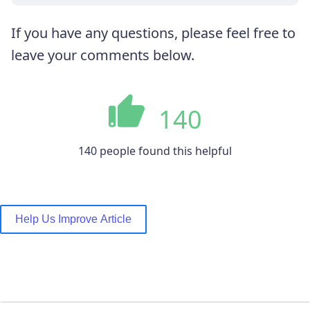
If you have any questions, please feel free to
leave your comments below.
140
140 people found this helpful
Help Us Improve Article