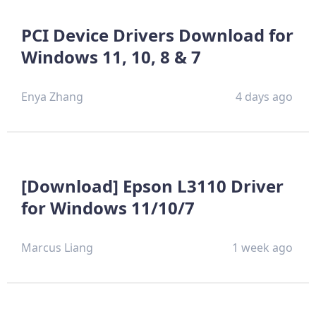
PCI Device Drivers Download for
Windows 11, 10, 8 & 7
Enya Zhang
4 days ago
[Download] Epson L3110 Driver
for Windows 11/10/7
Marcus Liang
1 week ago