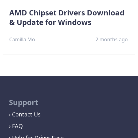
AMD Chipset Drivers Download
& Update for Windows
Camilla Mo
2 months ago
Support
Contact Us
FAQ
Help for Driver Easy