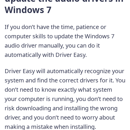
Windows 7
If you don’t have the time, patience or
computer skills to update the Windows 7
audio driver manually, you can do it
automatically with Driver Easy.
Driver Easy will automatically recognize your
system and find the correct drivers for it. You
don’t need to know exactly what system
your computer is running, you don’t need to
risk downloading and installing the wrong
driver, and you don’t need to worry about
making a mistake when installing.