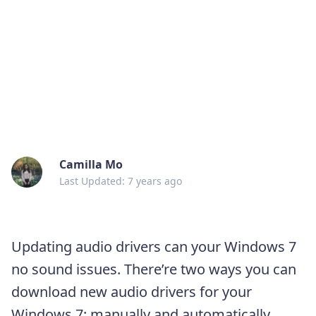
Camilla Mo
Last Updated: 7 years ago
Updating audio drivers can your Windows 7
no sound issues. There’re two ways you can
download new audio drivers for your
Windows 7: manually and automatically