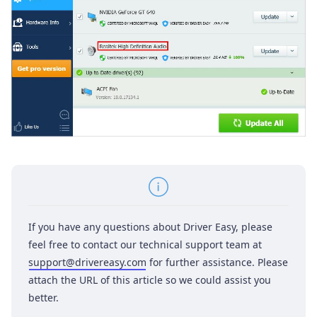
If you have any questions about Driver Easy, please
feel free to contact our technical support team at
support@drivereasy.com
for further assistance. Please
attach the URL of this article so we could assist you
better.