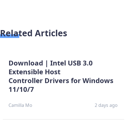
Related Articles
Download | Intel USB 3.0
Extensible Host
Controller Drivers for Windows
11/10/7
Camilla Mo
2 days ago