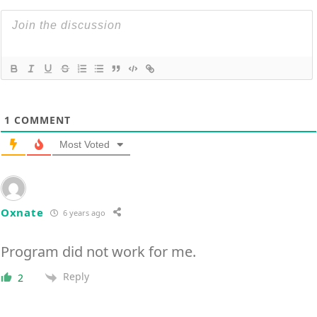
1
COMMENT
Most Voted
Oxnate
6 years ago
Program did not work for me.
Reply
2