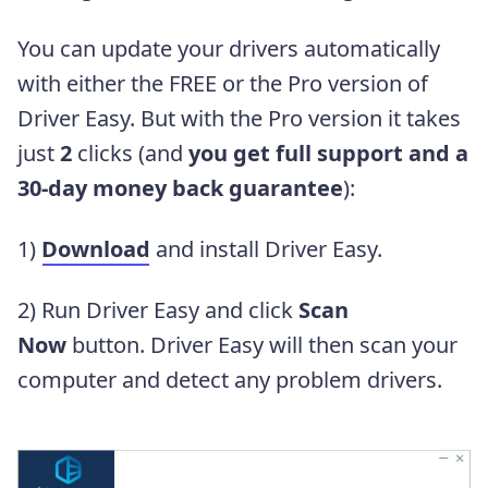
You can update your drivers automatically
with either the FREE or the Pro version of
Driver Easy. But with the Pro version it takes
just
2
clicks
(and
you get full support and a
30-day money back guarantee
)
:
1)
Download
and install Driver Easy.
2) Run Driver Easy and click
Scan
Now
button. Driver Easy will then scan your
computer and detect any problem drivers.