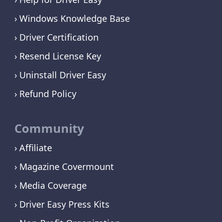
Windows Knowledge Base
Driver Certification
Resend License Key
Uninstall Driver Easy
Refund Policy
Community
Affiliate
Magazine Covermount
Media Coverage
Driver Easy Press Kits