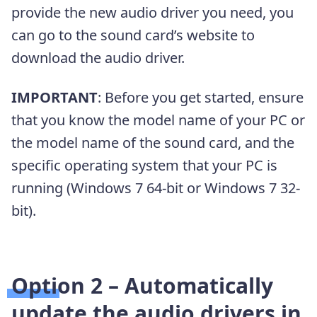
provide the new audio driver you need, you
can go to the sound card’s website to
download the audio driver.
IMPORTANT
: Before you get started, ensure
that you know the model name of your PC or
the model name of the sound card, and the
specific operating system that your PC is
running (Windows 7 64-bit or Windows 7 32-
bit).
Option 2 –
Automatically
update the audio drivers in