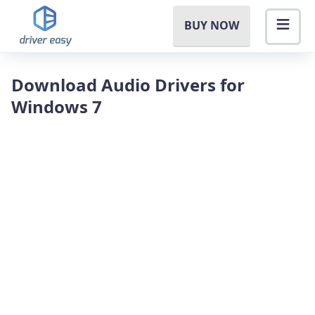
BUY NOW
Download Audio Drivers for
Windows 7