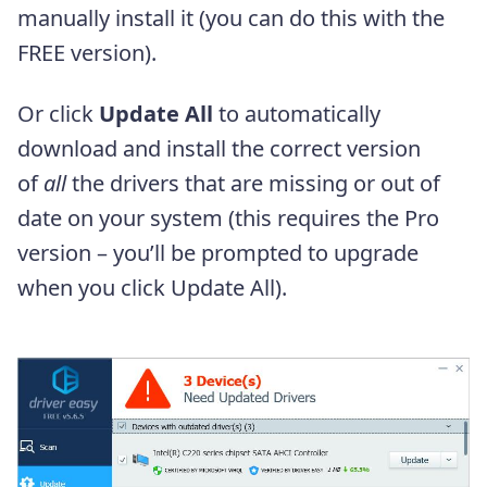
manually install it (you can do this with the
FREE version).
Or click
Update All
to automatically
download and install the correct version
of
all
the drivers that are missing or out of
date on your system (this requires the Pro
version – you’ll be prompted to upgrade
when you click Update All).