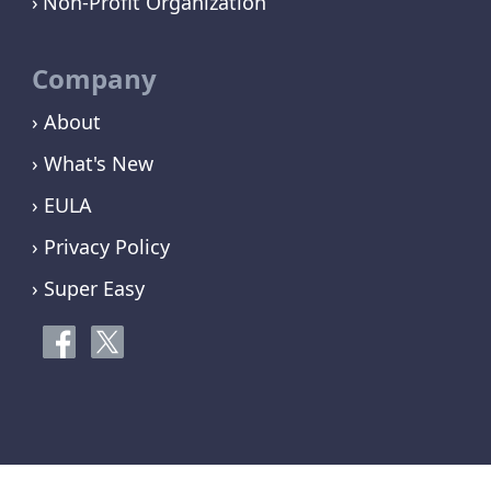
Non-Profit Organization
Company
› About
› What's New
› EULA
› Privacy Policy
› Super Easy