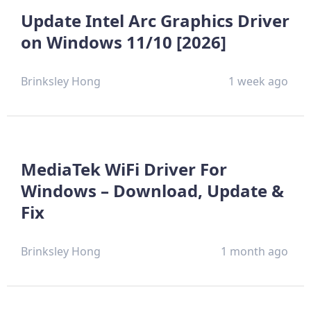
Update Intel Arc Graphics Driver
on Windows 11/10 [2026]
Brinksley Hong
1 week ago
MediaTek WiFi Driver For
Windows – Download, Update &
Fix
Brinksley Hong
1 month ago