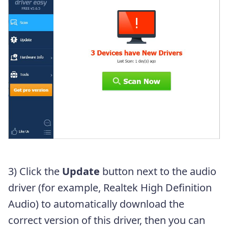
3) Click the
Update
button next to the audio
driver (for example, Realtek High Definition
Audio) to automatically download the
correct version of this driver, then you can