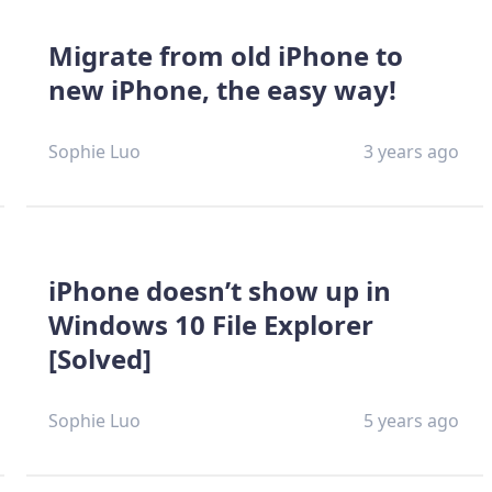
Migrate from old iPhone to
new iPhone, the easy way!
Sophie Luo
3 years ago
iPhone doesn’t show up in
Windows 10 File Explorer
[Solved]
Sophie Luo
5 years ago