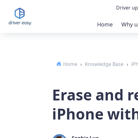
Driver up
Home
Why u
Demo
Down
Home
›
Knowledge Base
›
iP
Buy 
Erase and r
iPhone wit
Sophie Luo