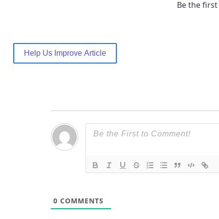
Be the first 
Help Us Improve Article
0
COMMENTS