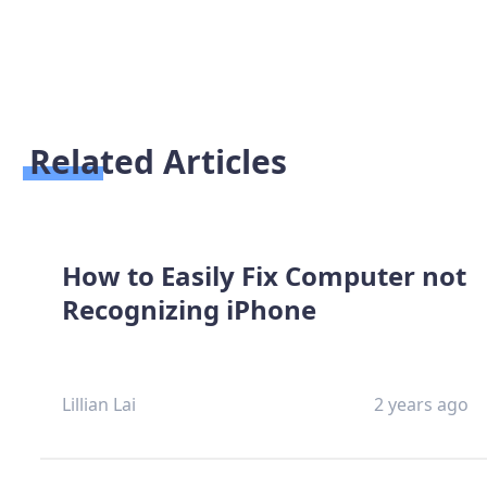
Related Articles
How to Easily Fix Computer not
Recognizing iPhone
Lillian Lai
2 years ago