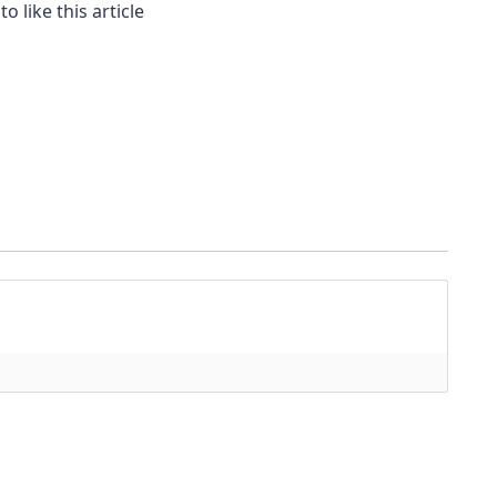
to like this article