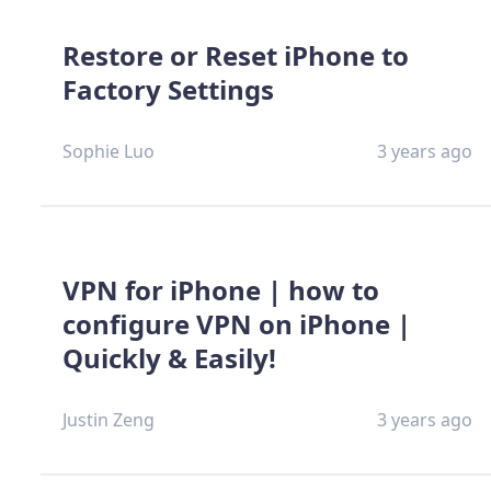
Restore or Reset iPhone to
Factory Settings
Sophie Luo
3 years ago
VPN for iPhone | how to
configure VPN on iPhone |
Quickly & Easily!
Justin Zeng
3 years ago