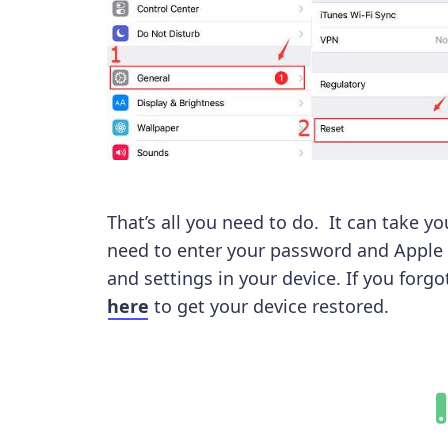
That’s all you need to do. It can take 
need to enter your password and Apple 
and settings in your device. If you forg
here
to get your device restored.