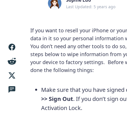
Last Updated: 5 years ago
If you want to resell your iPhone or your
data in it so your personal information
You don’t need any other tools to do so,
steps below to wipe information from yo
your device to factory settings. Before
done the following things:
Make sure that you have signed 
>> Sign Out
. If you don’t sign o
Activation Lock.