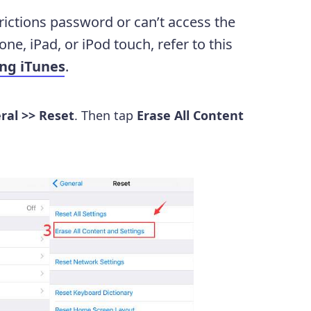
ictions password or can’t access the
one, iPad, or iPod touch, refer to this
ing iTunes
.
ral >> Reset
. Then tap
Erase All Content