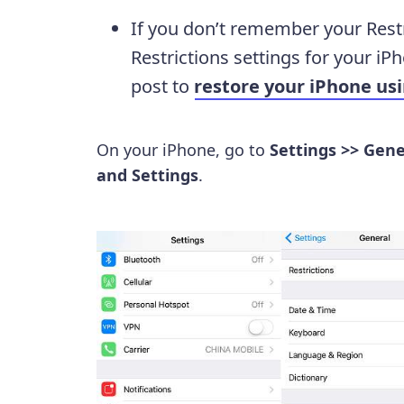
If you don’t remember your Restr
Restrictions settings for your iPh
post to
restore your iPhone us
On your iPhone, go to
Settings >> Gene
and Settings
.