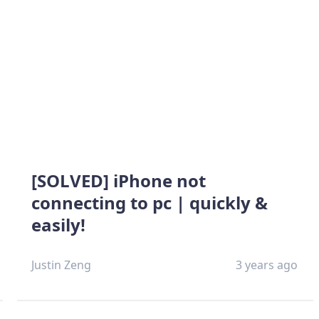
[SOLVED] iPhone not
connecting to pc | quickly &
easily!
Justin Zeng
3 years ago