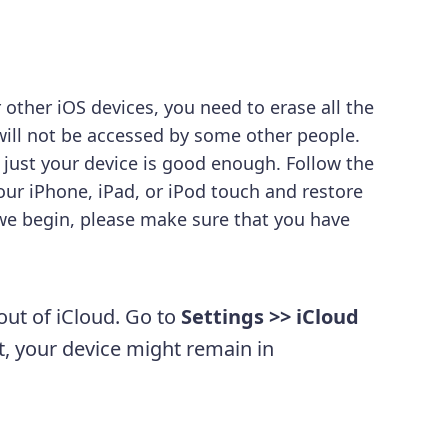
 other iOS devices, you need to erase all the
 will not be accessed by some other people.
 just your device is good enough. Follow the
ur iPhone, iPad, or iPod touch and restore
 we begin, please make sure that you have
out of iCloud. Go to
Settings >> iCloud
ut, your device might remain in