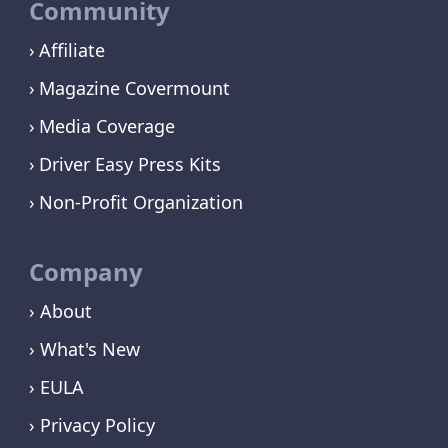
Community
Affiliate
Magazine Covermount
Media Coverage
Driver Easy Press Kits
Non-Profit Organization
Company
› About
› What's New
› EULA
› Privacy Policy