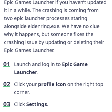
Epic Games Launcher if you haven’t updated
it in a while. The crashing is coming from
two epic launcher processes staring
alongside eldenring.exe. We have no clue
why it happens, but someone fixes the
crashing issue by updating or deleting their
Epic Games Launcher.
Launch and log in to
Epic Game
Launcher
.
Click your
profile icon
on the right top
corner.
Click
Settings
.