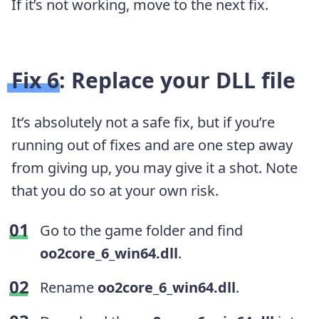
If it’s not working, move to the next fix.
Fix 6: Replace your DLL file
It’s absolutely not a safe fix, but if you’re
running out of fixes and are one step away
from giving up, you may give it a shot. Note
that you do so at your own risk.
Go to the game folder and find
oo2core_6_win64.dll
.
Rename
oo2core_6_win64.dll
.