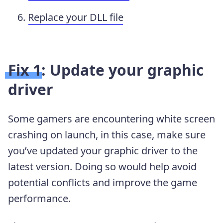
Replace your DLL file
Fix 1: Update your graphic
driver
Some gamers are encountering white screen
crashing on launch, in this case, make sure
you’ve updated your graphic driver to the
latest version. Doing so would help avoid
potential conflicts and improve the game
performance.