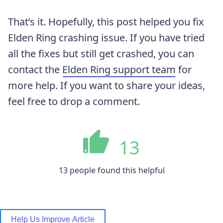
That’s it. Hopefully, this post helped you fix
Elden Ring crashing issue. If you have tried
all the fixes but still get crashed, you can
contact the
Elden Ring support team
for
more help. If you want to share your ideas,
feel free to drop a comment.
13
13 people found this helpful
Help Us Improve Article