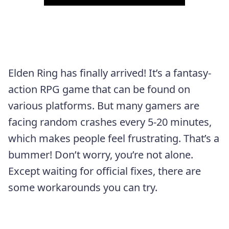
Elden Ring has finally arrived! It’s a fantasy-
action RPG game that can be found on
various platforms. But many gamers are
facing random crashes every 5-20 minutes,
which makes people feel frustrating. That’s a
bummer! Don’t worry, you’re not alone.
Except waiting for official fixes, there are
some workarounds you can try.