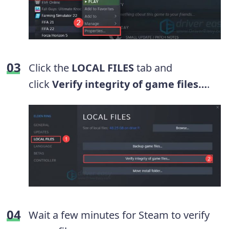
Click the
LOCAL FILES
tab and
click
Verify integrity of game files…
.
Wait a few minutes for Steam to verify