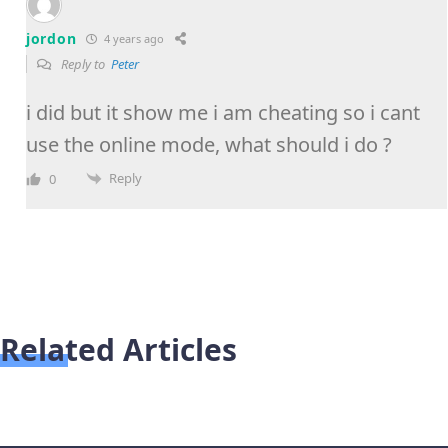
jordon
4 years ago
Reply to
Peter
i did but it show me i am cheating so i cant
use the online mode, what should i do ?
Reply
0
Related Articles