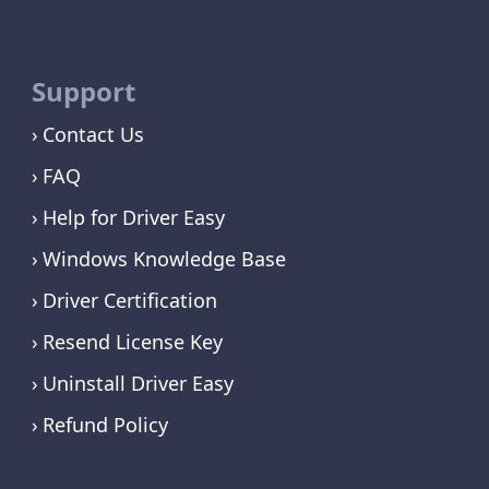
Support
Contact Us
FAQ
Help for Driver Easy
Windows Knowledge Base
Driver Certification
Resend License Key
Uninstall Driver Easy
Refund Policy