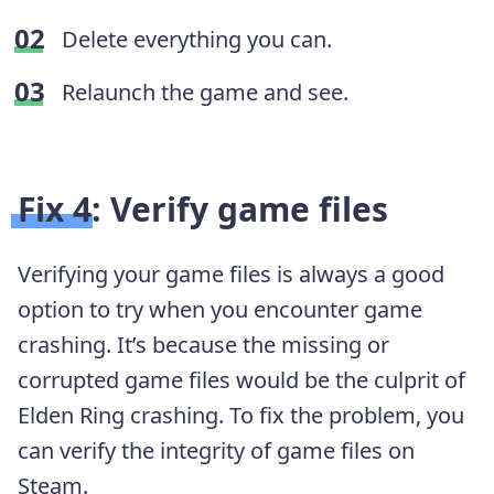
Delete everything you can.
Relaunch the game and see.
Fix 4: Verify game files
Verifying your game files is always a good
option to try when you encounter game
crashing. It’s because the missing or
corrupted game files would be the culprit of
Elden Ring crashing. To fix the problem, you
can verify the integrity of game files on
Steam.