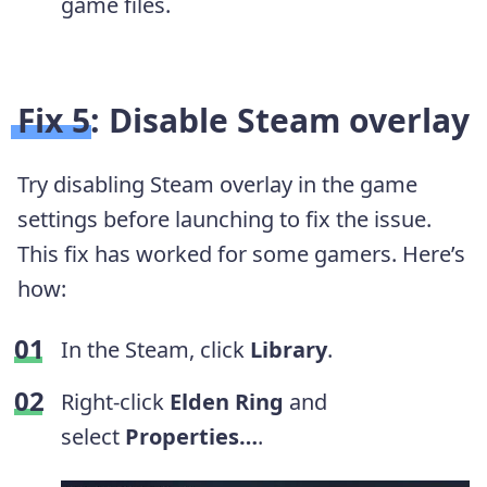
game files.
Fix 5: Disable Steam overlay
Try disabling Steam overlay in the game
settings before launching to fix the issue.
This fix has worked for some gamers. Here’s
how:
In the Steam, click
Library
.
Right-click
Elden Ring
and
select
Properties…
.