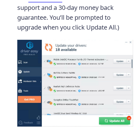
support and a 30-day money back
guarantee. You’ll be prompted to
upgrade when you click Update All.)