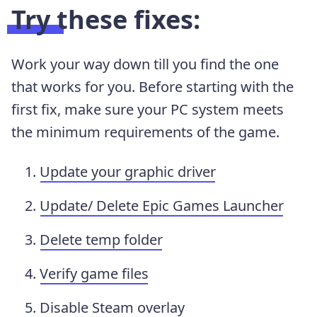
Try these fixes:
Work your way down till you find the one
that works for you. Before starting with the
first fix, make sure your PC system meets
the minimum requirements of the game.
Update your graphic driver
Update/ Delete Epic Games Launcher
Delete temp folder
Verify game files
Disable Steam overlay