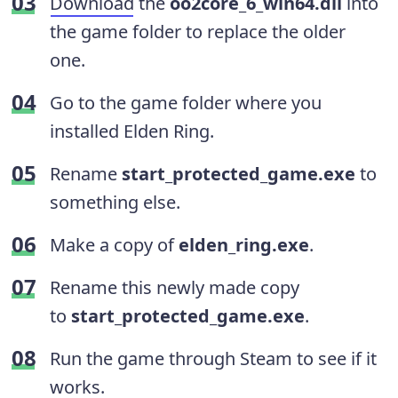
Download
the
oo2core_6_win64.dll
into
the game folder to replace the older
one.
Go to the game folder where you
installed Elden Ring.
Rename
start_protected_game.exe
to
something else.
Make a copy of
elden_ring.exe
.
Rename this newly made copy
to
start_protected_game.exe
.
Run the game through Steam to see if it
works.