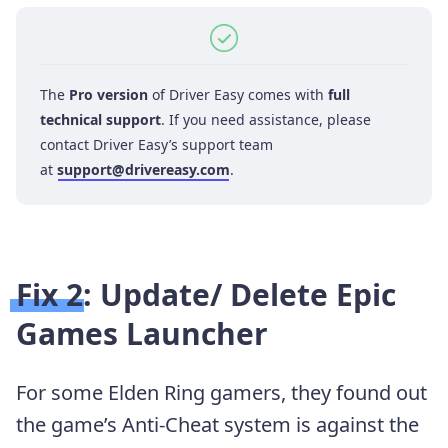
The
Pro version
of Driver Easy comes with
full
technical support
. If you need assistance, please
contact Driver Easy’s support team
at
support@drivereasy.com
.
Fix 2: Update/ Delete Epic
Games Launcher
For some Elden Ring gamers, they found out
the game’s Anti-Cheat system is against the