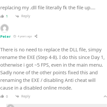
replacing my .dll file literally fk the file up….
Reply
1
Peter
4 years ago
There is no need to replace the DLL file, simpy
rename the EXE (Step 4-8). I do this since Day 1,
otherwise i got ~5 FPS, even in the main menu.
Sadly none of the other points fixed this and
renaming the EXE / disabling Anti cheat will
cause in a disabled online mode.
Reply
0