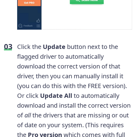
Click the
Update
button next to the
flagged driver to automatically
download the correct version of that
driver, then you can manually install it
(you can do this with the FREE version).
Or click
Update All
to automatically
download and install the correct version
of
all
the drivers that are missing or out
of date on your system. (This requires
the
Pro version
which comes with full