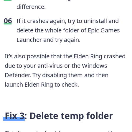
difference.
If it crashes again, try to uninstall and
delete the whole folder of Epic Games
Launcher and try again.
It’s also possible that the Elden Ring crashed
due to your anti-virus or the Windows
Defender. Try disabling them and then
launch Elden Ring to check.
Fix 3: Delete temp folder