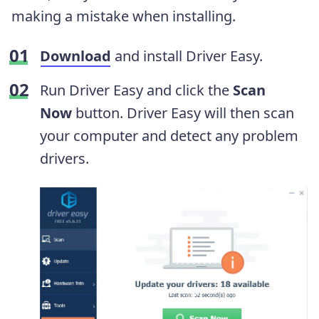
making a mistake when installing.
Download
and install Driver Easy.
Run Driver Easy and click the
Scan
Now
button. Driver Easy will then scan
your computer and detect any problem
drivers.