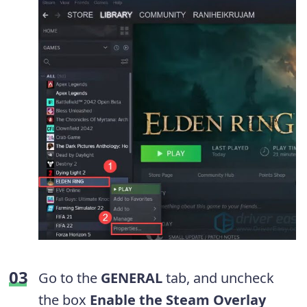
Go to the
GENERAL
tab, and uncheck
the box
Enable the Steam Overlay