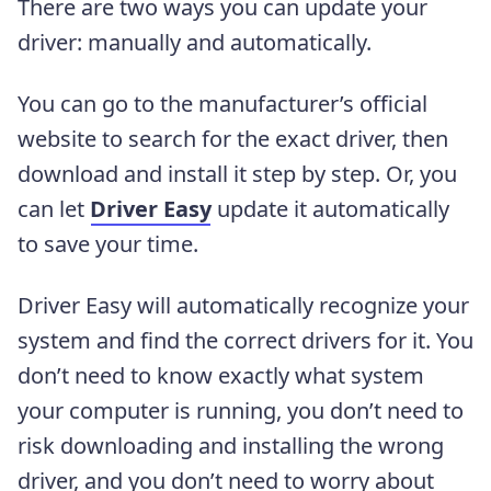
There are two ways you can update your
driver: manually and automatically.
You can go to the manufacturer’s official
website to search for the exact driver, then
download and install it step by step. Or, you
can let
Driver Easy
update it automatically
to save your time.
Driver Easy will automatically recognize your
system and find the correct drivers for it. You
don’t need to know exactly what system
your computer is running, you don’t need to
risk downloading and installing the wrong
driver, and you don’t need to worry about