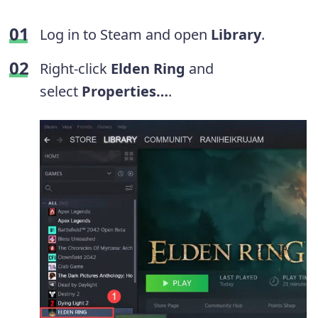
Log in to Steam and open
Library
.
Right-click
Elden Ring
and
select
Properties…
.