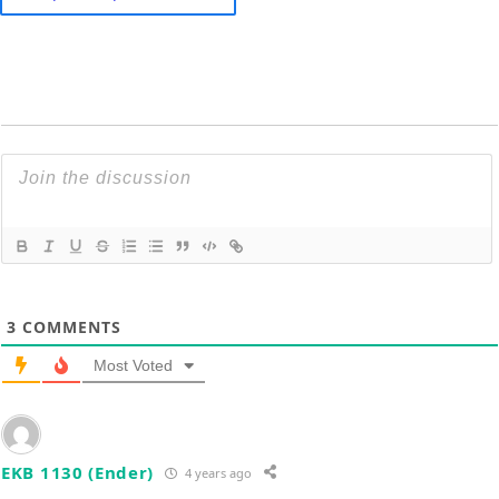
3
COMMENTS
Most Voted
EKB 1130 (Ender)
4 years ago