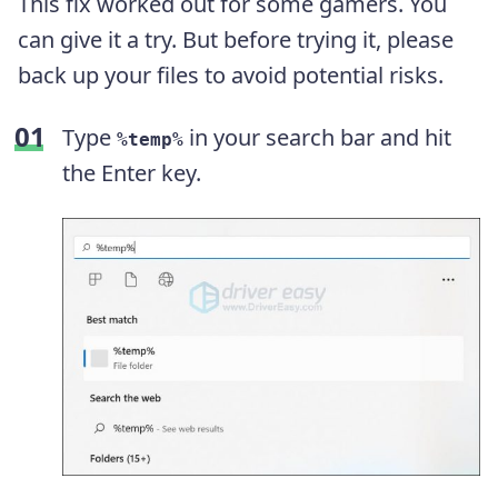
This fix worked out for some gamers. You
can give it a try. But before trying it, please
back up your files to avoid potential risks.
Type
in your search bar and hit
%temp%
the Enter key.