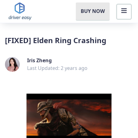
BUY NOW
[FIXED] Elden Ring Crashing
Iris Zheng
Last Updated: 2 years ago