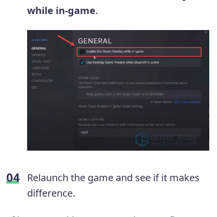
while in-game
.
Relaunch the game and see if it makes
difference.