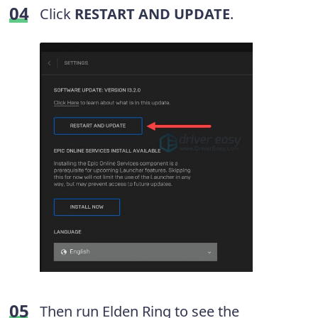
Click
RESTART AND UPDATE
.
Then run Elden Ring to see the