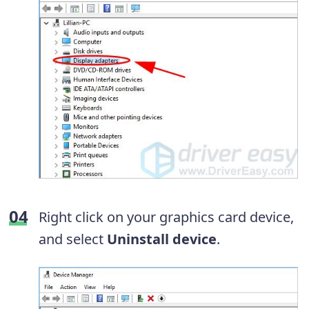
Right click on your graphics card device,
and select
Uninstall device
.