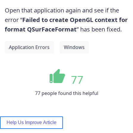
Open that application again and see if the
error “
Failed to create OpenGL context for
format QSurFaceFormat
” has been fixed.
Application Errors
Windows
77
77 people found this helpful
Help Us Improve Article