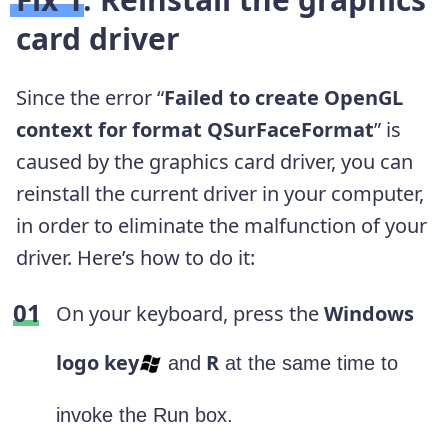
card driver
Since the error “
Failed to create OpenGL
context for format QSurFaceFormat
” is
caused by the graphics card driver, you can
reinstall the current driver in your computer,
in order to eliminate the malfunction of your
driver. Here’s how to do it:
On your keyboard, press the
Windows
logo key
R
and
at the same time to
invoke the Run box.