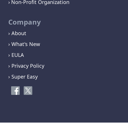
Non-Profit Organization
Company
› About
› What's New
› EULA
› Privacy Policy
› Super Easy