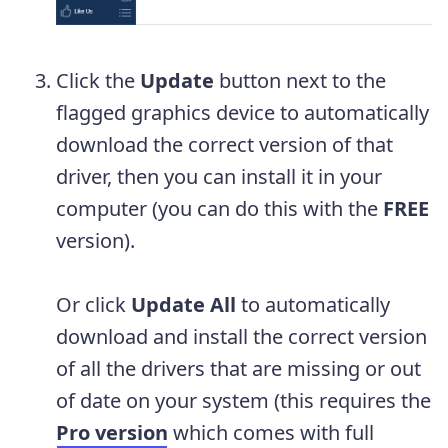
Click the
Update
button next to the
flagged graphics device to automatically
download the correct version of that
driver, then you can install it in your
computer (you can do this with the
FREE
version).
Or click
Update
All
to automatically
download and install the correct version
of all the drivers that are missing or out
of date on your system (this requires the
Pro version
which comes with full