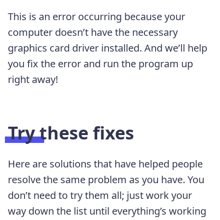
This is an error occurring because your
computer doesn’t have the necessary
graphics card driver installed. And we’ll help
you fix the error and run the program up
right away!
Try these fixes
Here are solutions that have helped people
resolve the same problem as you have. You
don’t need to try them all; just work your
way down the list until everything’s working