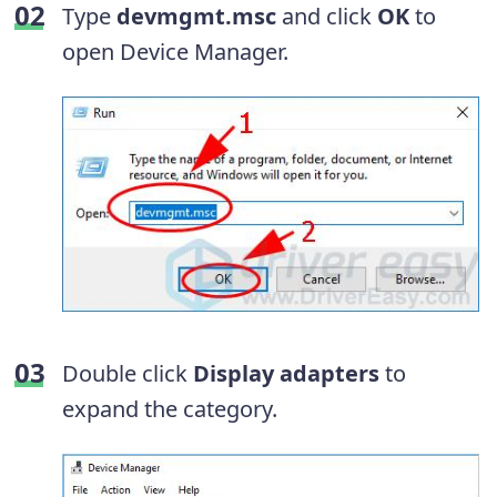
Type
devmgmt.msc
and click
OK
to
open Device Manager.
Double click
Display adapters
to
expand the category.