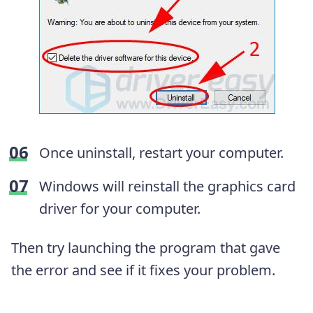
Once uninstall, restart your computer.
Windows will reinstall the graphics card
driver for your computer.
Then try launching the program that gave
the error and see if it fixes your problem.