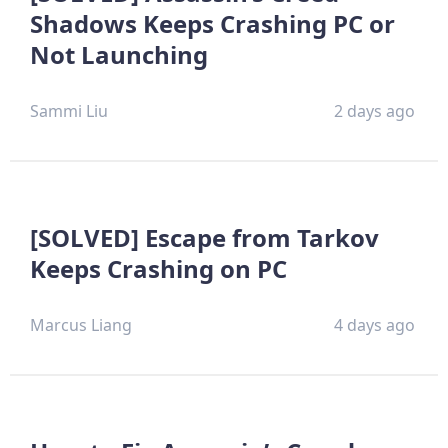
Shadows Keeps Crashing PC or
Not Launching
Sammi Liu
2 days ago
[SOLVED] Escape from Tarkov
Keeps Crashing on PC
Marcus Liang
4 days ago