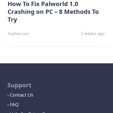
How To Fix Palworld 1.0
Crashing on PC – 8 Methods To
Try
Sophie Luo
2 weeks ago
Support
Contact Us
FAQ