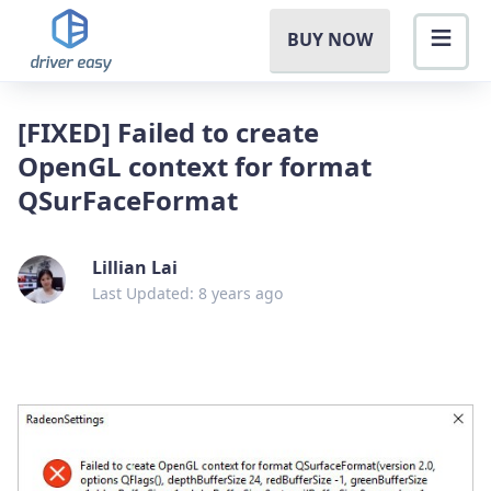
BUY NOW
[FIXED] Failed to create
OpenGL context for format
QSurFaceFormat
Lillian Lai
Last Updated: 8 years ago