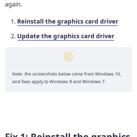
again.
Reinstall the graphics card driver
Update the graphics card driver
Note: the screenshots below come from Windows 10,
and fixes apply to Windows 8 and Windows 7.
Fix 1: Reinstall the graphics