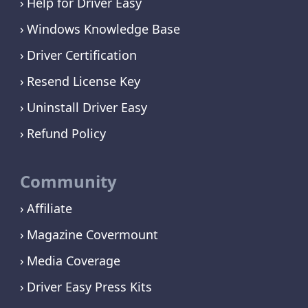
Help for Driver Easy
Windows Knowledge Base
Driver Certification
Resend License Key
Uninstall Driver Easy
Refund Policy
Community
Affiliate
Magazine Covermount
Media Coverage
Driver Easy Press Kits