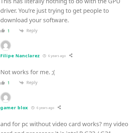
This has literally nothing to do with the GPU
driver. You’re just trying to get people to
download your software.
Reply
1
Filipe Nanclarez
6 years ago
Not works for me. ;(
Reply
1
gamer blox
6 years ago
and for pc without video card works? my video