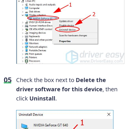
Check the box next to
Delete the
driver software for this device
, then
click
Uninstall
.