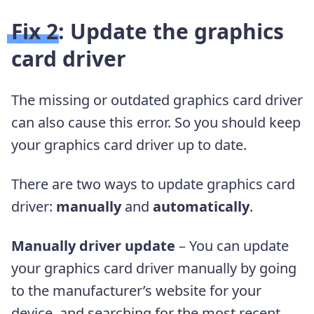
Fix 2: Update the graphics
card driver
The missing or outdated graphics card driver
can also cause this error. So you should keep
your graphics card driver up to date.
There are two ways to update graphics card
driver:
manually
and
automatically
.
Manually driver update
– You can update
your graphics card driver manually by going
to the manufacturer’s website for your
device, and searching for the most recent