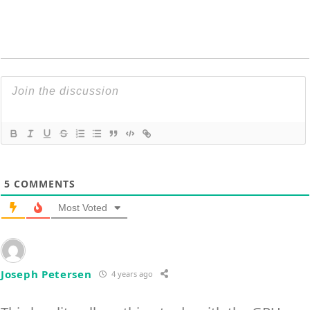
5
COMMENTS
Most Voted
Joseph Petersen
4 years ago