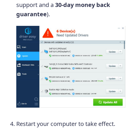
support and a
30-day money back
guarantee
).
Restart your computer to take effect.