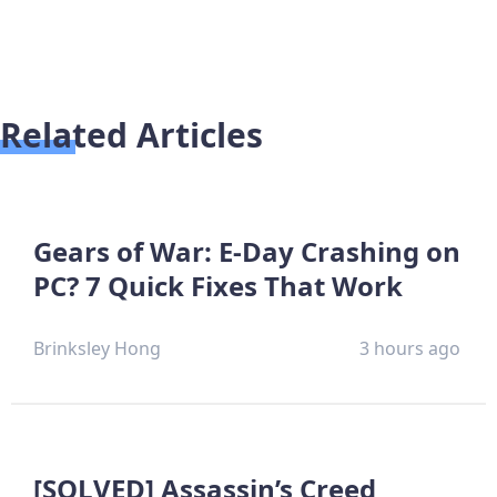
Related Articles
Gears of War: E-Day Crashing on
PC? 7 Quick Fixes That Work
Brinksley Hong
3 hours ago
[SOLVED] Assassin’s Creed