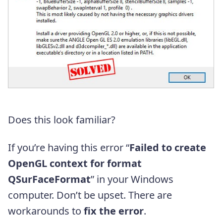
Does this look familiar?
If you’re having this error “
Failed to create
OpenGL context for format
QSurFaceFormat
” in your Windows
computer. Don’t be upset. There are
workarounds to
fix the error
.