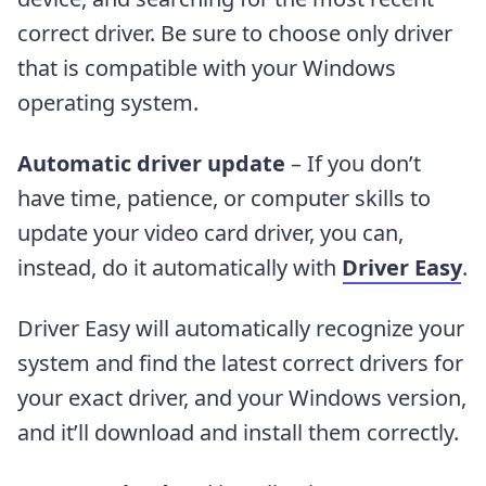
correct driver. Be sure to choose only driver
that is compatible with your Windows
operating system.
Automatic driver update
– If you don’t
have time, patience, or computer skills to
update your video card driver, you can,
instead, do it automatically with
Driver Easy
.
Driver Easy will automatically recognize your
system and find the latest correct drivers for
your exact driver, and your Windows version,
and it’ll download and install them correctly.