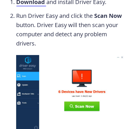
Download
and install Driver Easy.
Run Driver Easy and click the
Scan Now
button. Driver Easy will then scan your
computer and detect any problem
drivers.