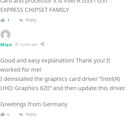
card and processor it is intel R G33 / G31
EXPRESS CHIPSET FAMILY
Reply
1
Miyu
5 years ago
Good and easy explanation! Thank you! It
worked for me!
I deinstalled the graphics card driver “Intel(R)
UHD Graphics 620” and then update this driver.
Greetings from Germany
Reply
0