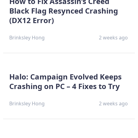
How to Fix Assassin’s Creed
Black Flag Resynced Crashing
(DX12 Error)
Brinksley Hong
2 weeks ago
Halo: Campaign Evolved Keeps
Crashing on PC – 4 Fixes to Try
Brinksley Hong
2 weeks ago