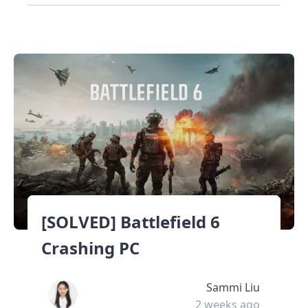
[SOLVED] Battlefield 6
Crashing PC
Sammi Liu
2 weeks ago