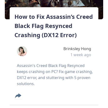
How to Fix Assassin’s Creed
Black Flag Resynced
Crashing (DX12 Error)
Brinksley Hong
1 week ago
Assassin's Creed Black Flag Resynced
keeps crashing on PC? Fix game crashing,
DX12 error, and stuttering with 5 proven
solutions.