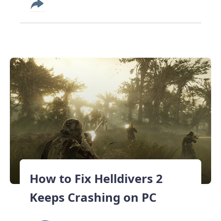
How to Fix Helldivers 2
Keeps Crashing on PC