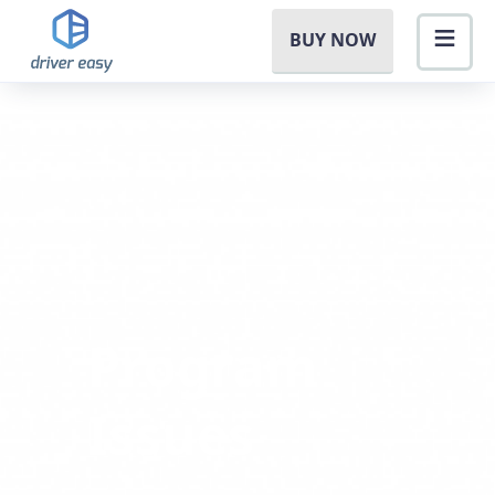
BUY NOW
Program
Issues