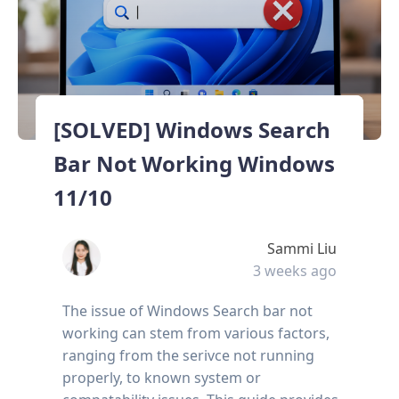
[SOLVED] Windows Search
Bar Not Working Windows
11/10
Sammi Liu
3 weeks ago
The issue of Windows Search bar not
working can stem from various factors,
ranging from the serivce not running
properly, to known system or