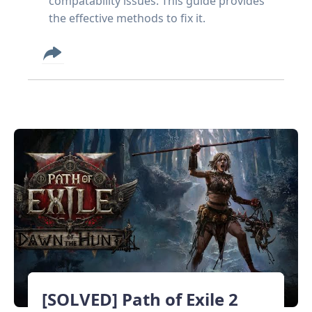
compatability issues. This guide provides
the effective methods to fix it.
[SOLVED] Path of Exile 2