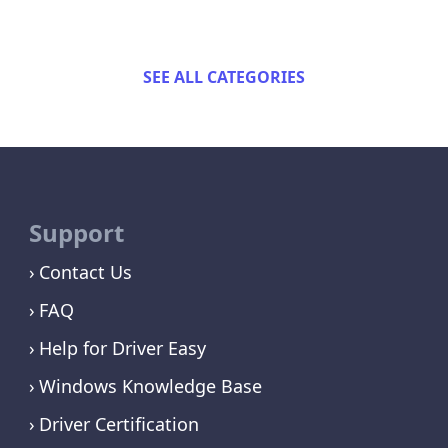
SEE ALL CATEGORIES
Support
Contact Us
FAQ
Help for Driver Easy
Windows Knowledge Base
Driver Certification