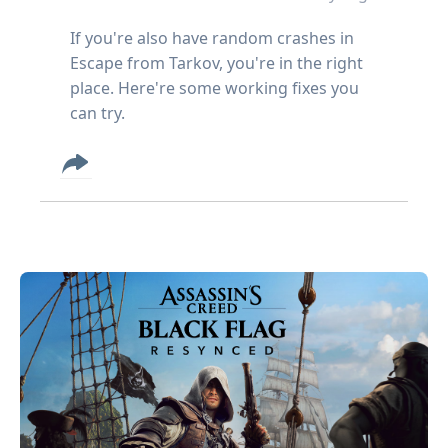
If you're also have random crashes in
Escape from Tarkov, you're in the right
place. Here're some working fixes you
can try.