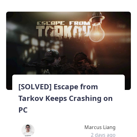
[SOLVED] Escape from
Tarkov Keeps Crashing on
PC
Marcus Liang
2 days ago