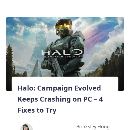
Halo: Campaign Evolved
Keeps Crashing on PC – 4
Fixes to Try
Brinksley Hong