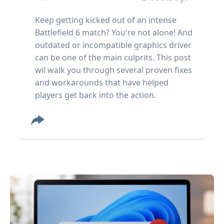
Keep getting kicked out of an intense
Battlefield 6 match? You're not alone! And
outdated or incompatible graphics driver
can be one of the main culprits. This post
wil walk you through several proven fixes
and workarounds that have helped
players get back into the action.