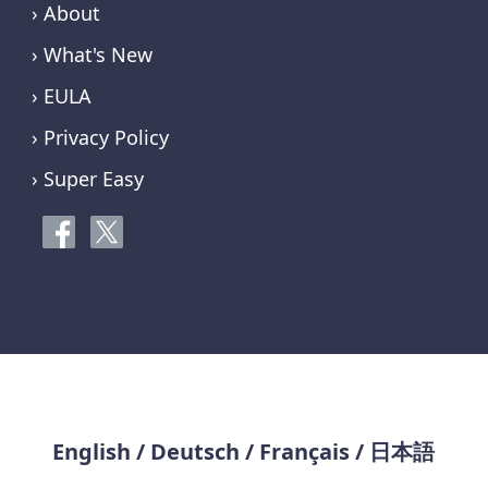
› About
› What's New
› EULA
› Privacy Policy
› Super Easy
English
/
Deutsch
/
Français
/
日本語