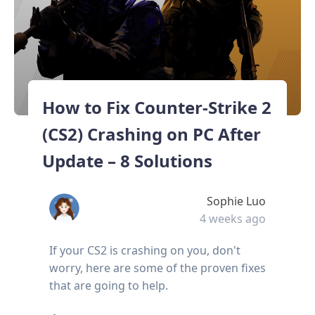
How to Fix Counter-Strike 2
(CS2) Crashing on PC After
Update – 8 Solutions
Sophie Luo
4 weeks ago
If your CS2 is crashing on you, don't
worry, here are some of the proven fixes
that are going to help.