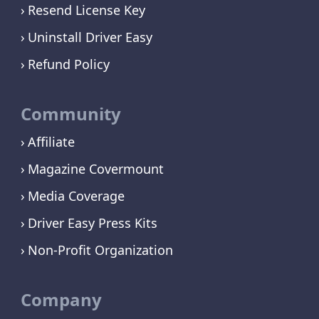
Resend License Key
Uninstall Driver Easy
Refund Policy
Community
Affiliate
Magazine Covermount
Media Coverage
Driver Easy Press Kits
Non-Profit Organization
Company