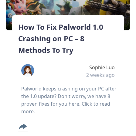
How To Fix Palworld 1.0
Crashing on PC – 8
Methods To Try
Sophie Luo
2 weeks ago
Palworld keeps crashing on your PC after
the 1.0 update? Don't worry, we have 8
proven fixes for you here. Click to read
more.