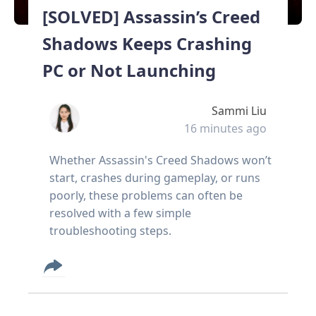
[SOLVED] Assassin’s Creed
Shadows Keeps Crashing
PC or Not Launching
Sammi Liu
16 minutes ago
Whether Assassin's Creed Shadows won’t
start, crashes during gameplay, or runs
poorly, these problems can often be
resolved with a few simple
troubleshooting steps.