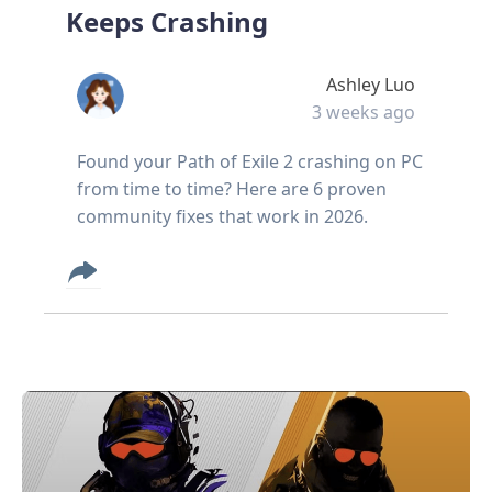
Keeps Crashing
Ashley Luo
3 weeks ago
Found your Path of Exile 2 crashing on PC
from time to time? Here are 6 proven
community fixes that work in 2026.