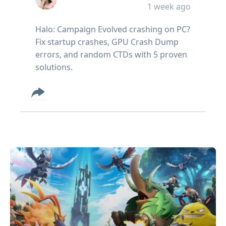
1 week ago
Halo: Campaign Evolved crashing on PC?
Fix startup crashes, GPU Crash Dump
errors, and random CTDs with 5 proven
solutions.