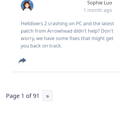
Sophie Luo
1 month ago
Helldivers 2 crashing on PC and the latest
patch from Arrowhead didn't help? Don't
worry, we have some fixes that might get
you back on track.
Page 1 of 91
»