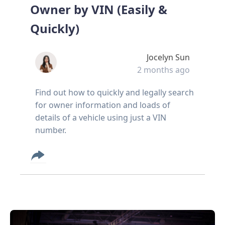
Owner by VIN (Easily &
Quickly)
Jocelyn Sun
2 months ago
Find out how to quickly and legally search
for owner information and loads of
details of a vehicle using just a VIN
number.