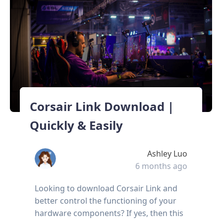
Corsair Link Download |
Quickly & Easily
Ashley Luo
6 months ago
Looking to download Corsair Link and
better control the functioning of your
hardware components? If yes, then this