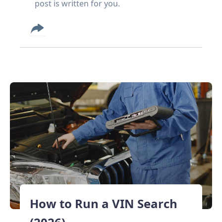
post is written for you.
How to Run a VIN Search