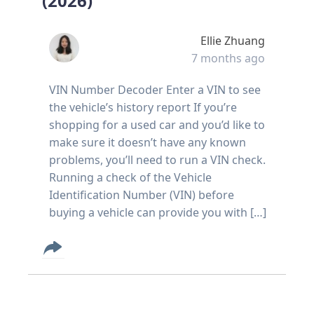
(2026)
Ellie Zhuang
7 months ago
VIN Number Decoder Enter a VIN to see
the vehicle’s history report If you’re
shopping for a used car and you’d like to
make sure it doesn’t have any known
problems, you’ll need to run a VIN check.
Running a check of the Vehicle
Identification Number (VIN) before
buying a vehicle can provide you with […]