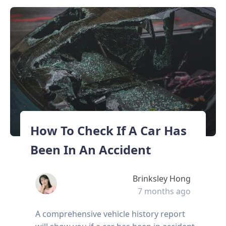
How To Check If A Car Has
Been In An Accident
Brinksley Hong
7 months ago
A comprehensive vehicle history report