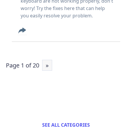
keyboard are not working properly, don't
worry! Try the fixes here that can help
you easily resolve your problem.
Page 1 of 20
»
SEE ALL CATEGORIES