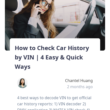
How to Check Car History
by VIN | 4 Easy & Quick
Ways
Chantel Huang
2 months ago
4 best ways to decode VIN to get official
car history reports: 1) VIN decoder 2)
DMV application 3) NHTSA VIN check 4)