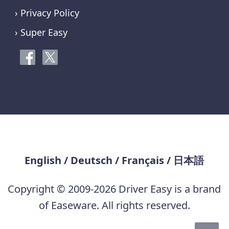
› Privacy Policy
› Super Easy
English
/
Deutsch
/
Français
/
日本語
Copyright © 2009-2026 Driver Easy is a brand
of Easeware. All rights reserved.