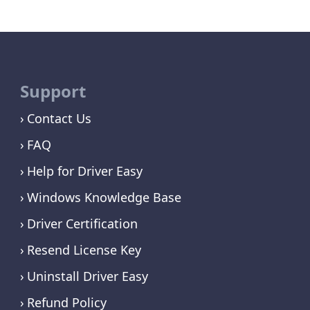
Support
Contact Us
FAQ
Help for Driver Easy
Windows Knowledge Base
Driver Certification
Resend License Key
Uninstall Driver Easy
Refund Policy