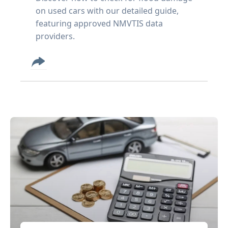
on used cars with our detailed guide,
featuring approved NMVTIS data
providers.