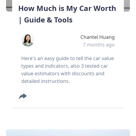
How Much is My Car Worth
| Guide & Tools
Chantel Huang
7 months ago
Here's an easy guide to tell the car value
types and indicators, also 3 tested car
value estimators with discounts and
detailed instructions.