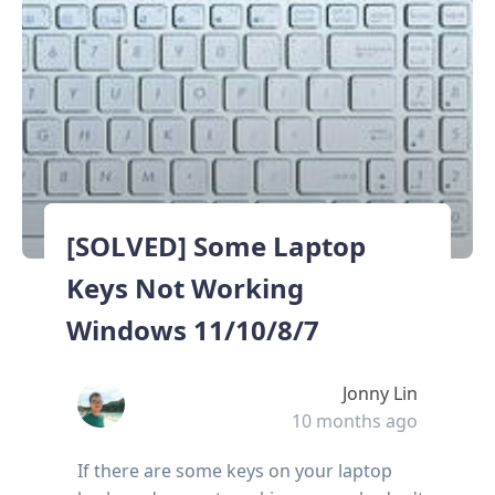
[SOLVED] Some Laptop
Keys Not Working
Windows 11/10/8/7
Jonny Lin
10 months ago
If there are some keys on your laptop