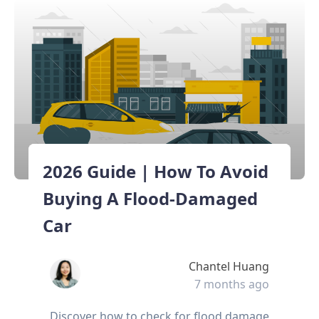
2026 Guide | How To Avoid
Buying A Flood-Damaged
Car
Chantel Huang
7 months ago
Discover how to check for flood damage