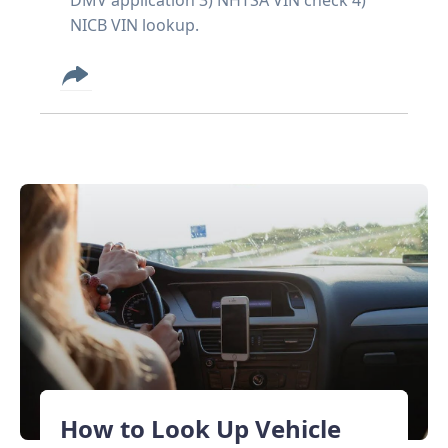
NICB VIN lookup.
How to Look Up Vehicle