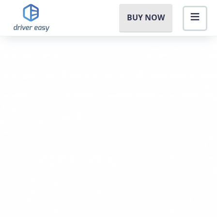
BUY NOW
Others