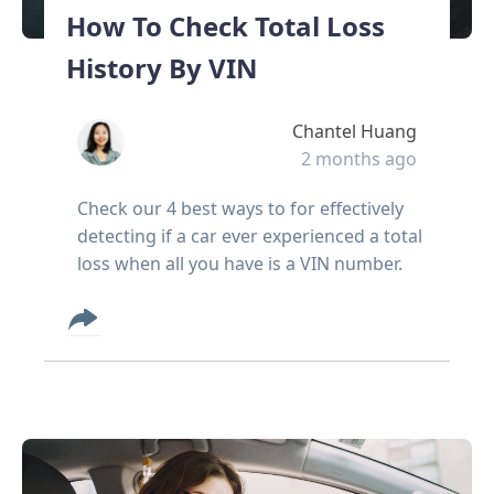
How To Check Total Loss
History By VIN
Chantel Huang
2 months ago
Check our 4 best ways to for effectively
detecting if a car ever experienced a total
loss when all you have is a VIN number.