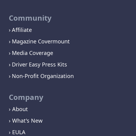
Community
Affiliate
Magazine Covermount
Media Coverage
Driver Easy Press Kits
Non-Profit Organization
Company
› About
› What's New
› EULA