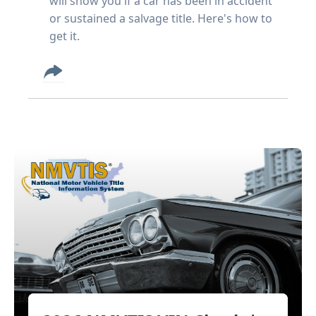
will show you if a car has been in accident
or sustained a salvage title. Here's how to
get it.