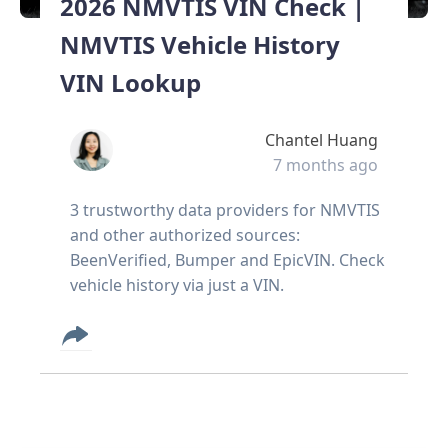
2026 NMVTIS VIN Check |
NMVTIS Vehicle History
VIN Lookup
Chantel Huang
7 months ago
3 trustworthy data providers for NMVTIS
and other authorized sources:
BeenVerified, Bumper and EpicVIN. Check
vehicle history via just a VIN.