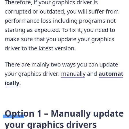
Therefore, if your graphics driver is
corrupted or outdated, you will suffer from
performance loss including programs not
starting as expected. To fix it, you need to
make sure that you update your graphics
driver to the latest version.
There are mainly two ways you can update
your graphics driver:
manually
and
automat
ically
.
Option 1 – Manually update
your graphics drivers