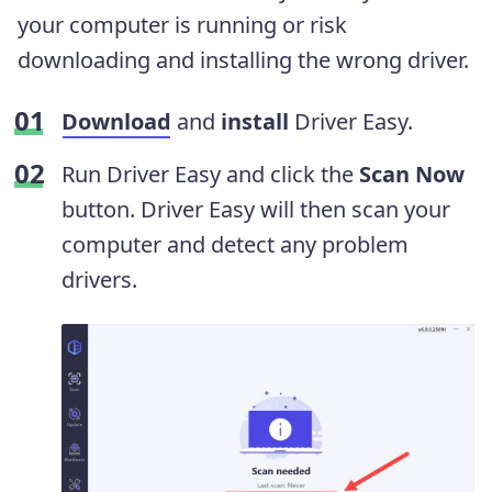
your computer is running or risk
downloading and installing the wrong driver.
Download
and
install
Driver Easy.
Run Driver Easy and click the
Scan Now
button. Driver Easy will then scan your
computer and detect any problem
drivers.