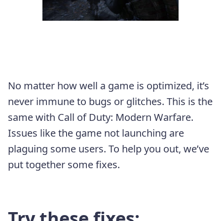
No matter how well a game is optimized, it’s
never immune to bugs or glitches. This is the
same with Call of Duty: Modern Warfare.
Issues like the game not launching are
plaguing some users. To help you out, we’ve
put together some fixes.
Try these fixes: