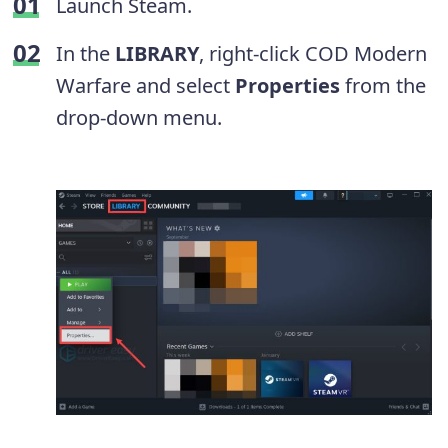
Launch Steam.
In the
LIBRARY
, right-click COD Modern
Warfare and select
Properties
from the
drop-down menu.