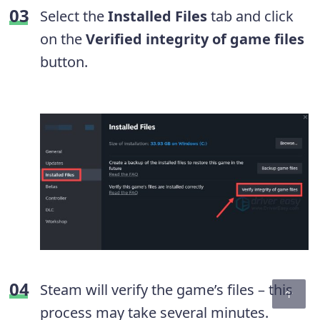
Select the
Installed Files
tab and click
on the
Verified integrity of game files
button.
Steam will verify the game’s files – this
process may take several minutes.