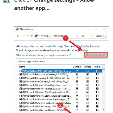
another app…
.