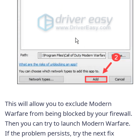
This will allow you to exclude Modern
Warfare from being blocked by your firewall.
Then you can try to launch Modern Warfare.
If the problem persists, try the next fix