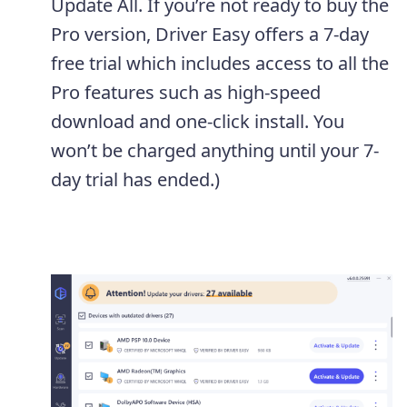
Update All. If you’re not ready to buy the
Pro version, Driver Easy offers a 7-day
free trial which includes access to all the
Pro features such as high-speed
download and one-click install. You
won’t be charged anything until your 7-
day trial has ended.)