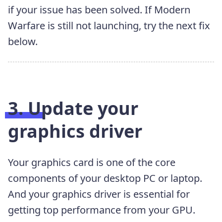
if your issue has been solved. If Modern
Warfare is still not launching, try the next fix
below.
3. Update your
graphics driver
Your graphics card is one of the core
components of your desktop PC or laptop.
And your graphics driver is essential for
getting top performance from your GPU.