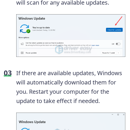
will scan for any available updates.
If there are available updates, Windows
will automatically download them for
you. Restart your computer for the
update to take effect if needed.