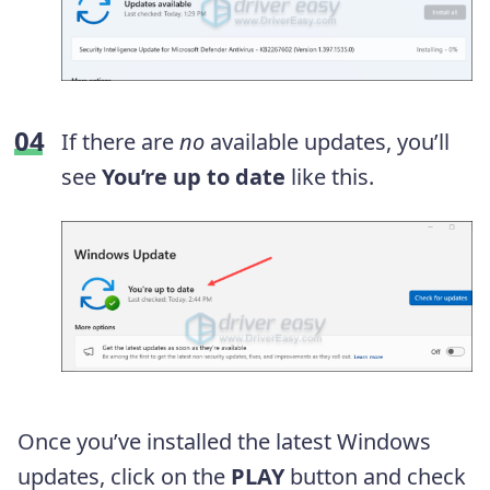
If there are
no
available updates, you’ll
see
You’re up to date
like this.
Once you’ve installed the latest Windows
updates, click on the
PLAY
button and check