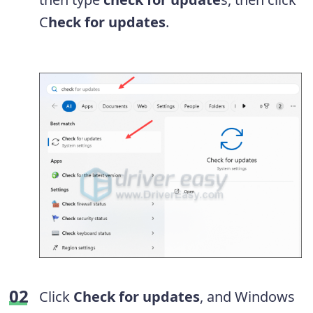
C
heck for updates
.
Click
Check for updates
, and Windows