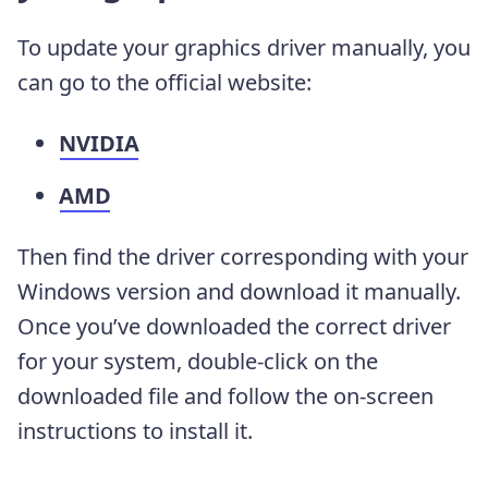
To update your graphics driver manually, you
can go to the official website:
NVIDIA
AMD
Then find the driver corresponding with your
Windows version and download it manually.
Once you’ve downloaded the correct driver
for your system, double-click on the
downloaded file and follow the on-screen
instructions to install it.