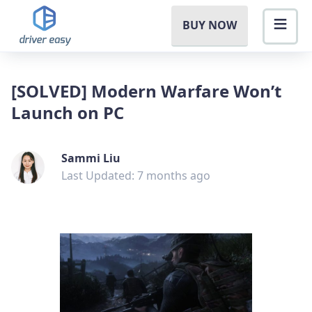
BUY NOW
[SOLVED] Modern Warfare Won’t
Launch on PC
Sammi Liu
Last Updated: 7 months ago