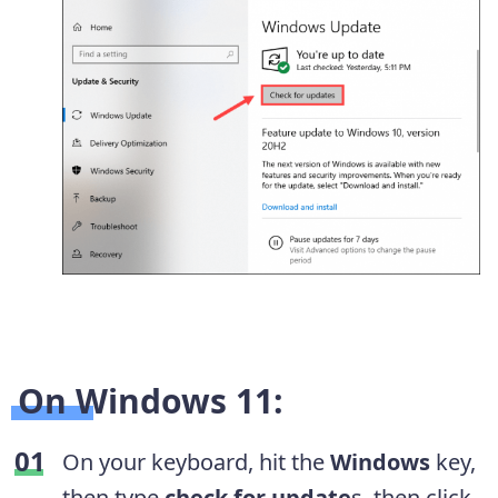
On Windows 11:
On your keyboard, hit the
Windows
key,
then type
check for update
s, then click