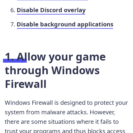
Disable Discord overlay
Disable background applications
1. Allow your game
through Windows
Firewall
Windows Firewall is designed to protect your
system from malware attacks. However,
there are some situations where it fails to
trust your programs and thus blocks access