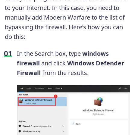
to your Internet. In this case, you need to
manually add Modern Warfare to the list of
bypassing the firewall. Here’s how you can
do this:
In the Search box, type
windows
firewall
and click
Windows Defender
Firewall
from the results.