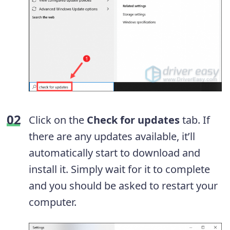
Click on the
Check for updates
tab. If
there are any updates available, it’ll
automatically start to download and
install it. Simply wait for it to complete
and you should be asked to restart your
computer.