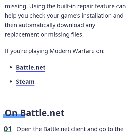
missing. Using the built-in repair feature can
help you check your game’s installation and
then automatically download any
replacement or missing files.
If you’re playing Modern Warfare on:
Battle.net
Steam
On Battle.net
Open the Battle.net client and go to the