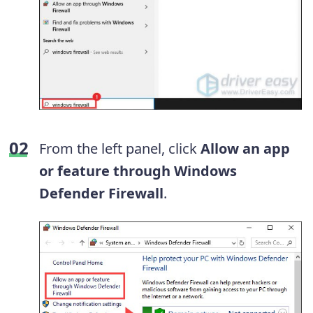
From the left panel, click
Allow an app
or feature through Windows
Defender Firewall
.