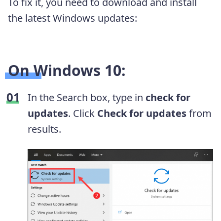
To fix it, you need to download and install
the latest Windows updates:
On Windows 10:
In the Search box, type in
check for
updates
. Click
Check for updates
from
results.