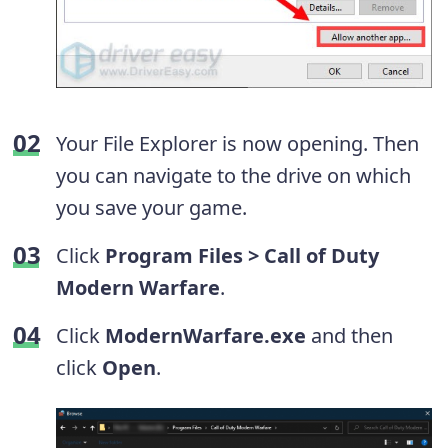
Your File Explorer is now opening. Then
you can navigate to the drive on which
you save your game.
Click
Program Files > Call of Duty
Modern Warfare
.
Click
ModernWarfare.exe
and then
click
Open
.