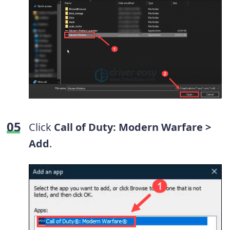
Click
Call of Duty: Modern Warfare >
Add
.