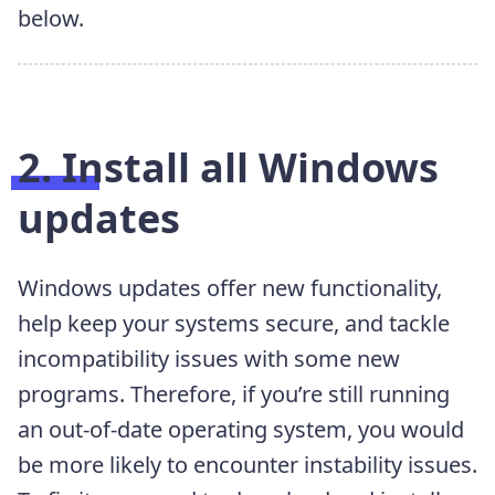
below.
2. Install all Windows
updates
Windows updates offer new functionality,
help keep your systems secure, and tackle
incompatibility issues with some new
programs. Therefore, if you’re still running
an out-of-date operating system, you would
be more likely to encounter instability issues.