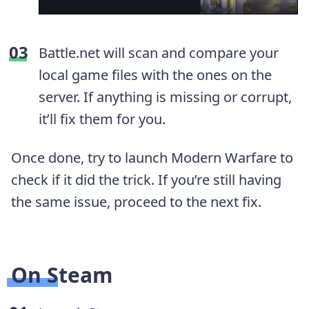
Battle.net will scan and compare your
local game files with the ones on the
server. If anything is missing or corrupt,
it’ll fix them for you.
Once done, try to launch Modern Warfare to
check if it did the trick. If you’re still having
the same issue, proceed to the next fix.
On Steam