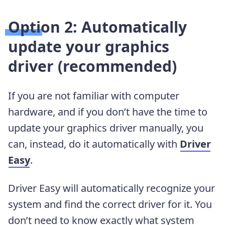
Option 2: Automatically
update your graphics
driver (recommended)
If you are not familiar with computer
hardware, and if you don’t have the time to
update your graphics driver manually, you
can, instead, do it automatically with
Driver
Easy
.
Driver Easy will automatically recognize your
system and find the correct driver for it. You
don’t need to know exactly what system