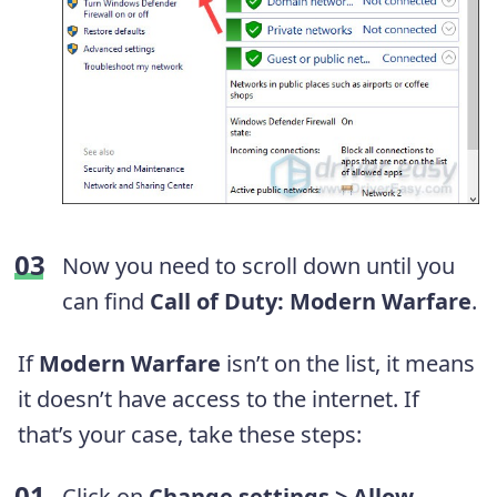
Now you need to scroll down until you
can find
Call of Duty: Modern Warfare
.
If
Modern Warfare
isn’t on the list, it means
it doesn’t have access to the internet. If
that’s your case, take these steps:
Click on
Change settings > Allow