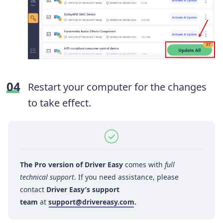
Restart your computer for the changes
to take effect.
The Pro version of Driver Easy
comes with
full
technical support
. If you need assistance, please
contact
Driver Easy’s support
team
at
support@drivereasy.com
.