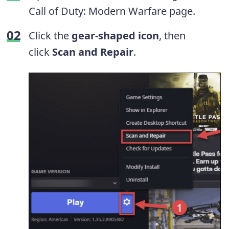
Call of Duty: Modern Warfare page.
Click the
gear-shaped icon
, then
click
Scan and Repair
.