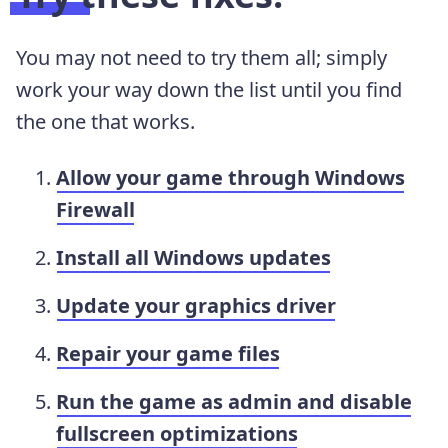
You may not need to try them all; simply
work your way down the list until you find
the one that works.
Allow your game through Windows
Firewall
Install all Windows updates
Update your graphics driver
Repair your game files
Run the game as admin and disable
fullscreen optimizations