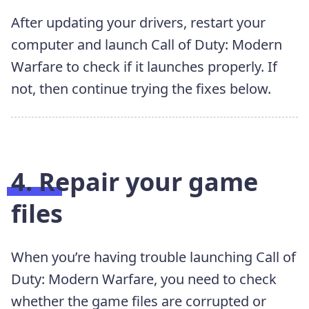
After updating your drivers, restart your
computer and launch Call of Duty: Modern
Warfare to check if it launches properly. If
not, then continue trying the fixes below.
4. Repair your game
files
When you’re having trouble launching Call of
Duty: Modern Warfare, you need to check
whether the game files are corrupted or