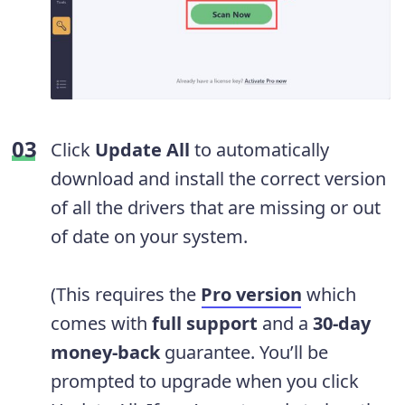
Click
Update All
to automatically
download and install the correct version
of all the drivers that are missing or out
of date on your system.
(This requires the
Pro version
which
comes with
full support
and a
30-day
money-back
guarantee. You’ll be
prompted to upgrade when you click