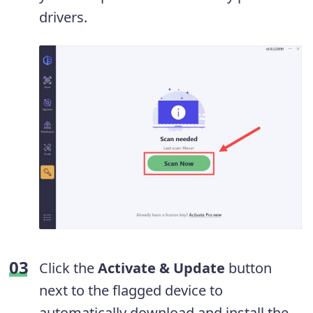
drivers.
Click the
Activate & Update
button
next to the flagged device to
automatically download and install the