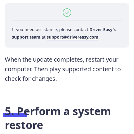
If you need assistance, please contact
Driver Easy’s
support team
at
support@drivereasy.com
.
When the update completes, restart your
computer. Then play supported content to
check for changes.
5. Perform a system
restore