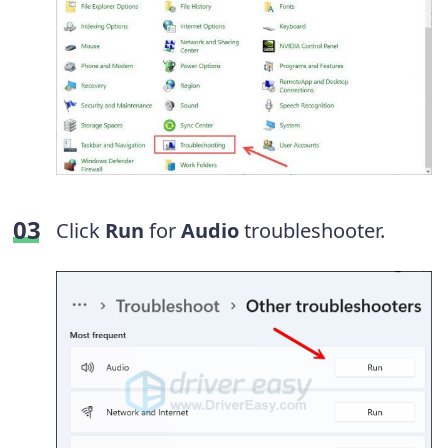
Click
Run
for
Audio
troubleshooter.