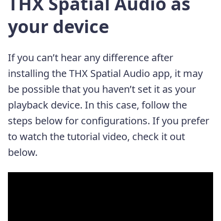
THX Spatial Audio as
your device
If you can’t hear any difference after
installing the THX Spatial Audio app, it may
be possible that you haven’t set it as your
playback device. In this case, follow the
steps below for configurations. If you prefer
to watch the tutorial video, check it out
below.