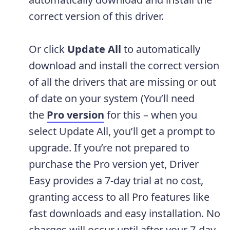
correct version of this driver.
Or click
Update All
to automatically
download and install the correct version
of all the drivers that are missing or out
of date on your system (You’ll need
the
Pro version
for this – when you
select Update All, you’ll get a prompt to
upgrade. If you’re not prepared to
purchase the Pro version yet, Driver
Easy provides a 7-day trial at no cost,
granting access to all Pro features like
fast downloads and easy installation. No
charges will occur until after your 7-day