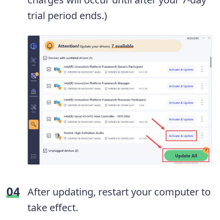
trial period ends.)
After updating, restart your computer to
take effect.