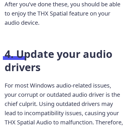
After you’ve done these, you should be able
to enjoy the THX Spatial feature on your
audio device.
4. Update your audio
drivers
For most Windows audio-related issues,
your corrupt or outdated audio driver is the
chief culprit. Using outdated drivers may
lead to incompatibility issues, causing your
THX Spatial Audio to malfunction. Therefore,