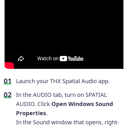
Launch your THX Spatial Audio app.
In the AUDIO tab, turn on SPATIAL
AUDIO. Click
Open Windows Sound
Properties
.
In the Sound window that opens, right-