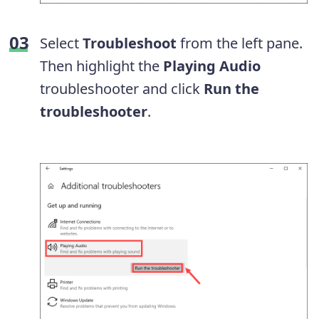
Select
Troubleshoot
from the left pane.
Then highlight the
Playing Audio
troubleshooter and click
Run the
troubleshooter
.