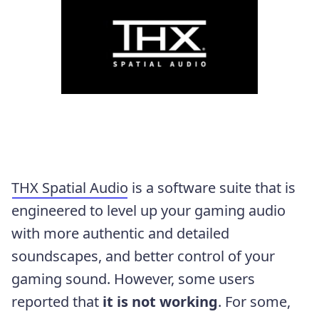
THX Spatial Audio
is a software suite that is
engineered to level up your gaming audio
with more authentic and detailed
soundscapes, and better control of your
gaming sound. However, some users
reported that
it is not working
. For some,