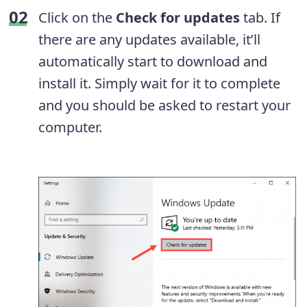
Click on the
Check for updates
tab. If
there are any updates available, it’ll
automatically start to download and
install it. Simply wait for it to complete
and you should be asked to restart your
computer.