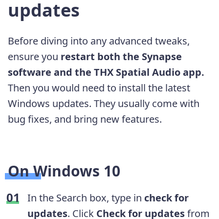
updates
Before diving into any advanced tweaks,
ensure you
restart both the Synapse
software and the THX Spatial Audio app.
Then you would need to install the latest
Windows updates. They usually come with
bug fixes, and bring new features.
On Windows 10
In the Search box, type in
check for
updates
. Click
Check for updates
from