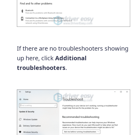
If there are no troubleshooters showing
up here, click
Additional
troubleshooters
.