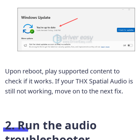
Upon reboot, play supported content to
check if it works. If your THX Spatial Audio is
still not working, move on to the next fix.
2. Run the audio
troubleshooter