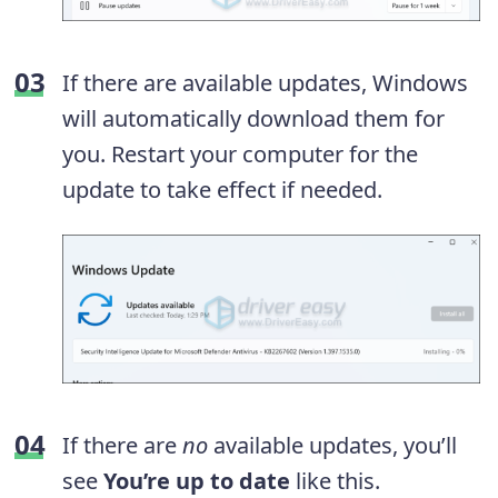
If there are available updates, Windows
will automatically download them for
you. Restart your computer for the
update to take effect if needed.
If there are
no
available updates, you’ll
see
You’re up to date
like this.