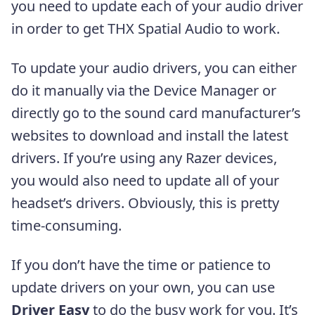
you need to update each of your audio driver
in order to get THX Spatial Audio to work.
To update your audio drivers, you can either
do it manually via the Device Manager or
directly go to the sound card manufacturer’s
websites to download and install the latest
drivers. If you’re using any Razer devices,
you would also need to update all of your
headset’s drivers. Obviously, this is pretty
time-consuming.
If you don’t have the time or patience to
update drivers on your own, you can use
Driver Easy
to do the busy work for you. It’s