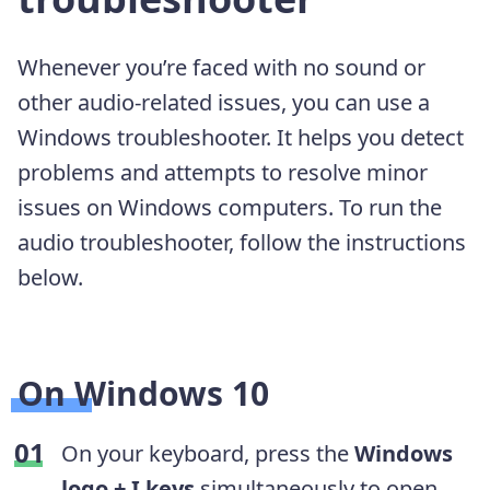
Whenever you’re faced with no sound or
other audio-related issues, you can use a
Windows troubleshooter. It helps you detect
problems and attempts to resolve minor
issues on Windows computers. To run the
audio troubleshooter, follow the instructions
below.
On Windows 10
On your keyboard, press the
Windows
logo + I keys
simultaneously to open