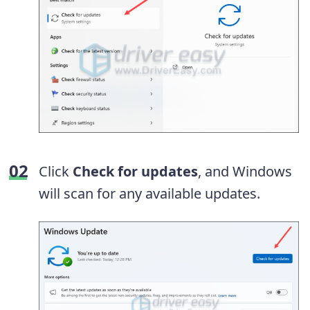
Click
Check for updates
, and Windows
will scan for any available updates.