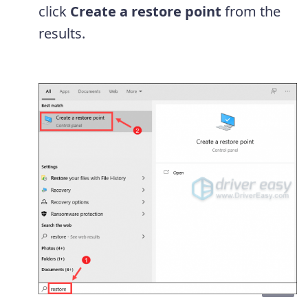
click
Create a restore point
from the
results.