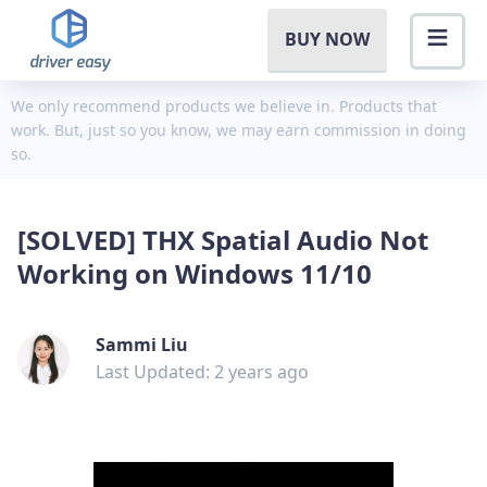
BUY NOW
We only recommend products we believe in. Products that
work. But, just so you know, we may earn commission in doing
so.
[SOLVED] THX Spatial Audio Not
Working on Windows 11/10
Sammi Liu
Last Updated: 2 years ago