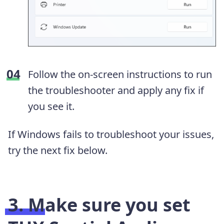
Follow the on-screen instructions to run
the troubleshooter and apply any fix if
you see it.
If Windows fails to troubleshoot your issues,
try the next fix below.
3. Make sure you set