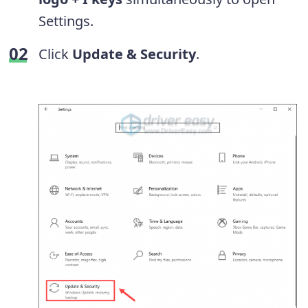
Settings.
Click
Update & Security
.