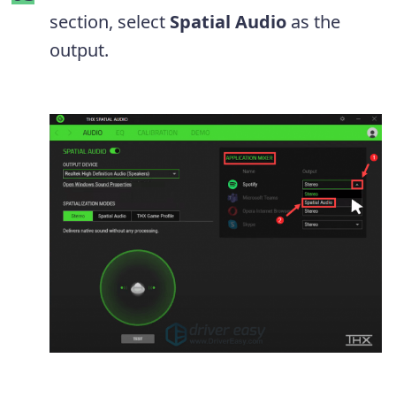
section, select
Spatial Audio
as the
output.