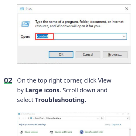
On the top right corner, click View
by
Large icons
. Scroll down and
select
Troubleshooting
.