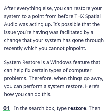
After everything else, you can restore your
system to a point from before THX Spatial
Audio was acting up. It’s possible that the
issue you’re having was facilitated by a
change that your system has gone through
recently which you cannot pinpoint.
System Restore is a Windows feature that
can help fix certain types of computer
problems. Therefore, when things go awry,
you can perform a system restore. Here’s
how you can do this.
In the search box, type
restore
. Then