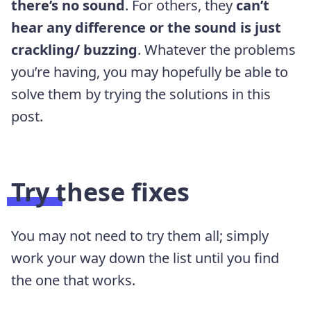
there’s no sound
. For others, they
can’t
hear any difference or the sound is just
crackling/ buzzing
. Whatever the problems
you’re having, you may hopefully be able to
solve them by trying the solutions in this
post.
Try these fixes
You may not need to try them all; simply
work your way down the list until you find
the one that works.