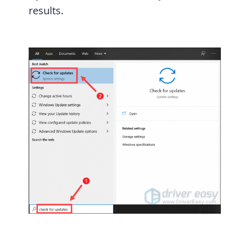
results.