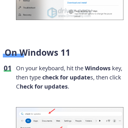
On Windows 11
On your keyboard, hit the
Windows
key,
then type
check for update
s, then click
C
heck for updates
.