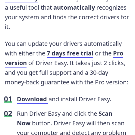
a useful tool that
automatically
recognizes
your system and finds the correct drivers for
it.
You can update your drivers automatically
with either the
7 days free trial
or the
Pro
version
of Driver Easy. It takes just 2 clicks,
and you get full support and a 30-day
money-back guarantee with the Pro version:
Download
and install Driver Easy.
Run Driver Easy and click the
Scan
Now
button. Driver Easy will then scan
your computer and detect any problem