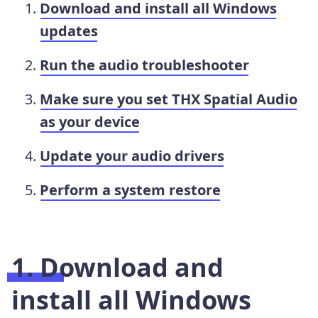
Download and install all Windows
updates
Run the audio troubleshooter
Make sure you set THX Spatial Audio
as your device
Update your audio drivers
Perform a system restore
1. Download and
install all Windows