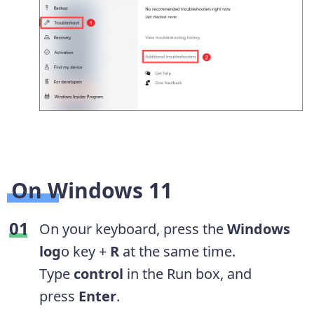
On Windows 11
On your keyboard, press the
Windows
log
o key +
R
at the same time.
Type
control
in the Run box, and
press
Enter
.