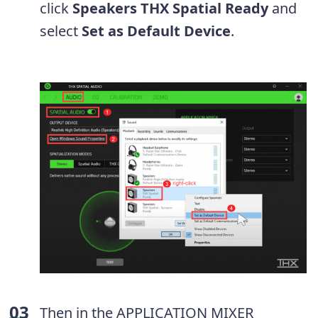
click
Speakers THX Spatial Ready
and
select
Set as Default Device
.
Then in the APPLICATION MIXER