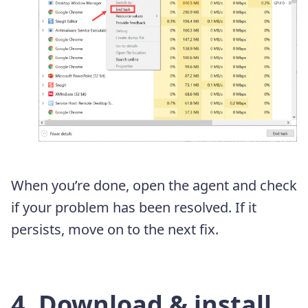
When you’re done, open the agent and check
if your problem has been resolved. If it
persists, move on to the next fix.
4. Download & install