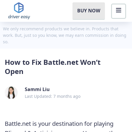
BUY NOW
We only recommend products we believe in. Products that
work. But, just so you know, we may earn commission in doing
so.
How to Fix Battle.net Won’t
Open
Sammi Liu
Last Updated: 7 months ago
Battle.net is your destination for playing