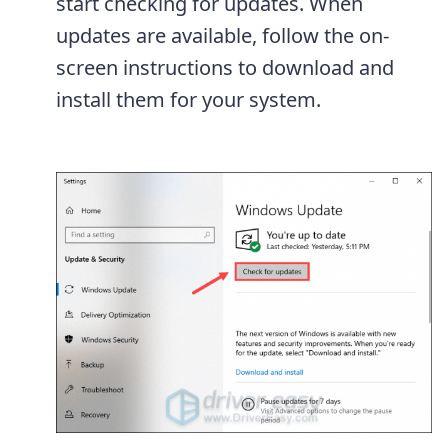
start checking for updates. When
updates are available, follow the on-
screen instructions to download and
install them for your system.