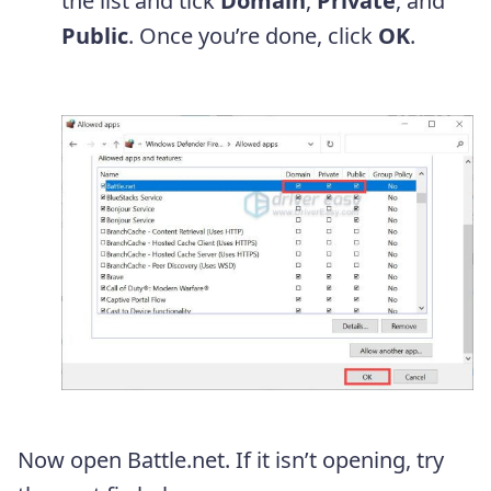
the list and tick
Domain
,
Private
, and
Public
. Once you’re done, click
OK
.
Now open Battle.net. If it isn’t opening, try