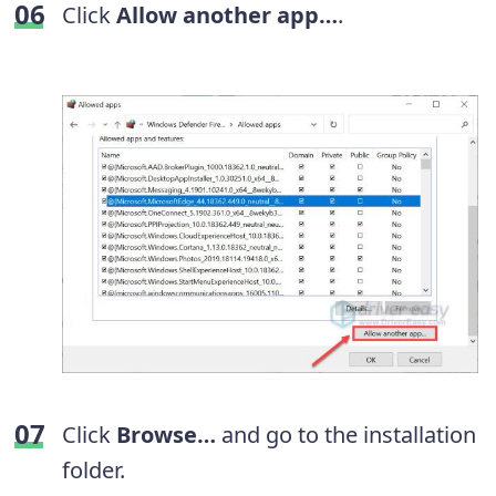
Click
Allow another app…
.
Click
Browse…
and go to the installation
folder.