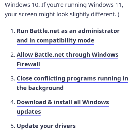
Windows 10. If you’re running Windows 11,
your screen might look slightly different. )
Run Battle.net as an administrator
and in compatibility mode
Allow Battle.net through Windows
Firewall
Close conflicting programs running in
the background
Download & install all Windows
updates
Update your drivers