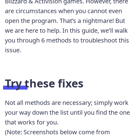
Blizzard & Activision games. However, there
are circumstances when you cannot even
open the program. That’s a nightmare! But
we are here to help. In this guide, we’ll walk
you through 6 methods to troubleshoot this
issue.
Try these fixes
Not all methods are necessary; simply work
your way down the list until you find the one
that works for you.
(Note: Screenshots below come from