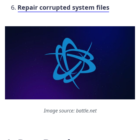
Repair corrupted system files
Image source: battle.net