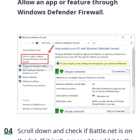
Allow an app or feature through
Windows Defender Firewall
.
Scroll down and check if Battle.net is on