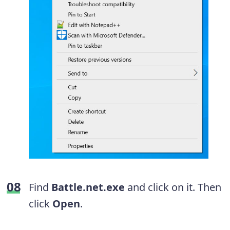
Find
Battle.net.exe
and click on it. Then
click
Open
.