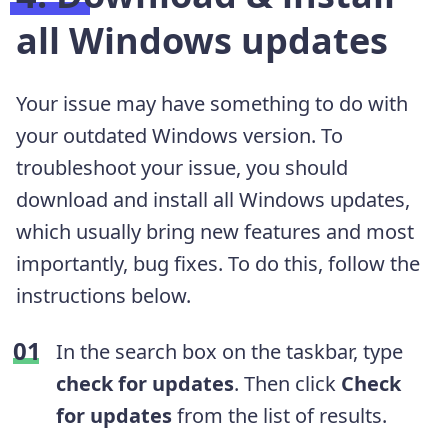
all Windows updates
Your issue may have something to do with
your outdated Windows version. To
troubleshoot your issue, you should
download and install all Windows updates,
which usually bring new features and most
importantly, bug fixes. To do this, follow the
instructions below.
In the search box on the taskbar, type
check for updates
. Then click
Check
for updates
from the list of results.