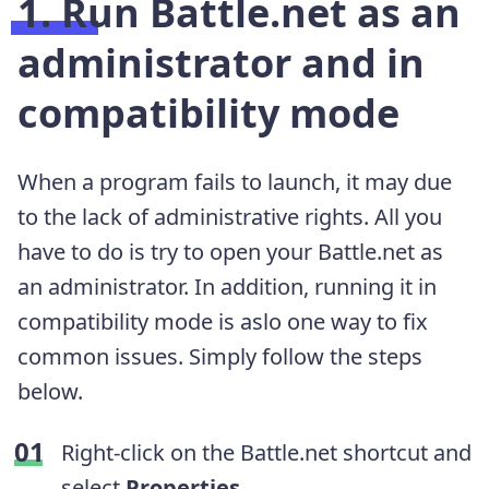
1. Run Battle.net as an
administrator and in
compatibility mode
When a program fails to launch, it may due
to the lack of administrative rights. All you
have to do is try to open your Battle.net as
an administrator. In addition, running it in
compatibility mode is aslo one way to fix
common issues. Simply follow the steps
below.
Right-click on the Battle.net shortcut and
select
Properties
.