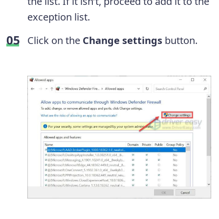
the list. If it isn’t, proceed to add it to the
exception list.
Click on the
Change settings
button.