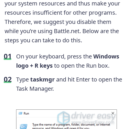
your system resources and thus make your
resources insufficient for other programs.
Therefore, we suggest you disable them
while you’re using Battle.net. Below are the
steps you can take to do this.
On your keyboard, press the
Windows
logo + R keys
to open the Run box.
Type
taskmgr
and hit Enter to open the
Task Manager.