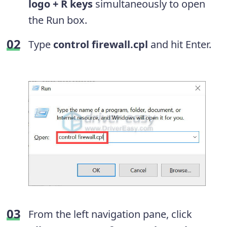
logo + R keys
simultaneously to open
the Run box.
Type
control firewall.cpl
and hit Enter.
From the left navigation pane, click