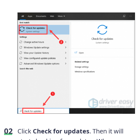
Click
Check for updates
. Then it will