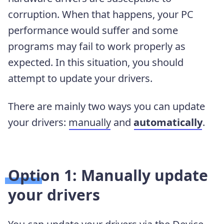
corruption. When that happens, your PC
performance would suffer and some
programs may fail to work properly as
expected. In this situation, you should
attempt to update your drivers.
There are mainly two ways you can update
your drivers:
manually
and
automatically
.
Option 1: Manually update
your drivers