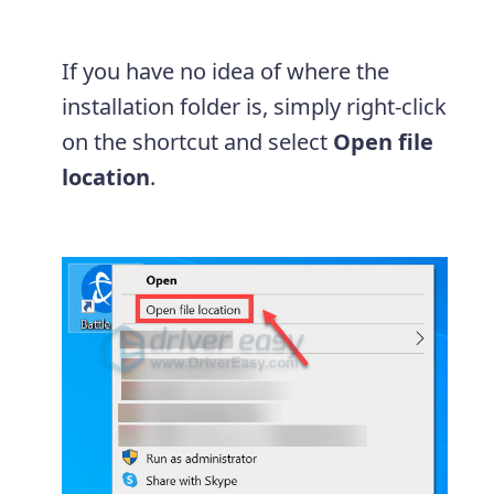
If you have no idea of where the
installation folder is, simply right-click
on the shortcut and select
Open file
location
.