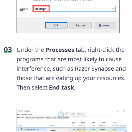
Under the
Processes
tab, right-click the
programs that are most likely to cause
interference, such as Razer Synapse and
those that are eating up your resources.
Then select
End task
.