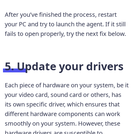
After you’ve finished the process, restart
your PC and try to launch the agent. If it still
fails to open properly, try the next fix below.
5. Update your drivers
Each piece of hardware on your system, be it
your video card, sound card or others, has
its own specific driver, which ensures that
different hardware components can work
smoothly on your system. However, these
hardware drivers are susceptible to