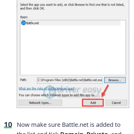
Now make sure Battle.net is added to