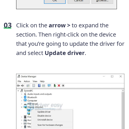
Click on the
arrow >
to expand the
section. Then right-click on the device
that you’re going to update the driver for
and select
Update driver
.