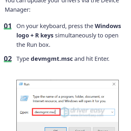
You can update your drivers via the Device
Manager:
On your keyboard, press the
Windows
logo + R keys
simultaneously to open
the Run box.
Type
devmgmt.msc
and hit Enter.