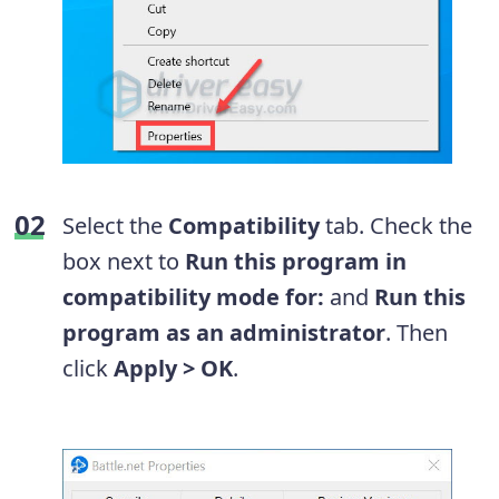
Select the
Compatibility
tab. Check the
box next to
Run this program in
compatibility mode for:
and
Run this
program as an administrator
. Then
click
Apply > OK
.