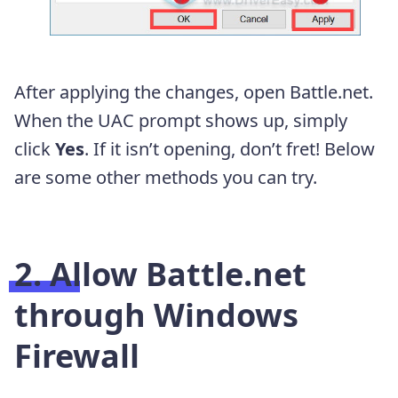
After applying the changes, open Battle.net.
When the UAC prompt shows up, simply
click
Yes
. If it isn’t opening, don’t fret! Below
are some other methods you can try.
2. Allow Battle.net
through Windows
Firewall