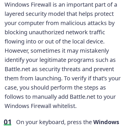
Windows Firewall is an important part of a
layered security model that helps protect
your computer from malicious attacks by
blocking unauthorized network traffic
flowing into or out of the local device.
However, sometimes it may mistakenly
identify your legitimate programs such as
Battle.net as security threats and prevent
them from launching. To verify if that’s your
case, you should perform the steps as
follows to manually add Battle.net to your
Windows Firewall whitelist.
On your keyboard, press the
Windows