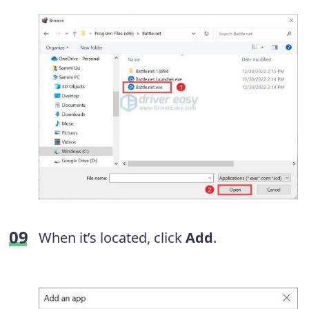
When it’s located, click
Add
.