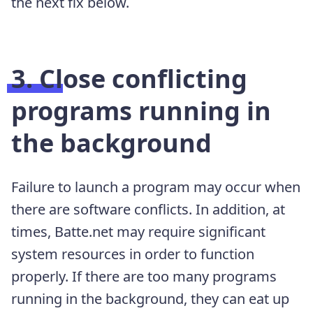
the next fix below.
3. Close conflicting
programs running in
the background
Failure to launch a program may occur when
there are software conflicts. In addition, at
times, Batte.net may require significant
system resources in order to function
properly. If there are too many programs
running in the background, they can eat up