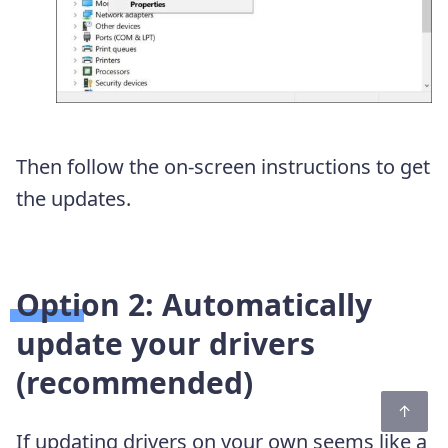
Then follow the on-screen instructions to get
the updates.
Option 2: Automatically
update your drivers
(recommended)
If updating drivers on your own seems like a