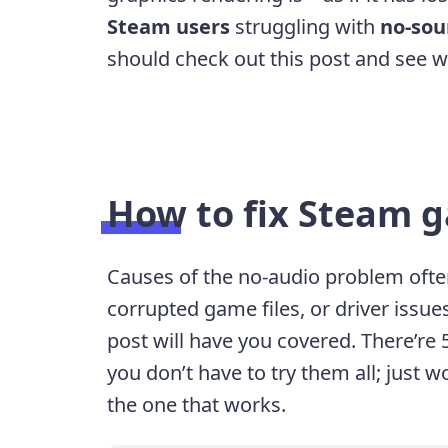
Steam users
struggling with
no-sou
should check out this post and see wh
How to fix Steam 
Causes of the no-audio problem often
corrupted game files, or driver issue
post will have you covered. There’re 5
you don’t have to try them all; just w
the one that works.