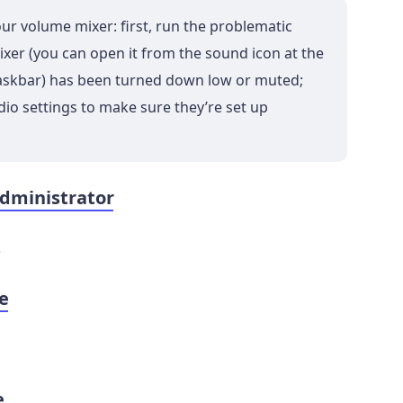
ur volume mixer: first, run the problematic
xer (you can open it from the sound icon at the
taskbar) has been turned down low or muted;
io settings to make sure they’re set up
administrator
s
re
e