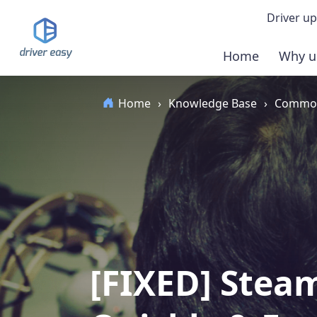
Driver up
Home
Why u
Demo
Home
›
Knowledge Base
›
Common
Down
Buy 
[FIXED] Stea