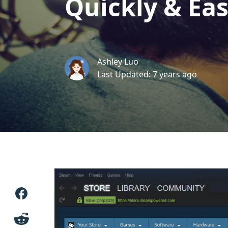
Quickly & Eas
Ashley Luo
Last Updated: 7 years ago