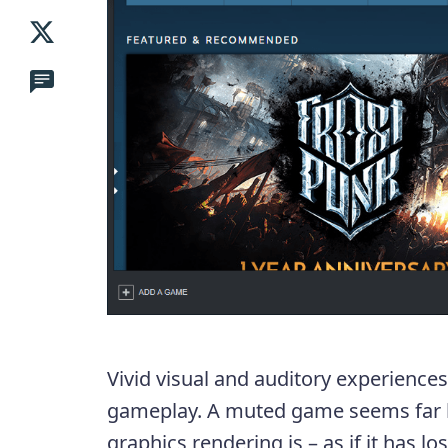
Vivid visual and auditory experiences 
gameplay. A muted game seems far l
graphics rendering is – as if it has los