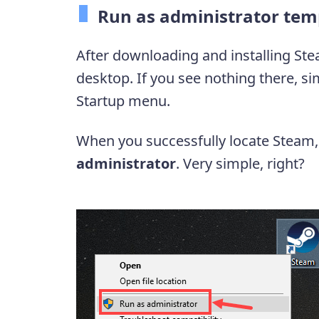
Run as administrator tem
After downloading and installing Ste
desktop. If you see nothing there, si
Startup menu.
When you successfully locate Steam, r
administrator
. Very simple, right?