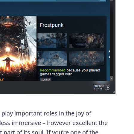
play important roles in the joy of
ess immersive – however excellent the
t part of its soul. If you’re one of the