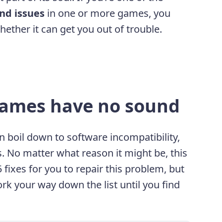
nd issues
in one or more games, you
ether it can get you out of trouble.
games have no sound
 boil down to software incompatibility,
s. No matter what reason it might be, this
 fixes for you to repair this problem, but
ork your way down the list until you find