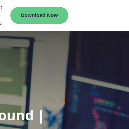
t
Download Now
e
liate
ermount
ge
ound |