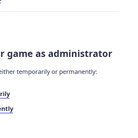
ur game as administrator
either temporarily or permanently:
rily
ntly