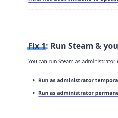
Fix 1: Run Steam & yo
You can run Steam as administrator 
Run as administrator tempora
Run as administrator permane