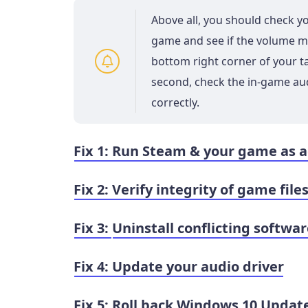
Above all, you should check yo
game and see if the volume mi
bottom right corner of your 
second, check the in-game aud
correctly.
Fix 1: Run Steam & your game as 
Fix 2: Verify integrity of game file
Fix 3:
Uninstall conflicting softwa
Fix 4: Update your audio driver
Fix 5: Roll back Windows 10 Updat