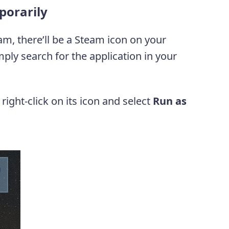
porarily
am, there’ll be a Steam icon on your
mply search for the application in your
ight-click on its icon and select
Run as