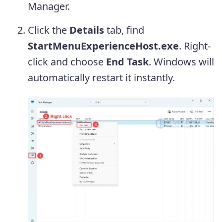
Manager.
Click the
Details
tab, find
StartMenuExperienceHost.exe
. Right-
click and choose
End Task
. Windows will
automatically restart it instantly.