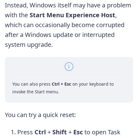
Instead, Windows itself may have a problem
with the
Start Menu Experience Host
,
which can occasionally become corrupted
after a Windows update or interrupted
system upgrade.
You can also press
Ctrl + Esc
on your keyboard to
invoke the Start menu.
You can try a quick reset:
Press
Ctrl
+
Shift
+
Esc
to open Task