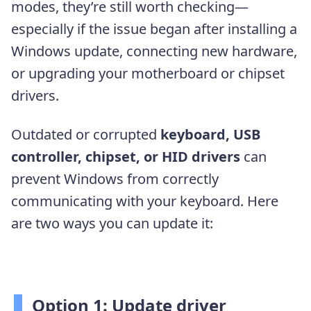
modes, they’re still worth checking—
especially if the issue began after installing a
Windows update, connecting new hardware,
or upgrading your motherboard or chipset
drivers.
Outdated or corrupted
keyboard, USB
controller, chipset, or HID drivers
can
prevent Windows from correctly
communicating with your keyboard. Here
are two ways you can update it:
Option 1: Update driver