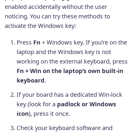
enabled accidentally without the user
noticing. You can try these methods to
activate the Windows key:
Press
Fn
+ Windows key. If you’re on the
laptop and the Windows key is not
working on the external keyboard, press
Fn + Win on the laptop’s own built-in
keyboard
.
If your board has a dedicated Win-lock
key (look for a
padlock or Windows
icon
), press it once.
Check your keyboard software and