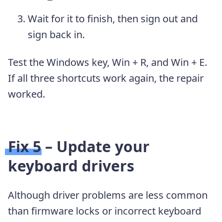
Wait for it to finish, then sign out and
sign back in.
Test the Windows key, Win + R, and Win + E.
If all three shortcuts work again, the repair
worked.
Fix 5 – Update your
keyboard drivers
Although driver problems are less common
than firmware locks or incorrect keyboard