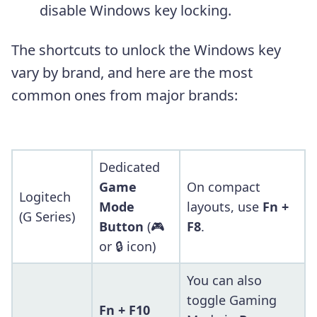
disable Windows key locking.
The shortcuts to unlock the Windows key
vary by brand, and here are the most
common ones from major brands:
Dedicated
Game
On compact
Logitech
Mode
layouts, use
Fn +
(G Series)
Button
(🎮
F8
.
or 🔒 icon)
You can also
toggle Gaming
Fn + F10