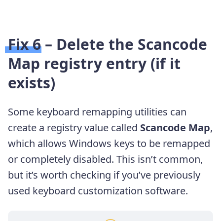
Fix 6 – Delete the Scancode
Map registry entry (if it
exists)
Some keyboard remapping utilities can
create a registry value called
Scancode Map
,
which allows Windows keys to be remapped
or completely disabled. This isn’t common,
but it’s worth checking if you’ve previously
used keyboard customization software.