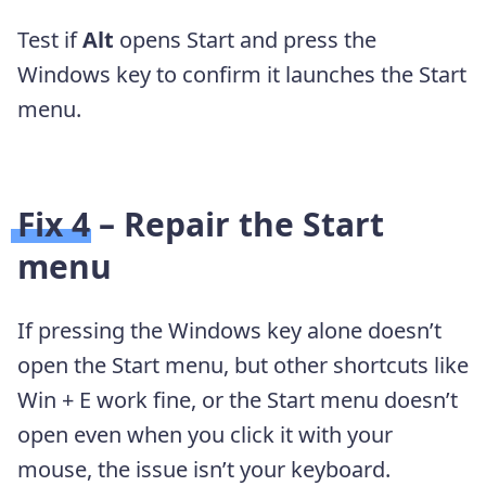
Test if
Alt
opens Start and press the
Windows key to confirm it launches the Start
menu.
Fix 4 – Repair the Start
menu
If pressing the Windows key alone doesn’t
open the Start menu, but other shortcuts like
Win + E work fine, or the Start menu doesn’t
open even when you click it with your
mouse, the issue isn’t your keyboard.