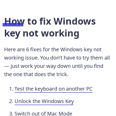
How to fix Windows
key not working
Here are 6 fixes for the Windows key not
working issue. You don’t have to try them all
— just work your way down until you find
the one that does the trick.
Test the keyboard on another PC
Unlock the Windows Key
Switch out of Mac Mode