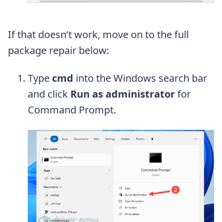
If that doesn’t work, move on to the full
package repair below:
Type
cmd
into the Windows search bar
and click
Run as administrator
for
Command Prompt.