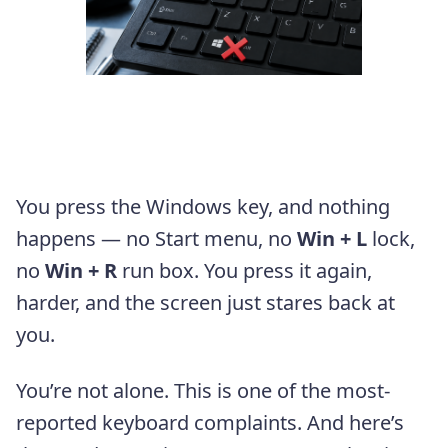
You press the Windows key, and nothing
happens — no Start menu, no
Win + L
lock,
no
Win + R
run box. You press it again,
harder, and the screen just stares back at
you.
You’re not alone. This is one of the most-
reported keyboard complaints. And here’s