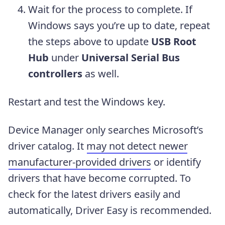
Wait for the process to complete. If
Windows says you’re up to date, repeat
the steps above to update
USB Root
Hub
under
Universal Serial Bus
controllers
as well.
Restart and test the Windows key.
Device Manager only searches Microsoft’s
driver catalog. It
may not detect newer
manufacturer-provided drivers
or identify
drivers that have become corrupted. To
check for the latest drivers easily and
automatically, Driver Easy is recommended.