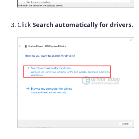
Click
Search automatically for drivers
.