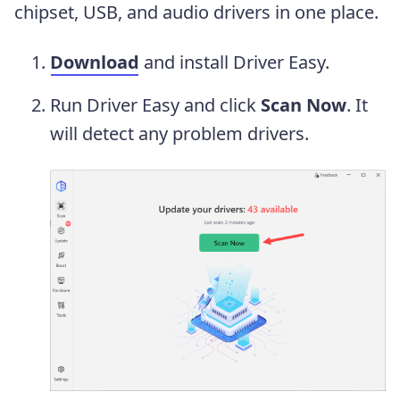
chipset, USB, and audio drivers in one place.
Download
and install Driver Easy.
Run Driver Easy and click
Scan Now
. It
will detect any problem drivers.