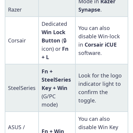
Mode in
Razer
Razer
Synapse
.
Dedicated
You can also
Win Lock
disable Win-lock
Corsair
Button
(🔒
in
Corsair iCUE
icon) or
Fn
software.
+ L
Fn +
Look for the logo
SteelSeries
indicator light to
SteelSeries
Key + Win
confirm the
(G/PC
toggle.
mode)
You can also
ASUS /
disable Win Key
Fn + Win