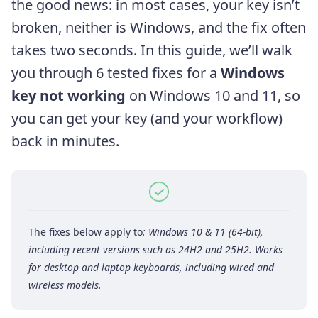
the good news: in most cases, your key isn’t
broken, neither is Windows, and the fix often
takes two seconds. In this guide, we’ll walk
you through 6 tested fixes for a
Windows
key not working
on Windows 10 and 11, so
you can get your key (and your workflow)
back in minutes.
The fixes below apply to
: Windows 10 & 11 (64-bit),
including recent versions such as 24H2 and 25H2. Works
for desktop and laptop keyboards, including wired and
wireless models.