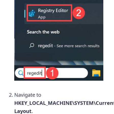
Navigate to
HKEY_LOCAL_MACHINE\SYSTEM\CurrentC
Layout
.