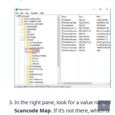
In the right pane, look for a value named
Scancode Map
. If it’s not there, which is