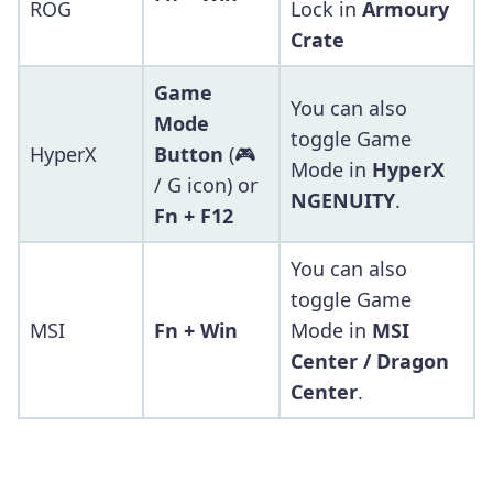
ROG
Lock in
Armoury
Crate
Game
You can also
Mode
toggle Game
HyperX
Button
(🎮
Mode in
HyperX
/ G icon) or
NGENUITY
.
Fn + F12
You can also
toggle Game
MSI
Fn + Win
Mode in
MSI
Center / Dragon
Center
.