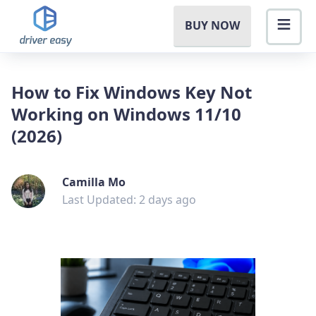
BUY NOW
How to Fix Windows Key Not
Working on Windows 11/10
(2026)
Camilla Mo
Last Updated: 2 days ago