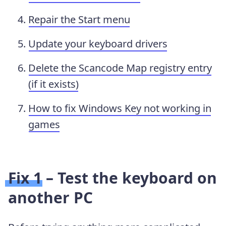
Repair the Start menu
Update your keyboard drivers
Delete the Scancode Map registry entry
(if it exists)
How to fix Windows Key not working in
games
Fix 1 – Test the keyboard on
another PC