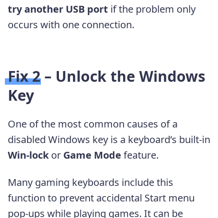
try another USB port
if the problem only
occurs with one connection.
Fix 2 – Unlock the Windows
Key
One of the most common causes of a
disabled Windows key is a keyboard’s built-in
Win-lock
or
Game Mode
feature.
Many gaming keyboards include this
function to prevent accidental Start menu
pop-ups while playing games. It can be