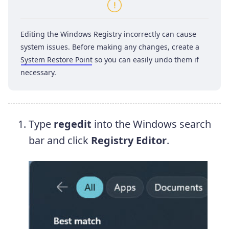
Editing the Windows Registry incorrectly can cause
system issues. Before making any changes, create a
System Restore Point
so you can easily undo them if
necessary.
Type
regedit
into the Windows search
bar and click
Registry Editor
.