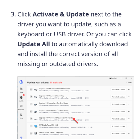
Click
Activate & Update
next to the
driver you want to update, such as a
keyboard or USB driver. Or you can click
Update All
to automatically download
and install the correct version of all
missing or outdated drivers.