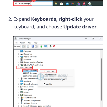
Expand
Keyboards
,
right-click
your
keyboard, and choose
Update driver
.