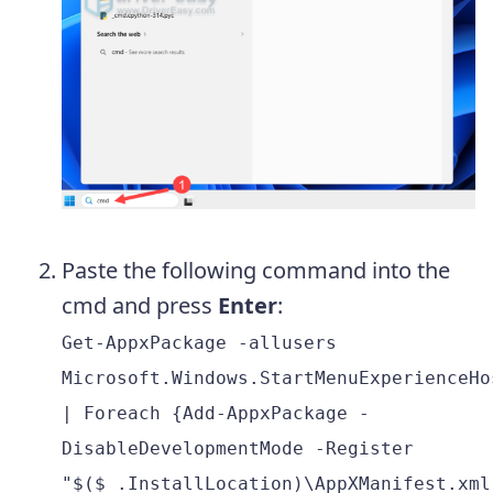
Paste the following command into the
cmd and press
Enter
:
Get-AppxPackage -allusers
Microsoft.Windows.StartMenuExperienceHo
| Foreach {Add-AppxPackage -
DisableDevelopmentMode -Register
"$($_.InstallLocation)\AppXManifest.xml