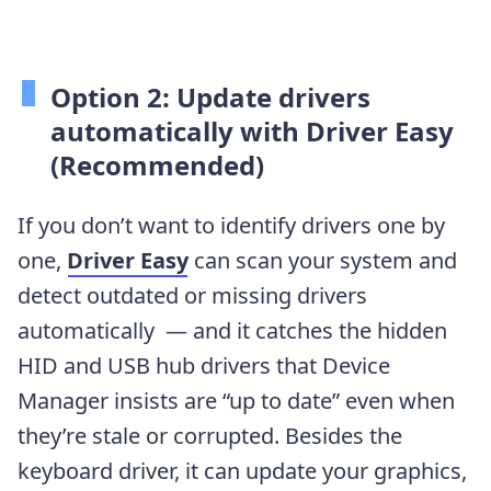
Option 2: Update drivers
automatically with Driver Easy
(Recommended)
If you don’t want to identify drivers one by
one,
Driver Easy
can scan your system and
detect outdated or missing drivers
automatically — and it catches the hidden
HID and USB hub drivers that Device
Manager insists are “up to date” even when
they’re stale or corrupted. Besides the
keyboard driver, it can update your graphics,