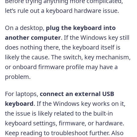
Before trying anything more complicated,
let’s rule out a keyboard hardware issue.
On a desktop,
plug the keyboard into
another computer
. If the Windows key still
does nothing there, the keyboard itself is
likely the cause. The switch, key mechanism,
or onboard firmware profile may have a
problem.
For laptops,
connect an external USB
keyboard
. If the Windows key works on it,
the issue is likely related to the built-in
keyboard settings, firmware, or hardware.
Keep reading to troubleshoot further. Also