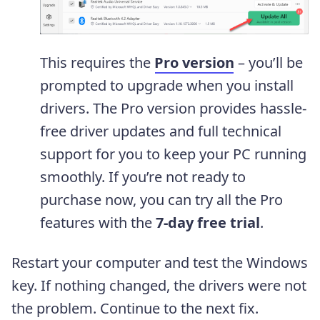
This requires the
Pro version
– you’ll be
prompted to upgrade when you install
drivers. The Pro version provides hassle-
free driver updates and full technical
support for you to keep your PC running
smoothly. If you’re not ready to
purchase now, you can try all the Pro
features with the
7-day free trial
.
Restart your computer and test the Windows
key. If nothing changed, the drivers were not
the problem. Continue to the next fix.