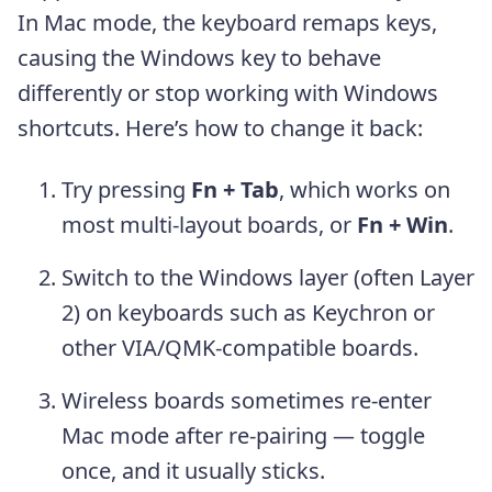
In Mac mode, the keyboard remaps keys,
causing the Windows key to behave
differently or stop working with Windows
shortcuts. Here’s how to change it back:
Try pressing
Fn + Tab
, which works on
most multi-layout boards, or
Fn + Win
.
Switch to the Windows layer (often Layer
2) on keyboards such as Keychron or
other VIA/QMK-compatible boards.
Wireless boards sometimes re-enter
Mac mode after re-pairing — toggle
once, and it usually sticks.