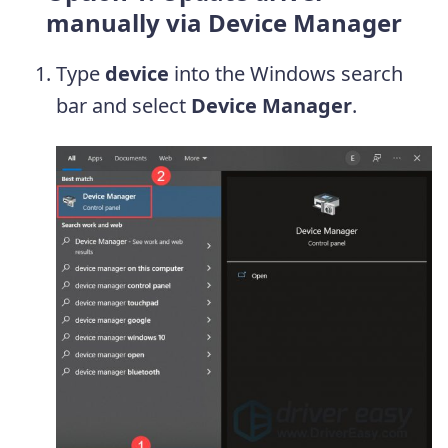
manually via Device Manager
Type
device
into the Windows search
bar and select
Device Manager
.