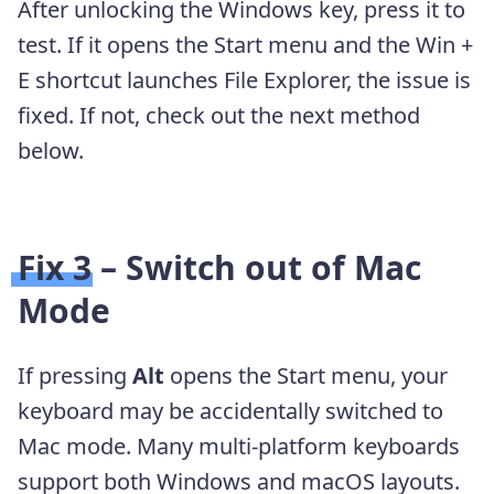
After unlocking the Windows key, press it to
test. If it opens the Start menu and the Win +
E shortcut launches File Explorer, the issue is
fixed. If not, check out the next method
below.
Fix 3 – Switch out of Mac
Mode
If pressing
Alt
opens the Start menu, your
keyboard may be accidentally switched to
Mac mode. Many multi-platform keyboards
support both Windows and macOS layouts.