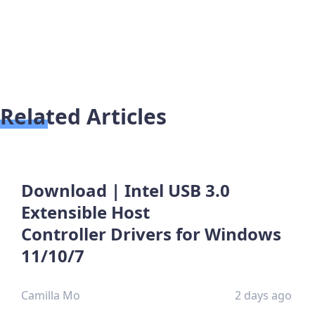
Related Articles
Download | Intel USB 3.0
Extensible Host
Controller Drivers for Windows
11/10/7
Camilla Mo
2 days ago