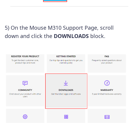
5) On the Mouse M310 Support Page, scroll
down and click the
DOWNLOADS
block.