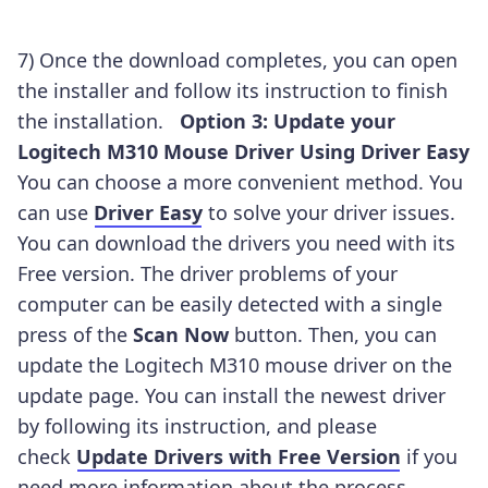
7) Once the download completes, you can open
the installer and follow its instruction to finish
the installation.
Option 3: Update your
Logitech M310 Mouse Driver Using Driver Easy
You can choose a more convenient method. You
can use
Driver Easy
to solve your driver issues.
You can download the drivers you need with its
Free version. The driver problems of your
computer can be easily detected with a single
press of the
Scan Now
button. Then, you can
update the Logitech M310
mouse driver on the
update page. You can install the newest driver
by following its instruction, and please
check
Update Drivers with Free Version
if you
need more information about the process.