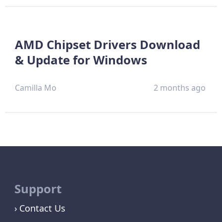
AMD Chipset Drivers Download
& Update for Windows
Camilla Mo
2 months ago
Support
Contact Us