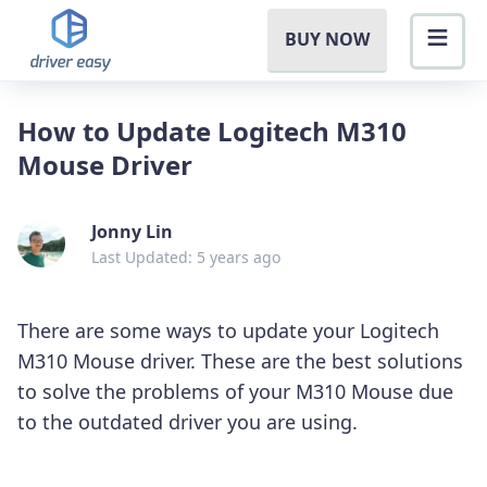
BUY NOW
How to Update Logitech M310
Mouse Driver
Jonny Lin
Last Updated: 5 years ago
There are some ways to update your Logitech
M310 Mouse driver. These are the best solutions
to solve the problems of your M310 Mouse due
to the outdated driver you are using.