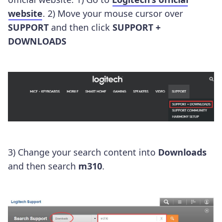
website
. 2) Move your mouse cursor over
SUPPORT
and then click
SUPPORT +
DOWNLOADS
3) Change your search content into
Downloads
and then search
m310
.