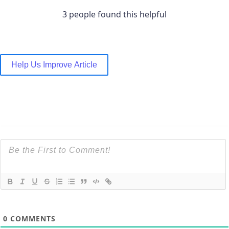
3 people found this helpful
Help Us Improve Article
0
COMMENTS