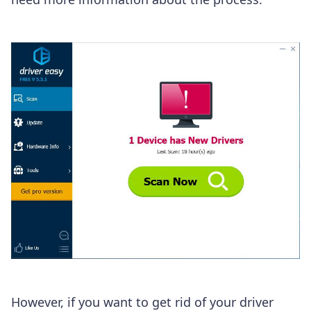
However, if you want to get rid of your driver