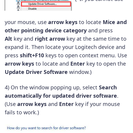
your mouse, use
arrow keys
to locate
Mice and
other pointing device category
and press
Alt
key and
right arrow
key at the same time to
expand it. Then locate your Logitech device and
press
shift+F10
keys to open context menu. Use
arrow keys
to locate and
Enter
key to open the
Update Driver Software
window.)
4) On the window popping up, select
Search
automatically for updated driver software
.
(Use
arrow keys
and
Enter
key if your mouse
fails to work.)