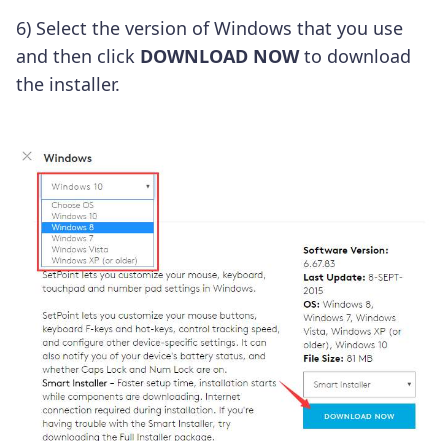
6) Select the version of Windows that you use
and then click
DOWNLOAD NOW
to download
the installer.