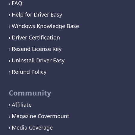
FAQ
Help for Driver Easy
Windows Knowledge Base
Driver Certification
Resend License Key
Uninstall Driver Easy
Refund Policy
Community
Affiliate
Magazine Covermount
Media Coverage