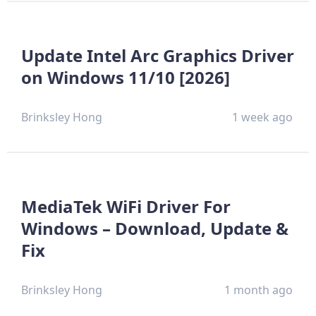
Update Intel Arc Graphics Driver
on Windows 11/10 [2026]
Brinksley Hong
1 week ago
MediaTek WiFi Driver For
Windows – Download, Update &
Fix
Brinksley Hong
1 month ago