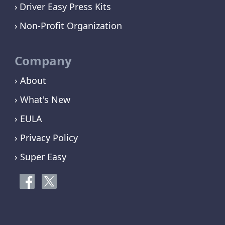
Driver Easy Press Kits
Non-Profit Organization
Company
› About
› What's New
› EULA
› Privacy Policy
› Super Easy