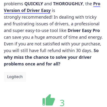
problems
QUICKLY
and
THOROUGHLY
, the
Pro
Version of Driver Easy
is
strongly recommended! In dealing with tricky
and frustrating issues of drivers, a professional
and super easy-to-use tool like
Driver Easy Pro
can save you a huge amount of time and energy.
Even if you are not satisfied with your purchase,
you will still have full refund within 30 days.
So
why miss the chance to solve your driver
problems once and for all?
Logitech
3