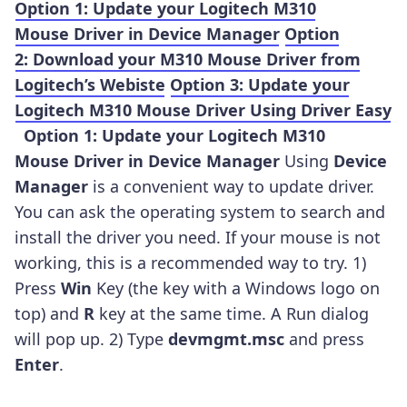
Option 1: Update your Logitech M310
Mouse Driver in Device Manager
Option
2: Download your M310 Mouse Driver from
Logitech’s Webiste
Option 3: Update your
Logitech M310 Mouse Driver Using Driver Easy
Option 1: Update your Logitech M310
Mouse Driver in Device Manager
Using
Device
Manager
is a convenient way to update driver.
You can ask the operating system to search and
install the driver you need. If your mouse is not
working, this is a recommended way to try. 1)
Press
Win
Key (the key with a Windows logo on
top) and
R
key at the same time. A Run dialog
will pop up. 2) Type
devmgmt.
msc
and press
Enter
.