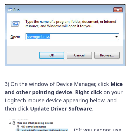
3) On the window of Device Manager, click
Mice
and other pointing device
.
Right click
on your
Logitech mouse device appearing below, and
then click
Update Driver Software
.
(*If you cannot use