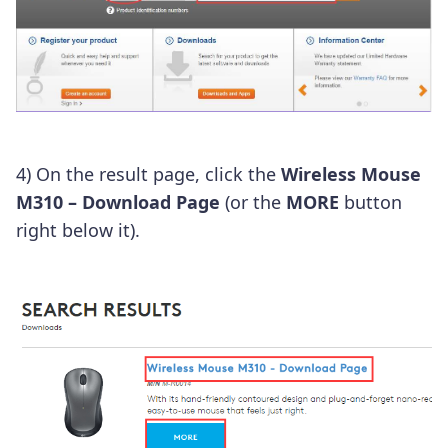
4) On the result page, click the
Wireless Mouse
M310 – Download Page
(or the
MORE
button
right below it).