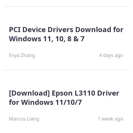
PCI Device Drivers Download for
Windows 11, 10, 8 & 7
Enya Zhang
4 days ago
[Download] Epson L3110 Driver
for Windows 11/10/7
Marcus Liang
1 week ago