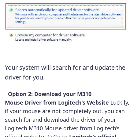
Your system will search for and update the
driver for you.
Option 2: Download your M310
Mouse Driver from Logitech’s
Website
Luckily,
if your mouse are not completely out, you can
search for and download the driver of your
Logitech M310 Mouse driver from Logitech’s
official website. 1) Go to
Logitech’s official