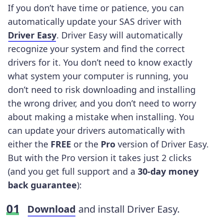
If you don’t have time or patience, you can
automatically update your SAS driver with
Driver Easy
. Driver Easy will automatically
recognize your system and find the correct
drivers for it. You don’t need to know exactly
what system your computer is running, you
don’t need to risk downloading and installing
the wrong driver, and you don’t need to worry
about making a mistake when installing. You
can update your drivers automatically with
either the
FREE
or the
Pro
version of Driver Easy.
But with the Pro version it takes just 2 clicks
(and you get full support and a
30-day money
back guarantee
):
Download
and install Driver Easy.