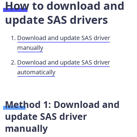
How to download and
update SAS drivers
Download and update SAS driver
manually
Download and update SAS driver
automatically
Method 1: Download and
update SAS driver
manually