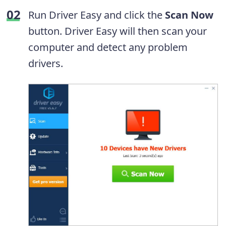
Run Driver Easy and click the
Scan Now
button. Driver Easy will then scan your
computer and detect any problem
drivers.