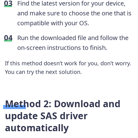
Find the latest version for your device,
and make sure to choose the one that is
compatible with your OS.
Run the downloaded file and follow the
on-screen instructions to finish.
If this method doesn’t work for you, don’t worry.
You can try the next solution.
Method 2: Download and
update SAS driver
automatically