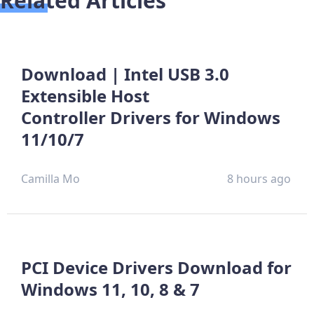
Related Articles
Download | Intel USB 3.0
Extensible Host
Controller Drivers for Windows
11/10/7
Camilla Mo
8 hours ago
PCI Device Drivers Download for
Windows 11, 10, 8 & 7