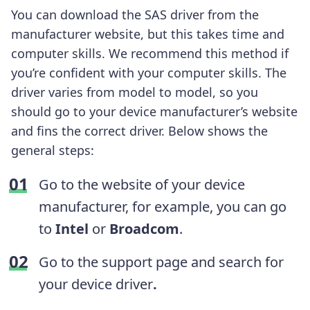
You can download the SAS driver from the
manufacturer website, but this takes time and
computer skills. We recommend this method if
you’re confident with your computer skills. The
driver varies from model to model, so you
should go to your device manufacturer’s website
and fins the correct driver. Below shows the
general steps:
Go to the website of your device
manufacturer, for example, you can go
to
Intel
or
Broadcom
.
Go to the support page and search for
your device driver
.