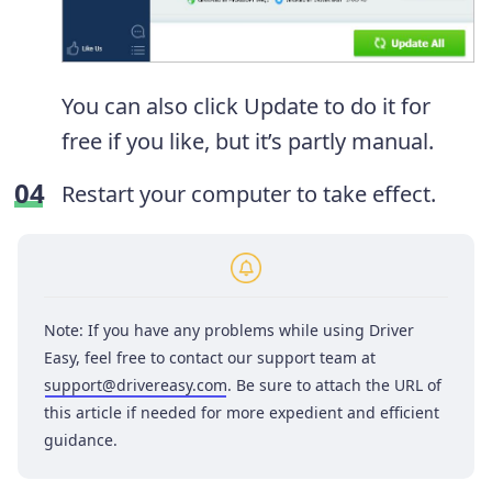
You can also click Update to do it for
free if you like, but it’s partly manual.
Restart your computer to take effect.
Note: If you have any problems while using Driver
Easy, feel free to contact our support team at
support@drivereasy.com
. Be sure to attach the URL of
this article if needed for more expedient and efficient
guidance.