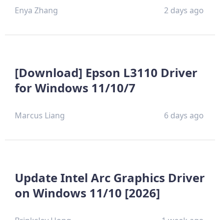
Enya Zhang
2 days ago
[Download] Epson L3110 Driver
for Windows 11/10/7
Marcus Liang
6 days ago
Update Intel Arc Graphics Driver
on Windows 11/10 [2026]