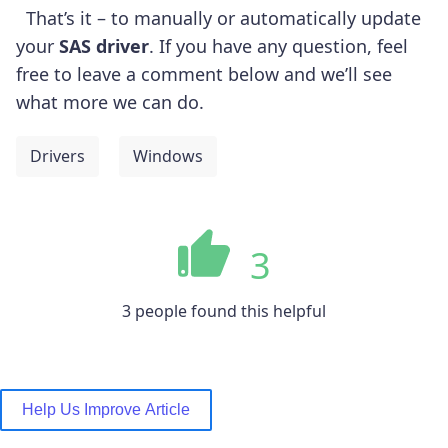
That’s it – to manually or automatically update
your
SAS driver
. If you have any question, feel
free to leave a comment below and we’ll see
what more we can do.
Drivers
Windows
3
3 people found this helpful
Help Us Improve Article