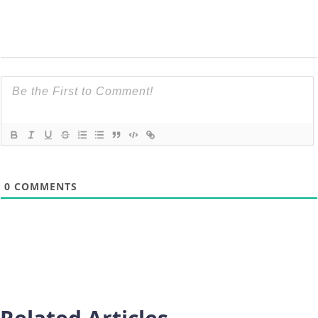
0
COMMENTS