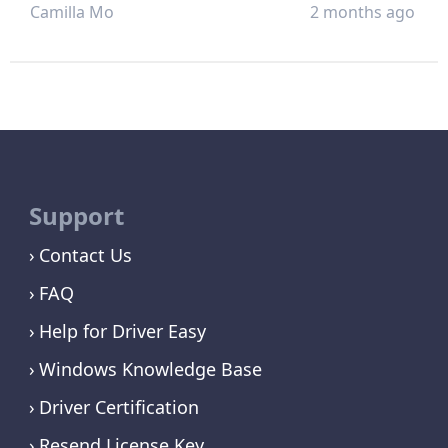
Camilla Mo
2 months ago
Support
Contact Us
FAQ
Help for Driver Easy
Windows Knowledge Base
Driver Certification
Resend License Key