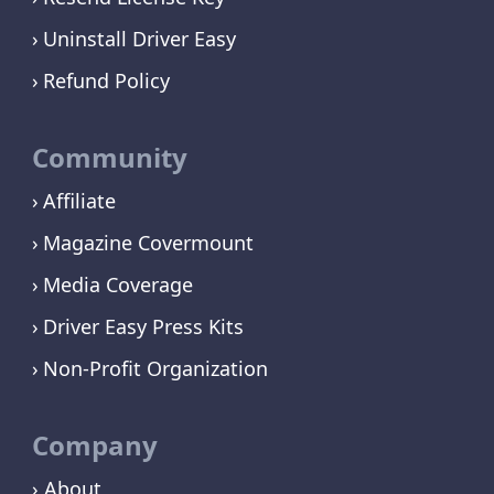
Uninstall Driver Easy
Refund Policy
Community
Affiliate
Magazine Covermount
Media Coverage
Driver Easy Press Kits
Non-Profit Organization
Company
› About