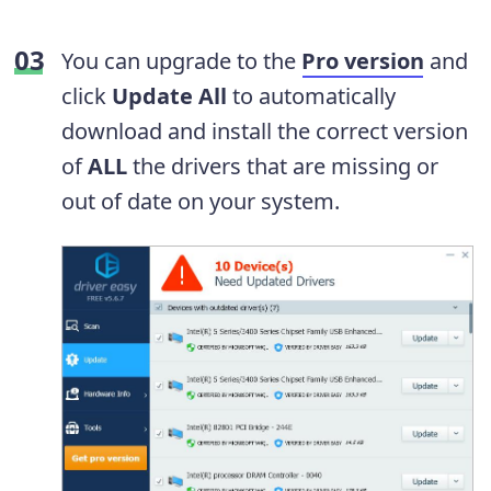
You can upgrade to the
Pro version
and
click
Update All
to automatically
download and install the correct version
of
ALL
the drivers that are missing or
out of date on your system.