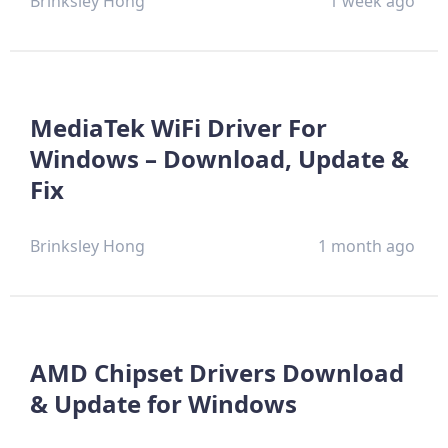
Brinksley Hong
1 week ago
MediaTek WiFi Driver For
Windows – Download, Update &
Fix
Brinksley Hong
1 month ago
AMD Chipset Drivers Download
& Update for Windows