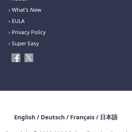
› What's New
› EULA
› Privacy Policy
› Super Easy
English
/
Deutsch
/
Français
/
日本語