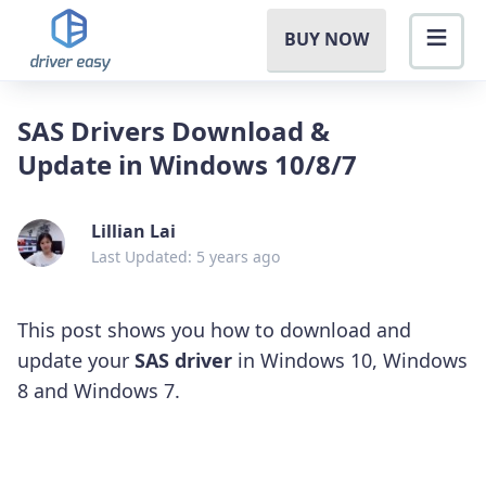
BUY NOW
SAS Drivers Download &
Update in Windows 10/8/7
Lillian Lai
Last Updated: 5 years ago
This post shows you how to download and
update your
SAS driver
in Windows 10, Windows
8 and Windows 7.