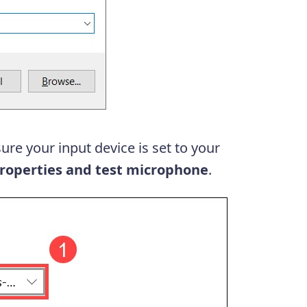
ure your input device is set to your
roperties and test microphone
.