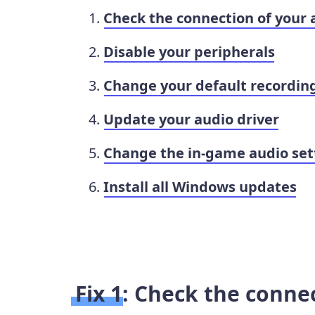
Check the connection of your 
Disable your peripherals
Change your default recordin
Update your audio driver
Change the in-game audio set
Install all Windows updates
Fix 1: Check the conne