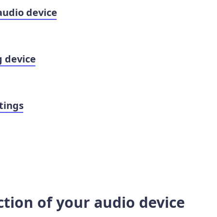
audio device
g device
tings
ction of your audio device