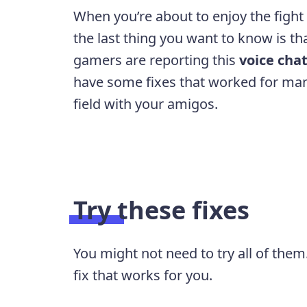
When you’re about to enjoy the fight
the last thing you want to know is t
gamers are reporting this
voice chat
have some fixes that worked for man
field with your amigos.
Try these fixes
You might not need to try all of them
fix that works for you.