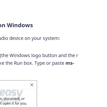
y on Windows
audio device on your system:
(the Windows logo button and the r
oke the Run box. Type or paste
ms-