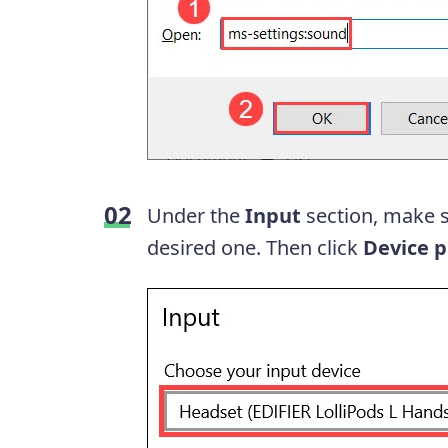
Under the
Input
section, make s
desired one. Then click
Device p