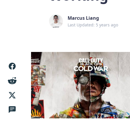
Marcus Liang
Last Updated: 5 years ago