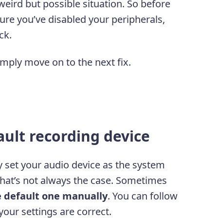
a weird but possible situation. So before
re you’ve disabled your peripherals,
ck.
imply move on to the next fix.
ault recording device
 set your audio device as the system
 that’s not always the case. Sometimes
e default one manually
. You can follow
our settings are correct.