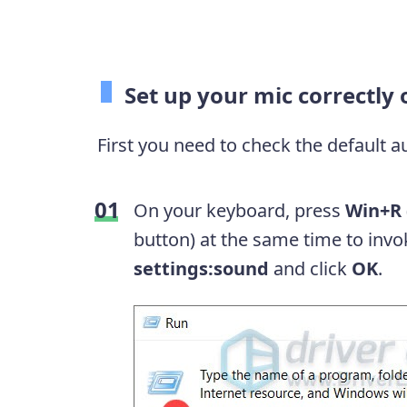
Set up your mic correctl
First you need to check the default 
On your keyboard, press
Win+R
button) at the same time to inv
settings:sound
and click
OK
.