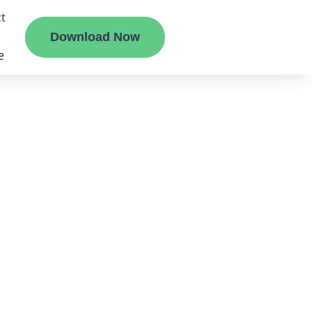
t
Download Now
e
liate
ermount
ge