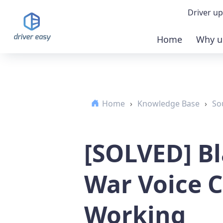
Driver up
Home
Why u
Demo
Down
Home
›
Knowledge Base
›
So
Buy 
[SOLVED] Bl
War Voice 
Working