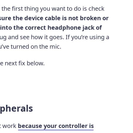
the first thing you want to do is check
ure the device cable is not broken or
 into the correct headphone jack of
ug and see how it goes. If you’re using a
’ve turned on the mic.
he next fix below.
ipherals
t work
because your controller is