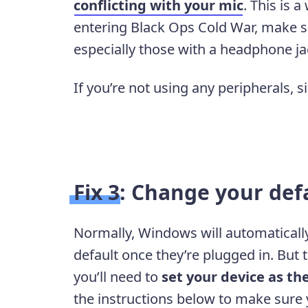
conflicting with your mic
. This is 
entering Black Ops Cold War, make su
especially those with a headphone ja
If you’re not using any peripherals, s
Fix 3: Change your def
Normally, Windows will automatically
default once they’re plugged in. But
you’ll need to
set your device as th
the instructions below to make sure y