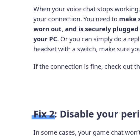
When your voice chat stops working, 
your connection. You need to
make s
worn out, and is securely plugged
your PC
. Or you can simply do a repl
headset with a switch, make sure you
If the connection is fine, check out t
Fix 2: Disable your per
In some cases, your game chat won’