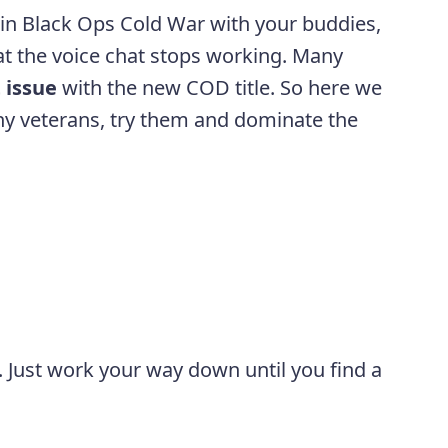
 in Black Ops Cold War with your buddies,
hat the voice chat stops working. Many
 issue
with the new COD title. So here we
y veterans, try them and dominate the
. Just work your way down until you find a