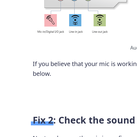
Au
If you believe that your mic is workin
below.
Fix 2: Check the sound