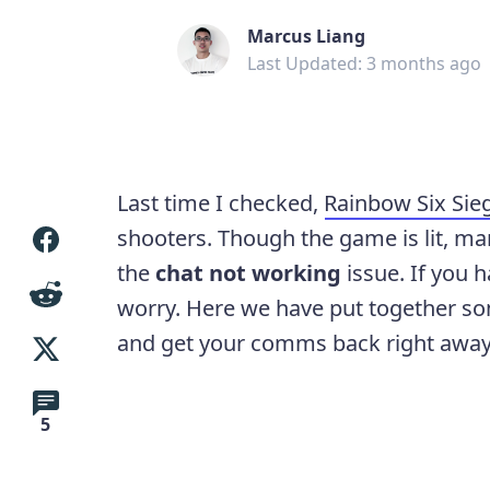
Marcus Liang
Last Updated: 3 months ago
Last time I checked,
Rainbow Six Sie
shooters. Though the game is lit, ma
the
chat not working
issue. If you 
worry. Here we have put together s
and get your comms back right away
5