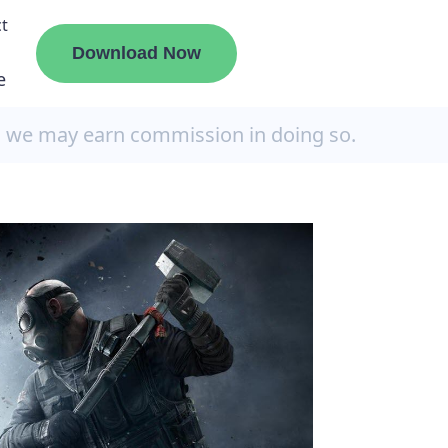
t
Download Now
e
, we may earn commission in doing so.
liate
ermount
ge