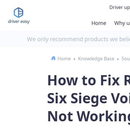
Driver up
Home
Why u
Demo
We only recommend products we believ
Down
Home
›
Knowledge Base
›
Sou
Buy 
How to Fix
Six Siege Vo
Not Workin