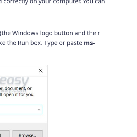
d correctly on your computer. You can
(the Windows logo button and the r
oke the Run box. Type or paste
ms-