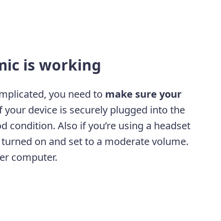
mic is working
mplicated, you need to
make sure your
if your device is securely plugged into the
ood condition. Also if you’re using a headset
’s turned on and set to a moderate volume.
her computer.