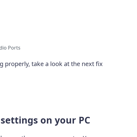
dio Ports
g properly, take a look at the next fix
 settings on your PC