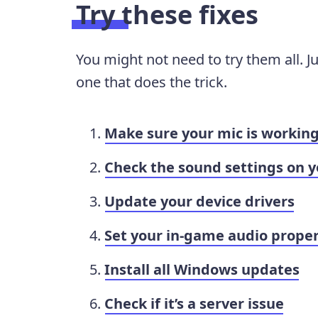
Try these fixes
You might not need to try them all. J
one that does the trick.
Make sure your mic is workin
Check the sound settings on y
Update your device drivers
Set your in-game audio proper
Install all Windows updates
Check if it’s a server issue