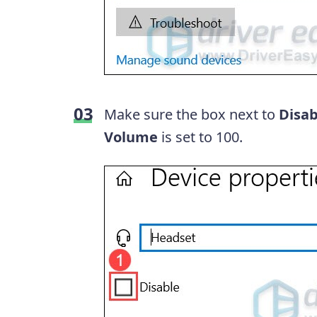
Make sure the box next to
Disa
Volume
is set to 100.