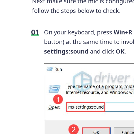
Next make sure the mic is configure
follow the steps below to check.
On your keyboard, press
Win+R
button) at the same time to inv
settings:sound
and click
OK
.