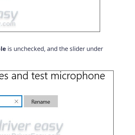
ble
is unchecked, and the slider under