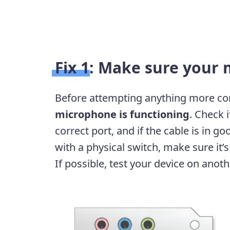
Fix 1: Make sure your 
Before attempting anything more co
microphone is functioning
. Check 
correct port, and if the cable is in g
with a physical switch, make sure it
If possible, test your device on anot