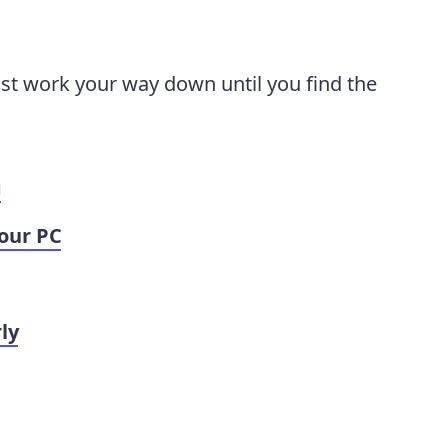
ust work your way down until you find the
g
our PC
ly