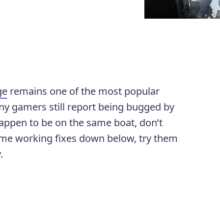
ge
remains one of the most popular
ny gamers still report being bugged by
happen to be on the same boat, don’t
ome working fixes down below, try them
.