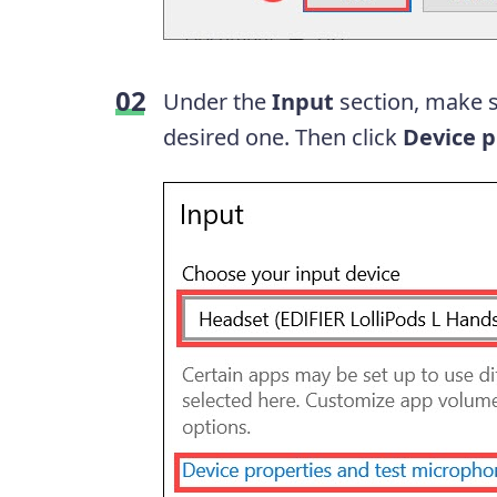
Under the
Input
section, make s
desired one. Then click
Device p