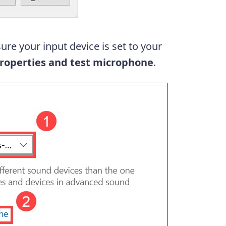
ure your input device is set to your
roperties and test microphone
.