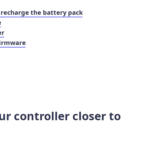
 recharge the battery pack
e
er
firmware
r controller closer to