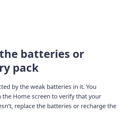
the batteries or
ry pack
ted by the weak batteries in it. You
n the Home screen to verify that your
sn’t, replace the batteries or recharge the