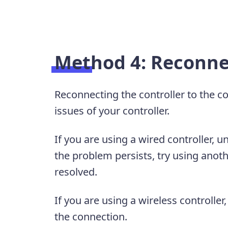
Method 4: Reconnec
Reconnecting the controller to the c
issues of your controller.
If you are using a wired controller, u
the problem persists, try using anothe
resolved.
If you are using a wireless controller
the connection.