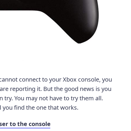
 cannot connect to your Xbox console, you
re reporting it. But the good news is you
an try. You may not have to try them all.
l you find the one that works.
ser to the console