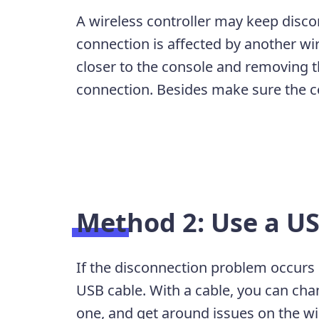
A wireless controller may keep discon
connection is affected by another wir
closer to the console and removing th
connection. Besides make sure the con
Method 2: Use a US
If the disconnection problem occurs o
USB cable. With a cable, you can chan
one, and get around issues on the w