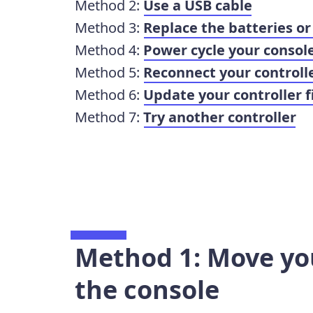
Method 2:
Use a USB cable
Method 3:
Replace the batteries or
Method 4:
Power cycle your consol
Method 5:
Reconnect your controll
Method 6:
Update your controller 
Method 7:
Try another controller
Method 1: Move you
the console