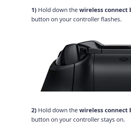
1)
Hold down the
wireless connect
button on your controller flashes.
2)
Hold down the
wireless connect
button on your controller stays on.