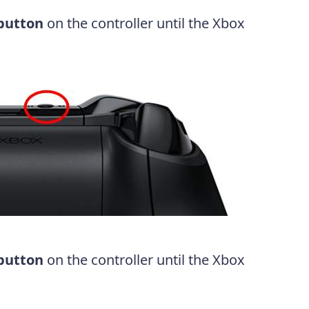
 button
on the controller until the Xbox
 button
on the controller until the Xbox