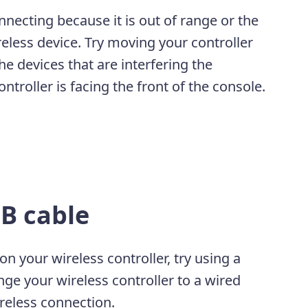
necting because it is out of range or the
eless device. Try moving your controller
e devices that are interfering the
troller is facing the front of the console.
B cable
n your wireless controller, try using a
ge your wireless controller to a wired
ireless connection.