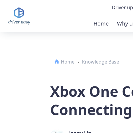
Driver up
Home
Why u
Demo
Down
Home
›
Knowledge Base
Buy 
Xbox One C
Connecting
Jonny Lin