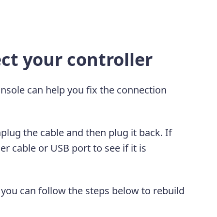
t your controller
onsole can help you fix the connection
nplug the cable and then plug it back. If
r cable or USB port to see if it is
, you can follow the steps below to rebuild