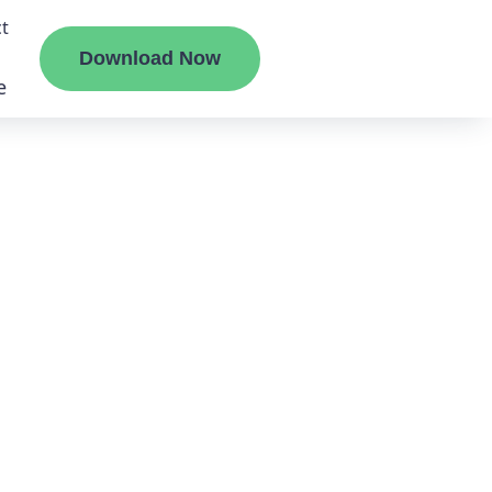
t
Download Now
e
liate
ermount
ge