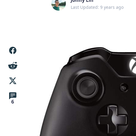
Last Updated: 9 years ago
6