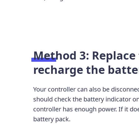
Method 3: Replace 
recharge the batte
Your controller can also be disconnec
should check the battery indicator o
controller has enough power. If it doe
battery pack.