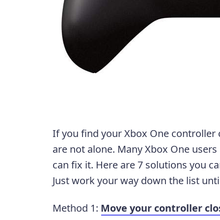
If you find your Xbox One controller
are not alone. Many Xbox One users a
can fix it. Here are 7 solutions you c
Just work your way down the list unti
Method 1:
Move your controller clo