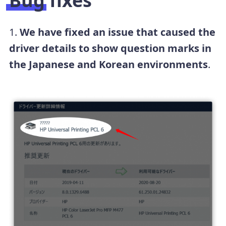
Bug fixes
1.
We have fixed an issue that caused the
driver details to show question marks in
the Japanese and Korean environments
.