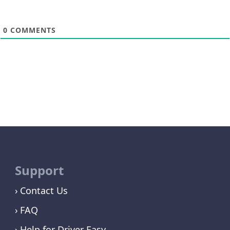
0
COMMENTS
Support
Contact Us
FAQ
Help for Driver Easy