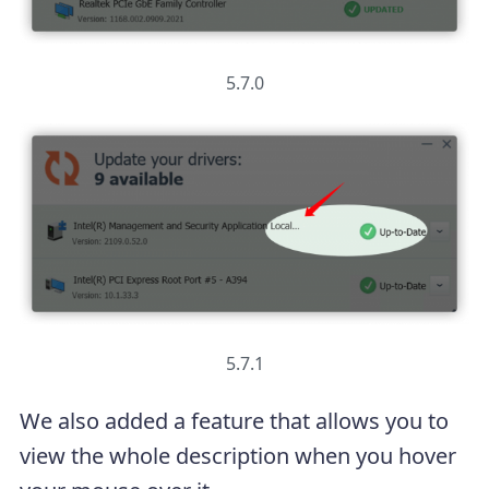
5.7.0
5.7.1
We also added a feature that allows you to
view the whole description when you hover