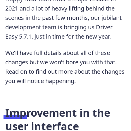
2021 and a lot of heavy lifting behind the
scenes in the past few months, our jubilant
development team is bringing us Driver
Easy 5.7.1, just in time for the new year.
We’ll have full details about all of these
changes but we won’t bore you with that.
Read on to find out more about the changes
you will notice happening.
Improvement in the
user interface