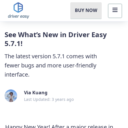
BUY NOW
See What’s New in Driver Easy
5.7.1!
The latest version 5.7.1 comes with
fewer bugs and more user-friendly
interface.
Via Kuang
Last Updated: 3 years ago
Happy New Year! After a major release in