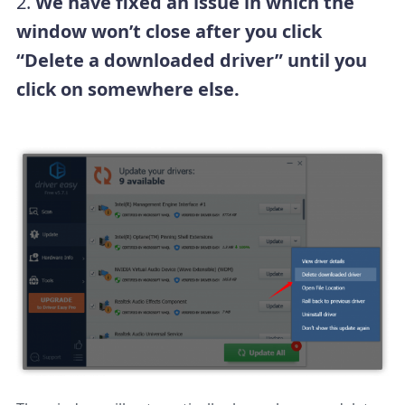
2.
We have fixed an issue in which the
window won’t close after you click
“Delete a downloaded driver” until you
click on somewhere else.