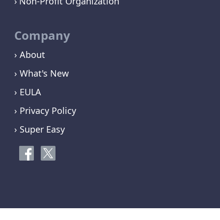
Non-Profit Organization
Company
› About
› What's New
› EULA
› Privacy Policy
› Super Easy