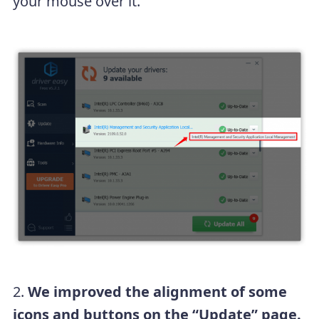
your mouse over it.
2.
We improved the alignment of some
icons and buttons on the “Update” page.