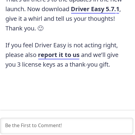
launch. Now download
Driver Easy 5.7.
1
,
give it a whirl and tell us your thoughts!
Thank you. 🙂
If you feel Driver Easy is not acting right,
please also
report it to us
and we’ll give
you 3 license keys as a thank-you gift.