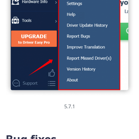
5.7.1