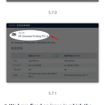
5.7.0
5.7.1