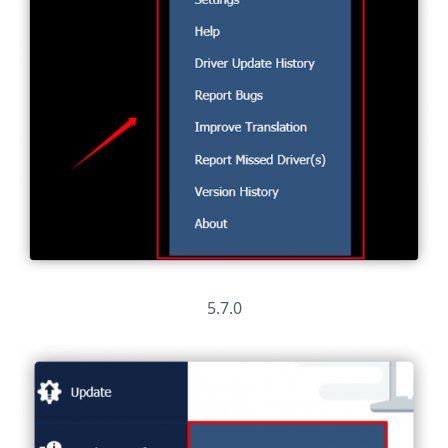
5.7.0