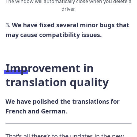
The window will automatically close when you delete a
driver.
3.
We have fixed several minor bugs that
may cause compatibility issues.
Improvement in
translation quality
We have polished the translations for
French and German.
That’s all there’s to the updates in the new