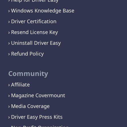
Windows Knowledge Base
Driver Certification
Resend License Key
Uninstall Driver Easy
Refund Policy
Community
Affiliate
Magazine Covermount
Media Coverage
Driver Easy Press Kits