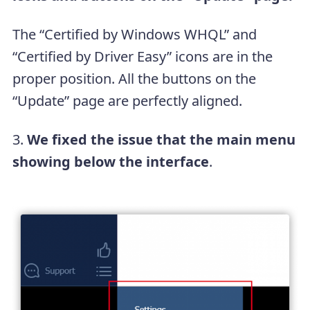
The “Certified by Windows WHQL” and
“Certified by Driver Easy” icons are in the
proper position. All the buttons on the
“Update” page are perfectly aligned.
3.
We fixed the issue that the main menu
showing below the interface
.