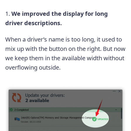
1.
We improved the display for long
driver descriptions.
When a driver’s name is too long, it used to
mix up with the button on the right. But now
we keep them in the available width without
overflowing outside.