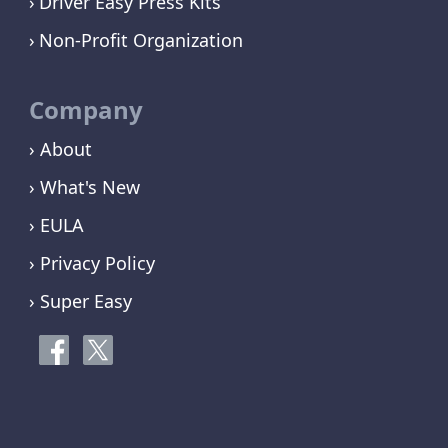
Driver Easy Press Kits
Non-Profit Organization
Company
› About
› What's New
› EULA
› Privacy Policy
› Super Easy