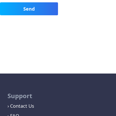
Support
Contact Us
FAQ