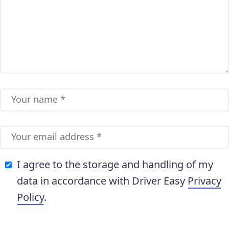
I agree to the storage and handling of my
data in accordance with Driver Easy
Privacy
Policy
.