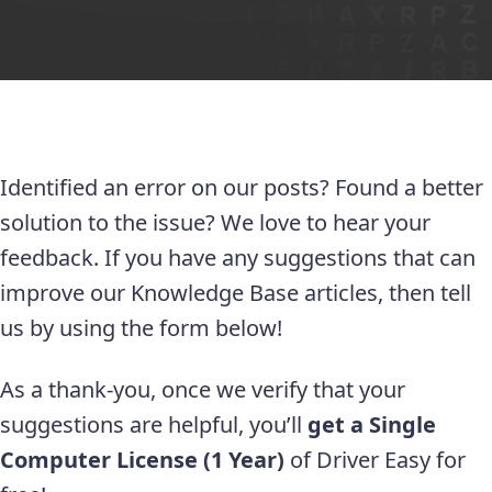
Identified an error on our posts? Found a better
solution to the issue? We love to hear your
feedback. If you have any suggestions that can
improve our Knowledge Base articles, then tell
us by using the form below!
As a thank-you, once we verify that your
suggestions are helpful, you’ll
get a Single
Computer License (1 Year)
of Driver Easy for