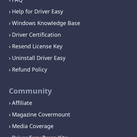
Help for Driver Easy
Windows Knowledge Base
Driver Certification
Resend License Key
Uninstall Driver Easy
Refund Policy
Community
Affiliate
Magazine Covermount
Media Coverage