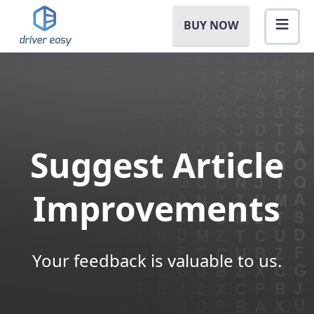
BUY NOW
Suggest Article
Improvements
Your feedback is valuable to us.