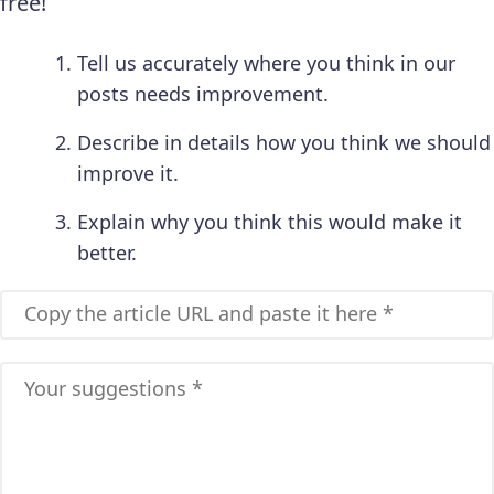
free!
Tell us accurately where you think in our
posts needs improvement.
Describe in details how you think we should
improve it.
Explain why you think this would make it
better.