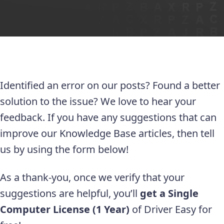
Identified an error on our posts? Found a better
solution to the issue? We love to hear your
feedback. If you have any suggestions that can
improve our Knowledge Base articles, then tell
us by using the form below!
As a thank-you, once we verify that your
suggestions are helpful, you’ll
get a Single
Computer License (1 Year)
of Driver Easy for