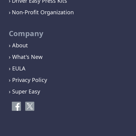
Driver Easy Press Kits
Non-Profit Organization
Company
› About
› What's New
› EULA
› Privacy Policy
› Super Easy