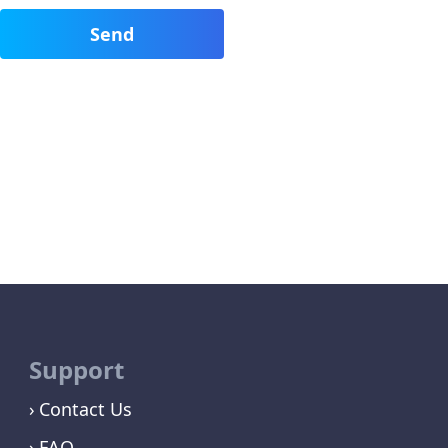
Support
Contact Us
FAQ