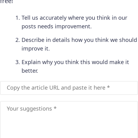
free!
Tell us accurately where you think in our
posts needs improvement.
Describe in details how you think we should
improve it.
Explain why you think this would make it
better.