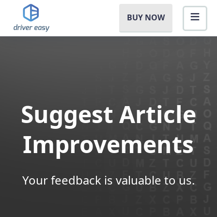
BUY NOW
Suggest Article
Improvements
Your feedback is valuable to us.