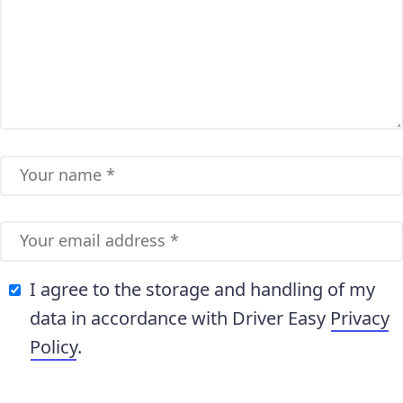
I agree to the storage and handling of my
data in accordance with Driver Easy
Privacy
Policy
.