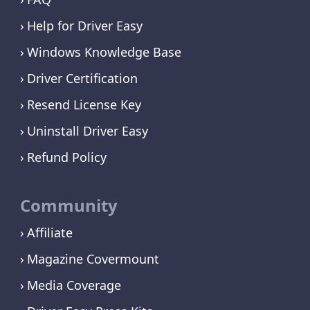
Help for Driver Easy
Windows Knowledge Base
Driver Certification
Resend License Key
Uninstall Driver Easy
Refund Policy
Community
Affiliate
Magazine Covermount
Media Coverage