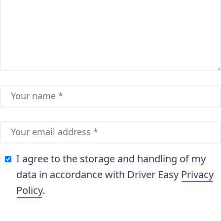
I agree to the storage and handling of my
data in accordance with Driver Easy
Privacy
Policy
.