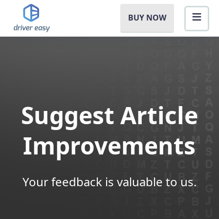
BUY NOW
Suggest Article
Improvements
Your feedback is valuable to us.