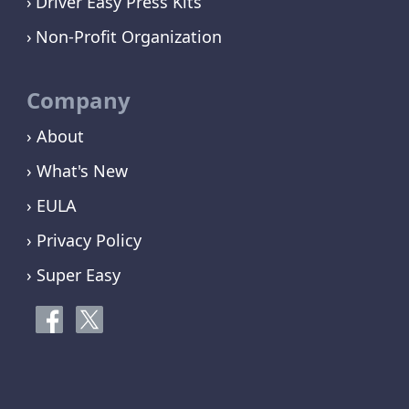
Driver Easy Press Kits
Non-Profit Organization
Company
› About
› What's New
› EULA
› Privacy Policy
› Super Easy