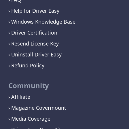
Help for Driver Easy
Windows Knowledge Base
Driver Certification
Resend License Key
Uninstall Driver Easy
Refund Policy
Community
Affiliate
Magazine Covermount
Media Coverage