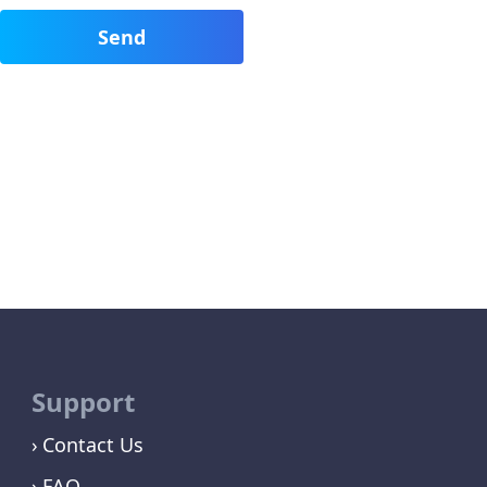
Support
Contact Us
FAQ