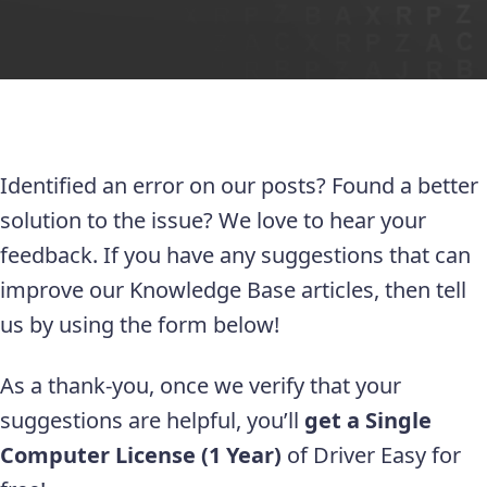
Identified an error on our posts? Found a better
solution to the issue? We love to hear your
feedback. If you have any suggestions that can
improve our Knowledge Base articles, then tell
us by using the form below!
As a thank-you, once we verify that your
suggestions are helpful, you’ll
get a Single
Computer License (1 Year)
of Driver Easy for