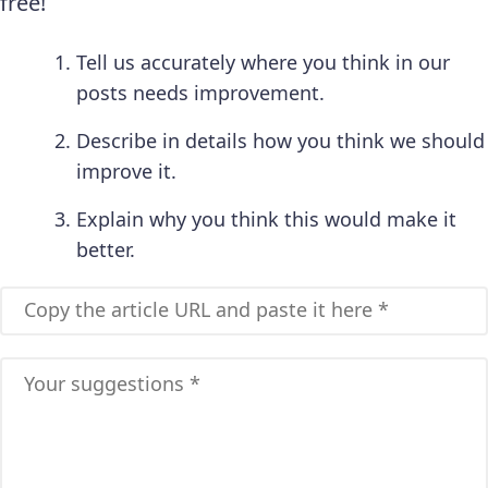
free!
Tell us accurately where you think in our
posts needs improvement.
Describe in details how you think we should
improve it.
Explain why you think this would make it
better.