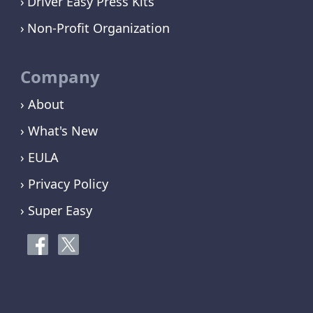
Driver Easy Press Kits
Non-Profit Organization
Company
› About
› What's New
› EULA
› Privacy Policy
› Super Easy