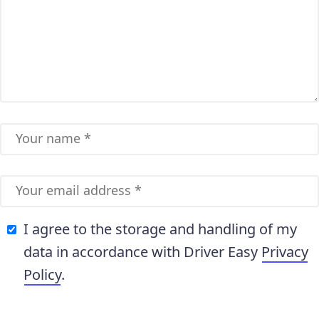
I agree to the storage and handling of my
data in accordance with Driver Easy
Privacy
Policy
.