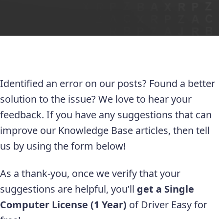
Identified an error on our posts? Found a better
solution to the issue? We love to hear your
feedback. If you have any suggestions that can
improve our Knowledge Base articles, then tell
us by using the form below!
As a thank-you, once we verify that your
suggestions are helpful, you’ll
get a Single
Computer License (1 Year)
of Driver Easy for