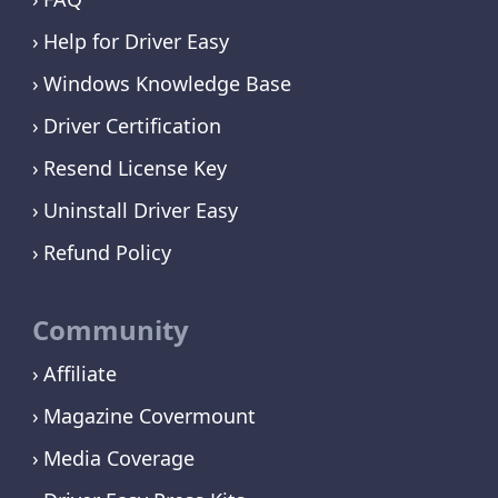
Help for Driver Easy
Windows Knowledge Base
Driver Certification
Resend License Key
Uninstall Driver Easy
Refund Policy
Community
Affiliate
Magazine Covermount
Media Coverage