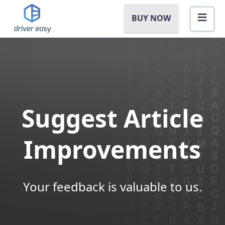
BUY NOW
Suggest Article
Improvements
Your feedback is valuable to us.