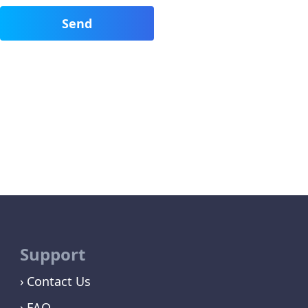
Support
Contact Us
FAQ