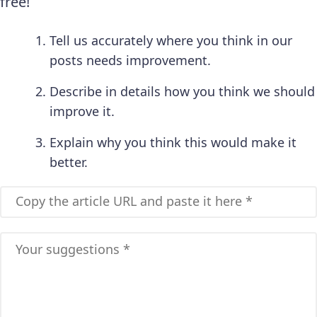
free!
Tell us accurately where you think in our
posts needs improvement.
Describe in details how you think we should
improve it.
Explain why you think this would make it
better.