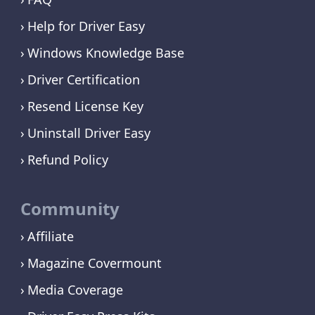
Help for Driver Easy
Windows Knowledge Base
Driver Certification
Resend License Key
Uninstall Driver Easy
Refund Policy
Community
Affiliate
Magazine Covermount
Media Coverage