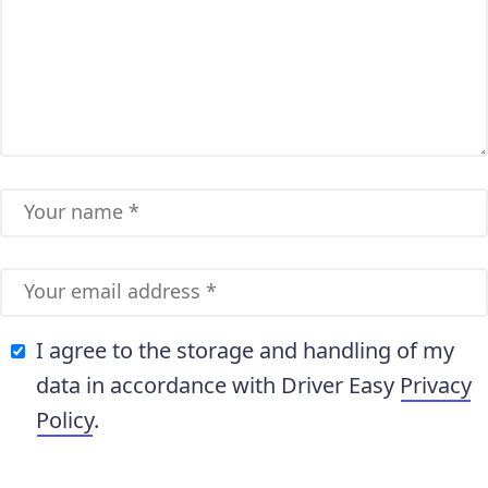
I agree to the storage and handling of my
data in accordance with Driver Easy
Privacy
Policy
.