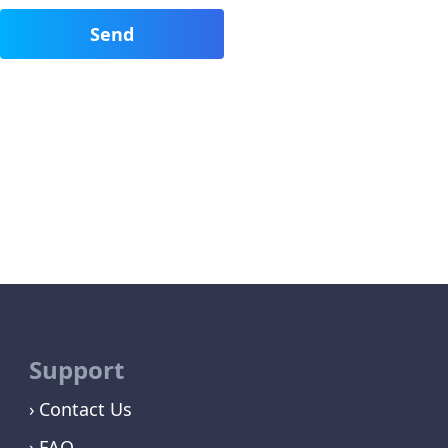
Support
Contact Us
FAQ