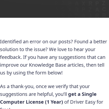
Identified an error on our posts? Found a better
solution to the issue? We love to hear your
feedback. If you have any suggestions that can
improve our Knowledge Base articles, then tell
us by using the form below!
As a thank-you, once we verify that your
suggestions are helpful, you’ll
get a Single
Computer License (1 Year)
of Driver Easy for