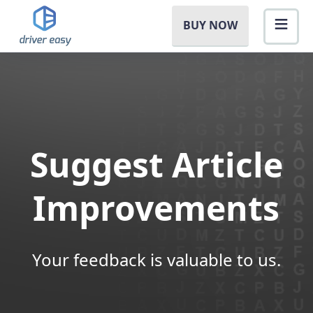
BUY NOW
Suggest Article
Improvements
Your feedback is valuable to us.