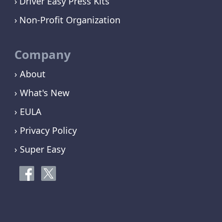
Driver Easy Press Kits
Non-Profit Organization
Company
› About
› What's New
› EULA
› Privacy Policy
› Super Easy