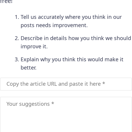
free!
Tell us accurately where you think in our
posts needs improvement.
Describe in details how you think we should
improve it.
Explain why you think this would make it
better.