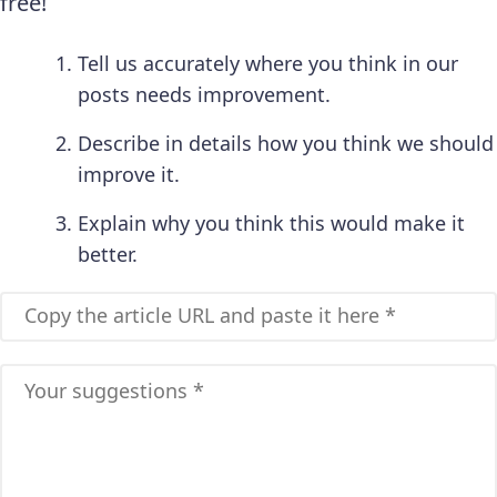
free!
Tell us accurately where you think in our
posts needs improvement.
Describe in details how you think we should
improve it.
Explain why you think this would make it
better.