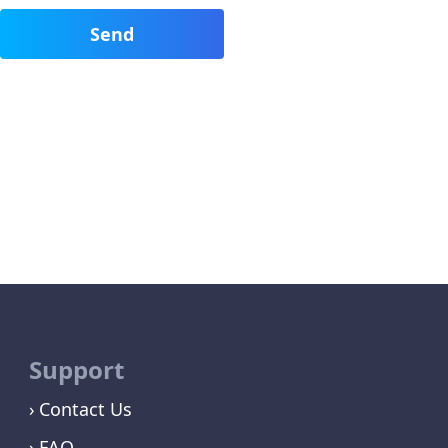
Support
Contact Us
FAQ