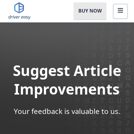
BUY NOW
Suggest Article
Improvements
Your feedback is valuable to us.