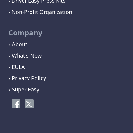
Driver Easy Press Kits
Non-Profit Organization
Company
› About
› What's New
› EULA
› Privacy Policy
› Super Easy