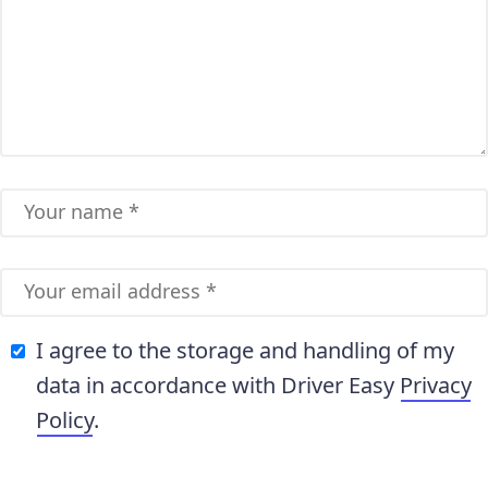
I agree to the storage and handling of my
data in accordance with Driver Easy
Privacy
Policy
.