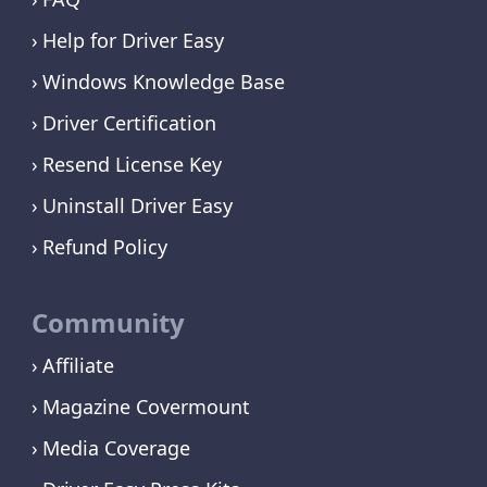
Help for Driver Easy
Windows Knowledge Base
Driver Certification
Resend License Key
Uninstall Driver Easy
Refund Policy
Community
Affiliate
Magazine Covermount
Media Coverage