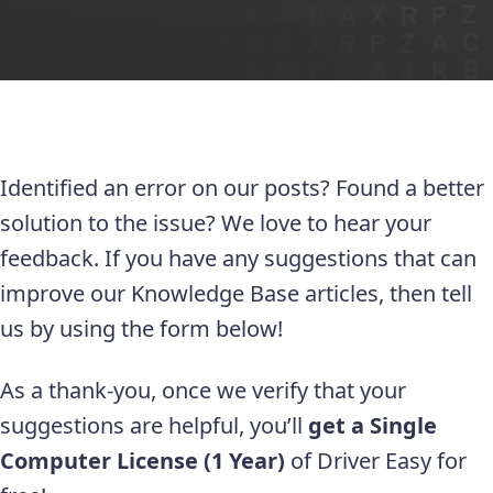
Identified an error on our posts? Found a better
solution to the issue? We love to hear your
feedback. If you have any suggestions that can
improve our Knowledge Base articles, then tell
us by using the form below!
As a thank-you, once we verify that your
suggestions are helpful, you’ll
get a Single
Computer License (1 Year)
of Driver Easy for