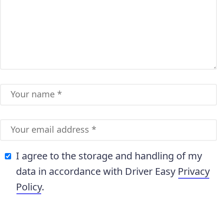
I agree to the storage and handling of my
data in accordance with Driver Easy
Privacy
Policy
.