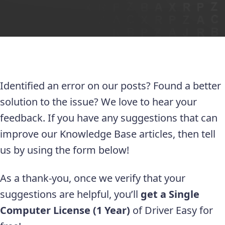
Identified an error on our posts? Found a better
solution to the issue? We love to hear your
feedback. If you have any suggestions that can
improve our Knowledge Base articles, then tell
us by using the form below!
As a thank-you, once we verify that your
suggestions are helpful, you’ll
get a Single
Computer License (1 Year)
of Driver Easy for