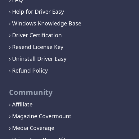
Help for Driver Easy
Windows Knowledge Base
Driver Certification
Resend License Key
Uninstall Driver Easy
Refund Policy
Community
Affiliate
Magazine Covermount
Media Coverage