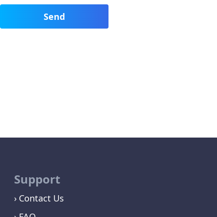
Support
Contact Us
FAQ