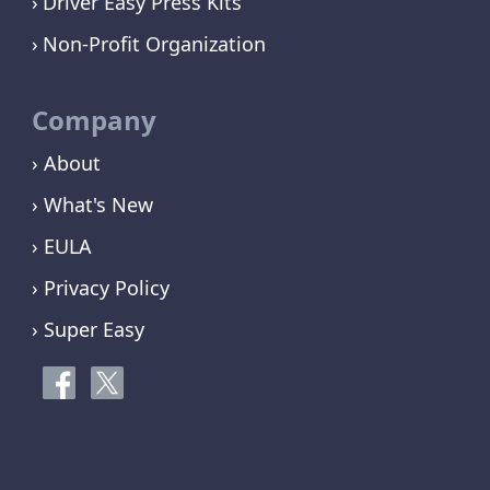
Driver Easy Press Kits
Non-Profit Organization
Company
› About
› What's New
› EULA
› Privacy Policy
› Super Easy