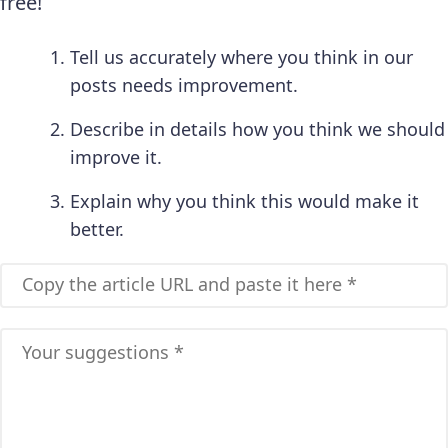
free!
Tell us accurately where you think in our
posts needs improvement.
Describe in details how you think we should
improve it.
Explain why you think this would make it
better.