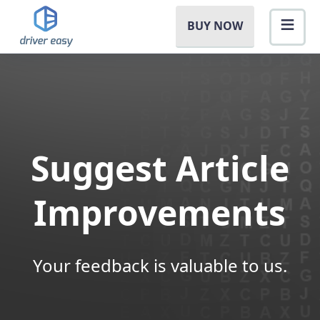
BUY NOW
Suggest Article
Improvements
Your feedback is valuable to us.