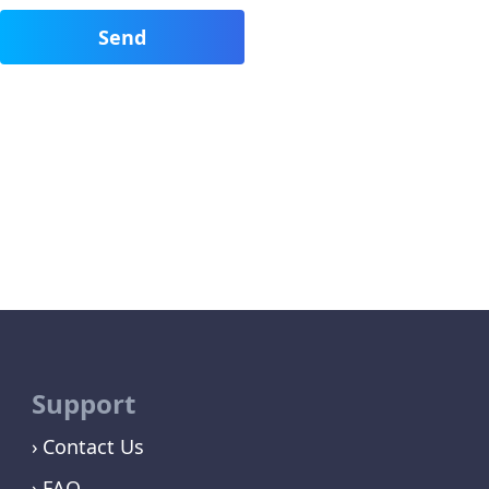
Support
Contact Us
FAQ