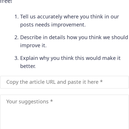
free!
Tell us accurately where you think in our
posts needs improvement.
Describe in details how you think we should
improve it.
Explain why you think this would make it
better.