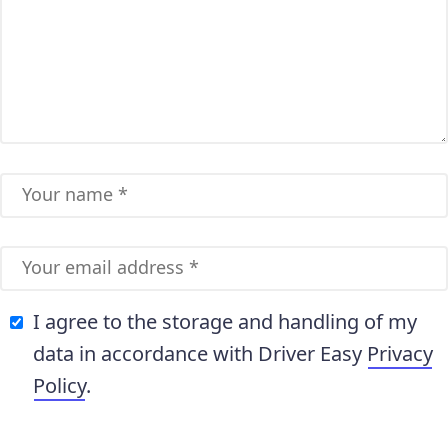
I agree to the storage and handling of my
data in accordance with Driver Easy
Privacy
Policy
.