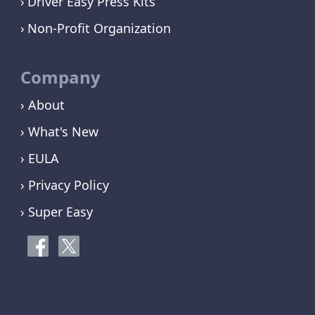
Driver Easy Press Kits
Non-Profit Organization
Company
› About
› What's New
› EULA
› Privacy Policy
› Super Easy