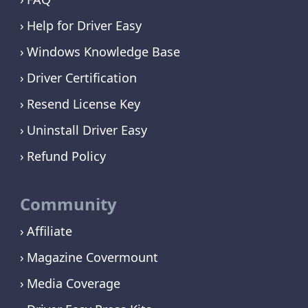
Help for Driver Easy
Windows Knowledge Base
Driver Certification
Resend License Key
Uninstall Driver Easy
Refund Policy
Community
Affiliate
Magazine Covermount
Media Coverage