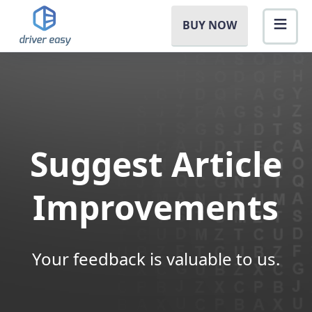
BUY NOW
Suggest Article
Improvements
Your feedback is valuable to us.