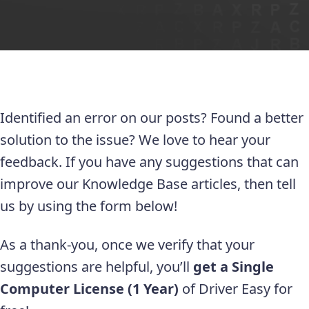
Identified an error on our posts? Found a better
solution to the issue? We love to hear your
feedback. If you have any suggestions that can
improve our Knowledge Base articles, then tell
us by using the form below!
As a thank-you, once we verify that your
suggestions are helpful, you’ll
get a Single
Computer License (1 Year)
of Driver Easy for