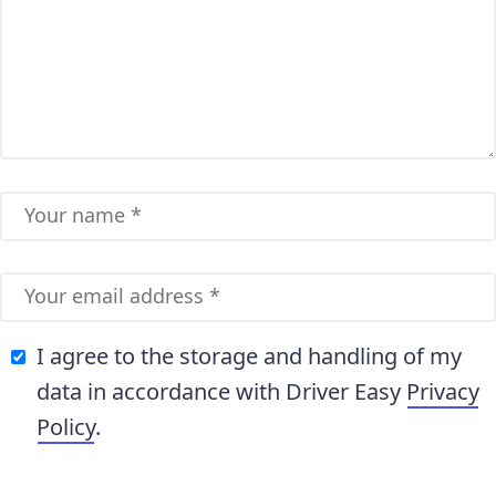
I agree to the storage and handling of my
data in accordance with Driver Easy
Privacy
Policy
.