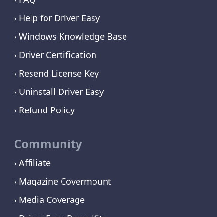
Help for Driver Easy
Windows Knowledge Base
Driver Certification
Resend License Key
Uninstall Driver Easy
Refund Policy
Community
Affiliate
Magazine Covermount
Media Coverage