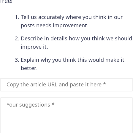
free!
Tell us accurately where you think in our
posts needs improvement.
Describe in details how you think we should
improve it.
Explain why you think this would make it
better.