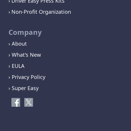
Driver Easy Press Kits
Non-Profit Organization
Company
› About
› What's New
› EULA
› Privacy Policy
› Super Easy