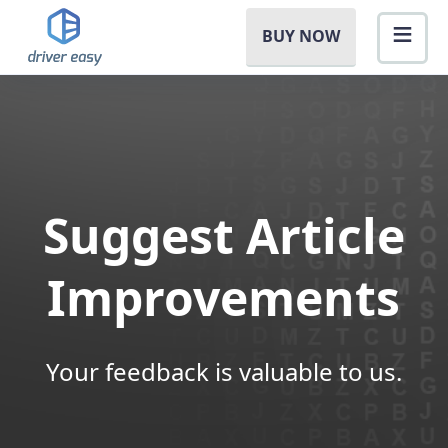
BUY NOW
Suggest Article
Improvements
Your feedback is valuable to us.