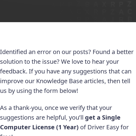
Identified an error on our posts? Found a better
solution to the issue? We love to hear your
feedback. If you have any suggestions that can
improve our Knowledge Base articles, then tell
us by using the form below!
As a thank-you, once we verify that your
suggestions are helpful, you’ll
get a Single
Computer License (1 Year)
of Driver Easy for