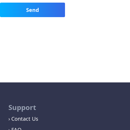
Support
Contact Us
FAQ