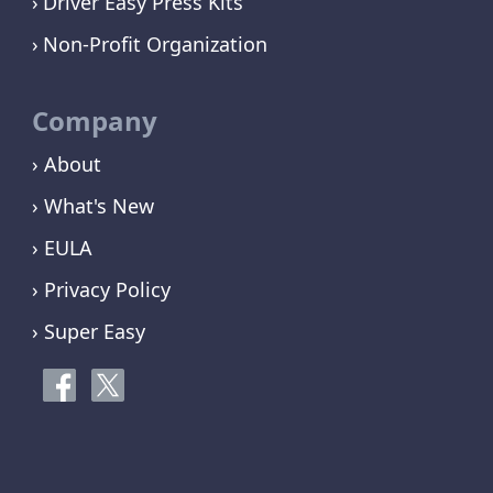
Driver Easy Press Kits
Non-Profit Organization
Company
› About
› What's New
› EULA
› Privacy Policy
› Super Easy