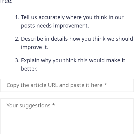
free!
Tell us accurately where you think in our
posts needs improvement.
Describe in details how you think we should
improve it.
Explain why you think this would make it
better.