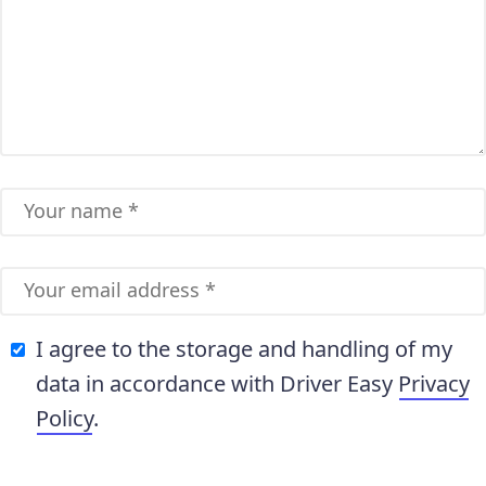
I agree to the storage and handling of my
data in accordance with Driver Easy
Privacy
Policy
.