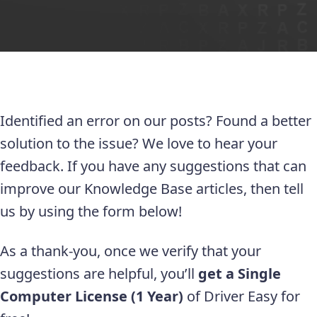
Identified an error on our posts? Found a better
solution to the issue? We love to hear your
feedback. If you have any suggestions that can
improve our Knowledge Base articles, then tell
us by using the form below!
As a thank-you, once we verify that your
suggestions are helpful, you’ll
get a Single
Computer License (1 Year)
of Driver Easy for