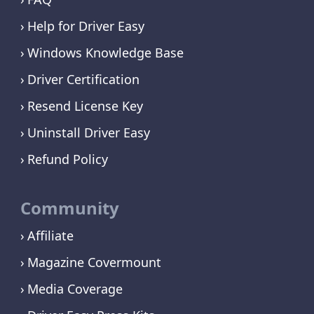
Help for Driver Easy
Windows Knowledge Base
Driver Certification
Resend License Key
Uninstall Driver Easy
Refund Policy
Community
Affiliate
Magazine Covermount
Media Coverage