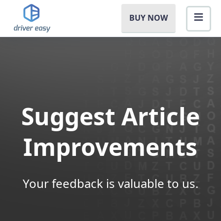
BUY NOW
Suggest Article
Improvements
Your feedback is valuable to us.