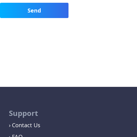
Support
Contact Us
FAQ