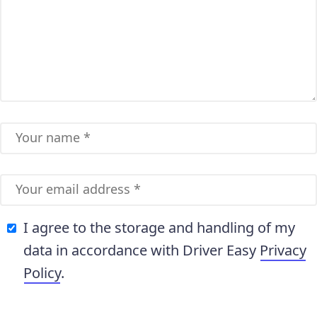
I agree to the storage and handling of my
data in accordance with Driver Easy
Privacy
Policy
.