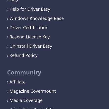
Help for Driver Easy
Windows Knowledge Base
Driver Certification
Resend License Key
Uninstall Driver Easy
Refund Policy
Community
Affiliate
Magazine Covermount
Media Coverage