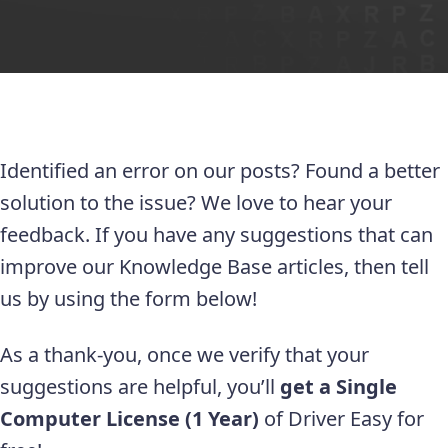
Identified an error on our posts? Found a better
solution to the issue? We love to hear your
feedback. If you have any suggestions that can
improve our Knowledge Base articles, then tell
us by using the form below!
As a thank-you, once we verify that your
suggestions are helpful, you’ll
get a Single
Computer License (1 Year)
of Driver Easy for