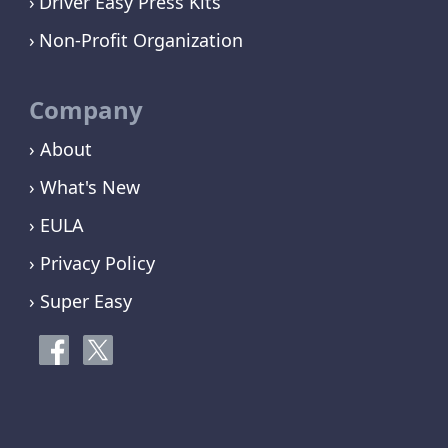
Driver Easy Press Kits
Non-Profit Organization
Company
› About
› What's New
› EULA
› Privacy Policy
› Super Easy