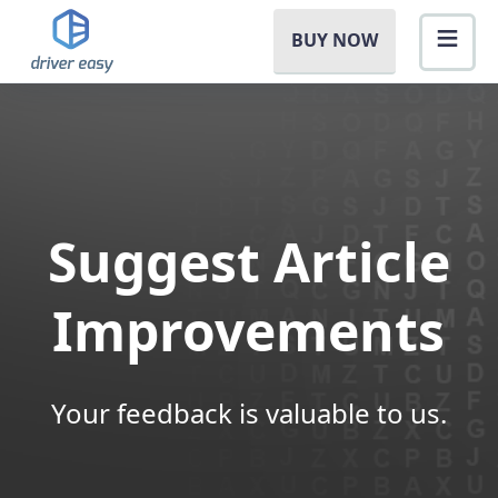
BUY NOW
Suggest Article
Improvements
Your feedback is valuable to us.