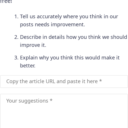
free!
Tell us accurately where you think in our
posts needs improvement.
Describe in details how you think we should
improve it.
Explain why you think this would make it
better.