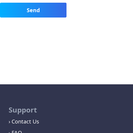
Support
Contact Us
FAQ