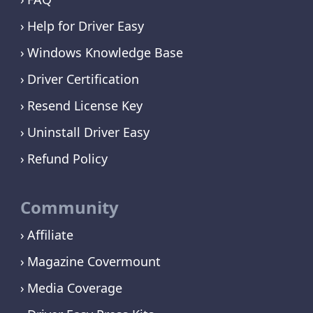
Help for Driver Easy
Windows Knowledge Base
Driver Certification
Resend License Key
Uninstall Driver Easy
Refund Policy
Community
Affiliate
Magazine Covermount
Media Coverage