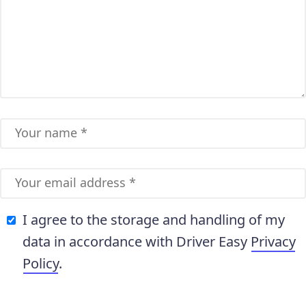
I agree to the storage and handling of my
data in accordance with Driver Easy
Privacy
Policy
.