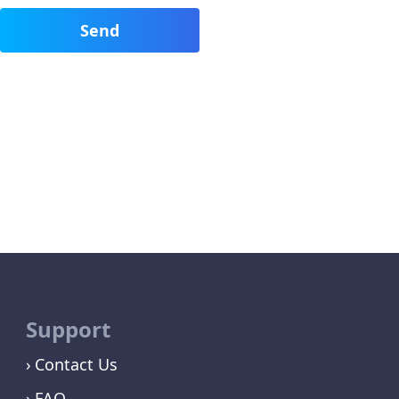
Support
Contact Us
FAQ