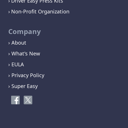
Driver Easy Press Kits
Non-Profit Organization
Company
› About
› What's New
› EULA
› Privacy Policy
› Super Easy