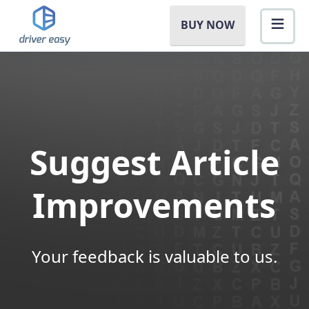
BUY NOW
Suggest Article
Improvements
Your feedback is valuable to us.