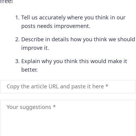
free!
Tell us accurately where you think in our
posts needs improvement.
Describe in details how you think we should
improve it.
Explain why you think this would make it
better.