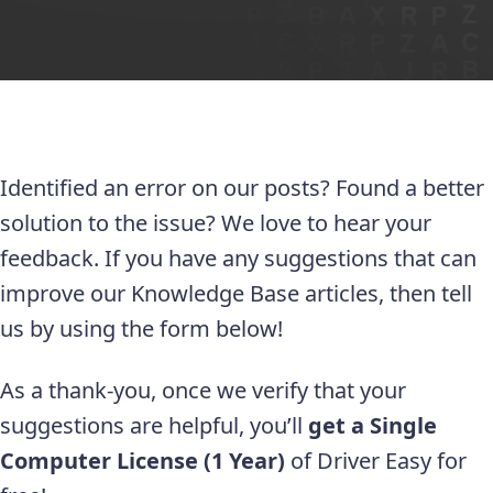
Identified an error on our posts? Found a better
solution to the issue? We love to hear your
feedback. If you have any suggestions that can
improve our Knowledge Base articles, then tell
us by using the form below!
As a thank-you, once we verify that your
suggestions are helpful, you’ll
get a Single
Computer License (1 Year)
of Driver Easy for