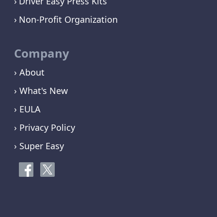
Driver Easy Press Kits
Non-Profit Organization
Company
› About
› What's New
› EULA
› Privacy Policy
› Super Easy