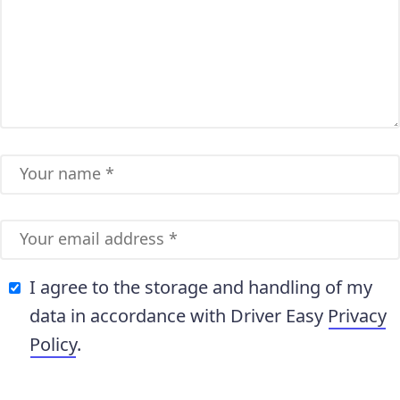
I agree to the storage and handling of my
data in accordance with Driver Easy
Privacy
Policy
.