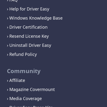
Help for Driver Easy
Windows Knowledge Base
Driver Certification
Resend License Key
Uninstall Driver Easy
Refund Policy
Community
Affiliate
Magazine Covermount
Media Coverage