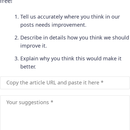
free!
Tell us accurately where you think in our
posts needs improvement.
Describe in details how you think we should
improve it.
Explain why you think this would make it
better.