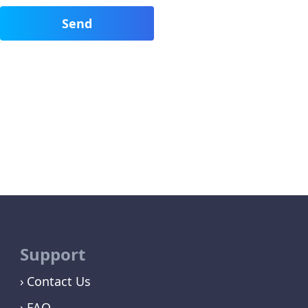
Support
Contact Us
FAQ