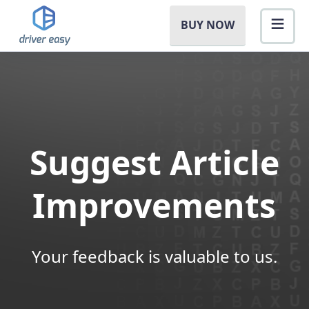
BUY NOW
Suggest Article
Improvements
Your feedback is valuable to us.