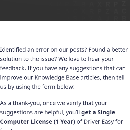
Identified an error on our posts? Found a better
solution to the issue? We love to hear your
feedback. If you have any suggestions that can
improve our Knowledge Base articles, then tell
us by using the form below!
As a thank-you, once we verify that your
suggestions are helpful, you’ll
get a Single
Computer License (1 Year)
of Driver Easy for