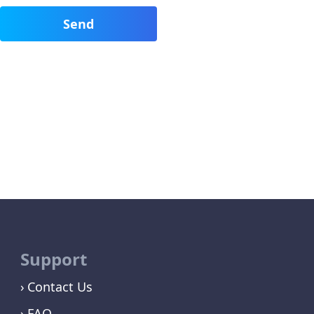
Support
Contact Us
FAQ