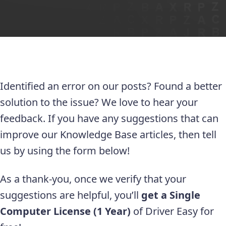
Identified an error on our posts? Found a better
solution to the issue? We love to hear your
feedback. If you have any suggestions that can
improve our Knowledge Base articles, then tell
us by using the form below!
As a thank-you, once we verify that your
suggestions are helpful, you’ll
get a Single
Computer License (1 Year)
of Driver Easy for