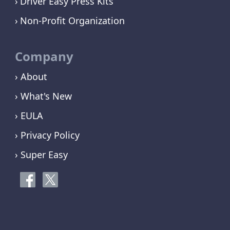
Driver Easy Press Kits
Non-Profit Organization
Company
› About
› What's New
› EULA
› Privacy Policy
› Super Easy