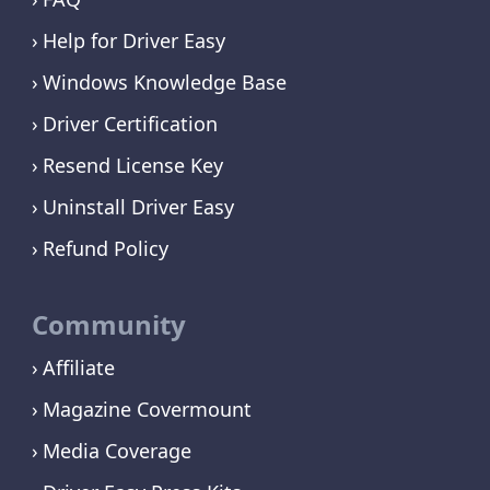
Help for Driver Easy
Windows Knowledge Base
Driver Certification
Resend License Key
Uninstall Driver Easy
Refund Policy
Community
Affiliate
Magazine Covermount
Media Coverage