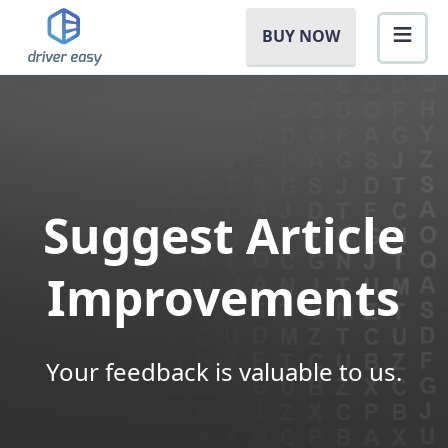
BUY NOW
Suggest Article
Improvements
Your feedback is valuable to us.