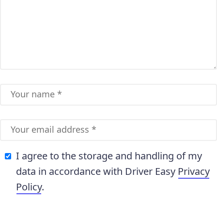
I agree to the storage and handling of my
data in accordance with Driver Easy
Privacy
Policy
.