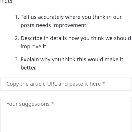
free!
Tell us accurately where you think in our
posts needs improvement.
Describe in details how you think we should
improve it.
Explain why you think this would make it
better.