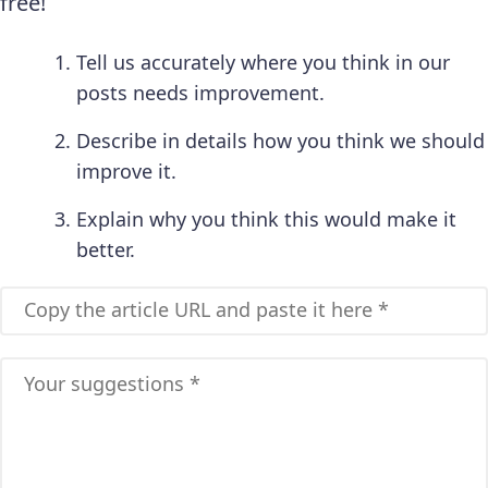
free!
Tell us accurately where you think in our
posts needs improvement.
Describe in details how you think we should
improve it.
Explain why you think this would make it
better.