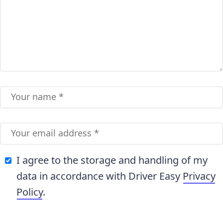
I agree to the storage and handling of my
data in accordance with Driver Easy
Privacy
Policy
.