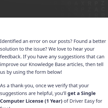
Identified an error on our posts? Found a better
solution to the issue? We love to hear your
feedback. If you have any suggestions that can
improve our Knowledge Base articles, then tell
us by using the form below!
As a thank-you, once we verify that your
suggestions are helpful, you’ll
get a Single
Computer License (1 Year)
of Driver Easy for