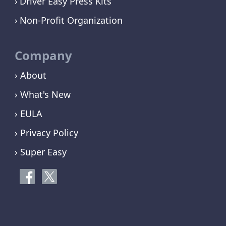
Driver Easy Press Kits
Non-Profit Organization
Company
› About
› What's New
› EULA
› Privacy Policy
› Super Easy