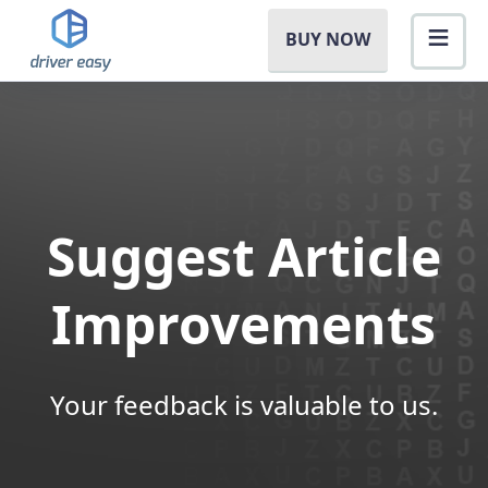
BUY NOW
Suggest Article
Improvements
Your feedback is valuable to us.