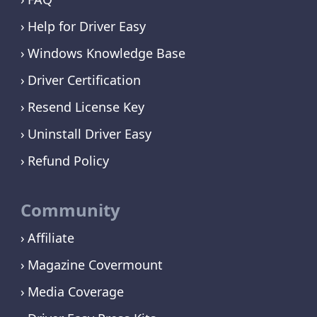
Help for Driver Easy
Windows Knowledge Base
Driver Certification
Resend License Key
Uninstall Driver Easy
Refund Policy
Community
Affiliate
Magazine Covermount
Media Coverage