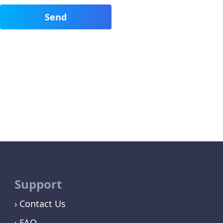
Support
Contact Us
FAQ