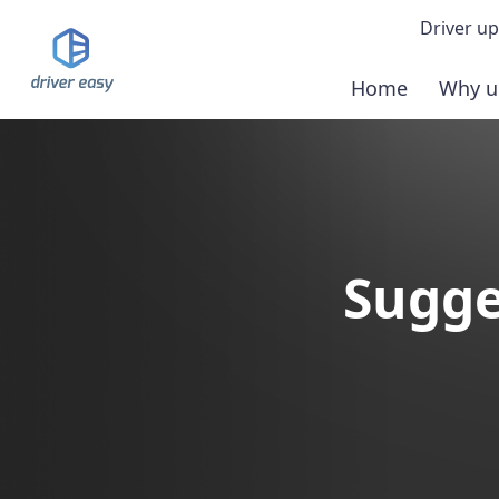
Driver up
Home
Why u
Demo
Down
Buy 
Sugge