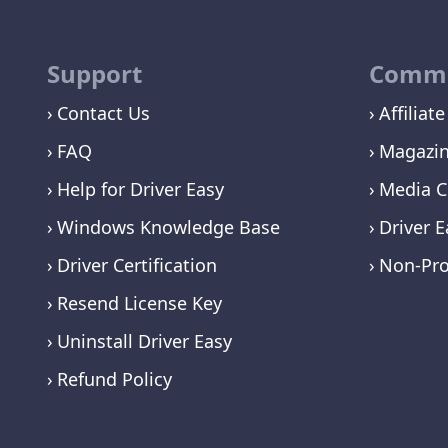
Support
Commu
Contact Us
Affiliate
FAQ
Magazi
Help for Driver Easy
Media C
Windows Knowledge Base
Driver E
Driver Certification
Non-Pro
Resend License Key
Uninstall Driver Easy
Refund Policy