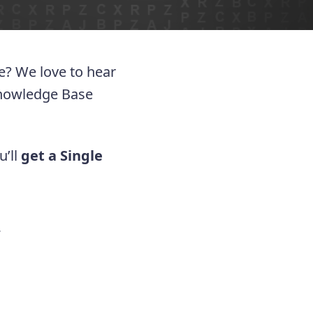
ue? We love to hear
Knowledge Base
u’ll
get a Single
.