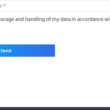
storage and handling of my data in accordance wi