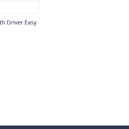
th Driver Easy