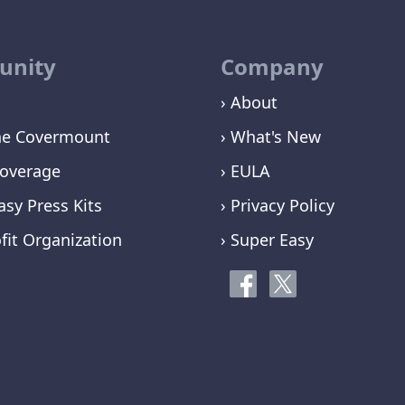
nity
Company
› About
ne Covermount
› What's New
overage
› EULA
asy Press Kits
› Privacy Policy
fit Organization
› Super Easy