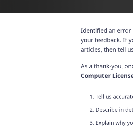
Identified an error
your feedback. If 
articles, then tell
As a thank-you, onc
Computer License
Tell us accura
Describe in de
Explain why yo