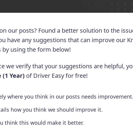
 on our posts? Found a better solution to the iss
you have any suggestions that can improve our 
 us by using the form below!
e we verify that your suggestions are helpful, yo
 (1 Year)
of Driver Easy for free!
tely where you think in our posts needs improvement
tails how you think we should improve it.
u think this would make it better.