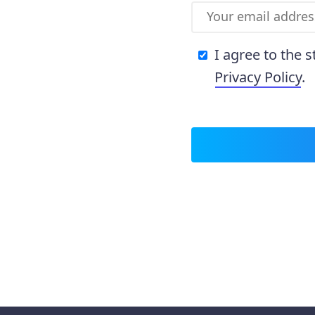
I agree to the 
Privacy Policy
.