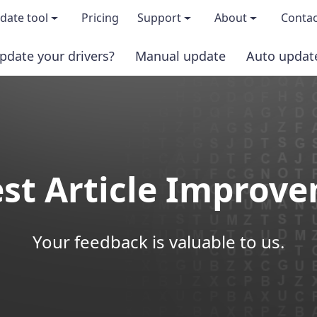
date tool
Pricing
Support
About
Contac
pdate your drivers?
Manual update
Auto updat
 & features
FAQs
About us
load TRIAL version
Driver Certification
Become an affi
PRO version
Windows Knowledge Base
Press kits
st Article Improv
Help for Driver Easy
Magazine cov
Release Notes
Media covera
Your feedback is valuable to us.
Contact Support
Blog