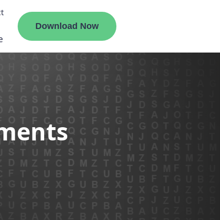
t
Download Now
e
liate
ements
ermount
ge