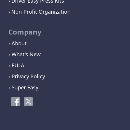
Driver Easy Press Kits
Non-Profit Organization
Company
› About
› What's New
› EULA
› Privacy Policy
› Super Easy