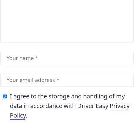
I agree to the storage and handling of my
data in accordance with Driver Easy
Privacy
Policy
.