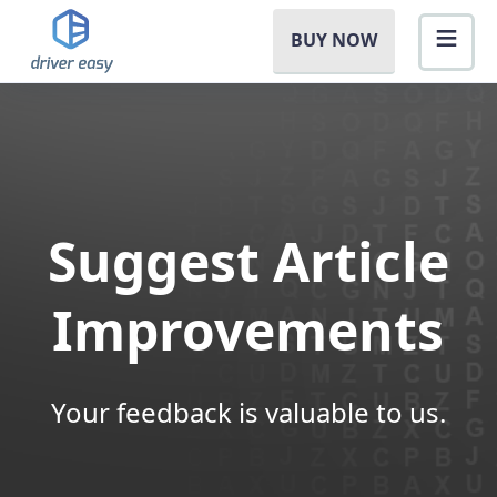
BUY NOW
Suggest Article
Improvements
Your feedback is valuable to us.