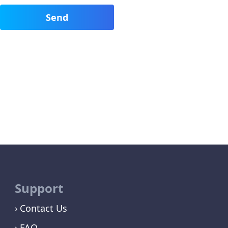
Support
Contact Us
FAQ