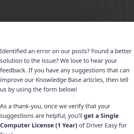
Identified an error on our posts? Found a better
solution to the issue? We love to hear your
feedback. If you have any suggestions that can
improve our Knowledge Base articles, then tell
us by using the form below!
As a thank-you, once we verify that your
suggestions are helpful, you’ll
get a Single
Computer License (1 Year)
of Driver Easy for