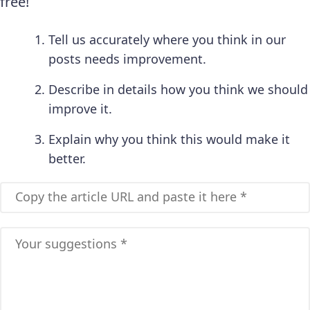
free!
Tell us accurately where you think in our
posts needs improvement.
Describe in details how you think we should
improve it.
Explain why you think this would make it
better.