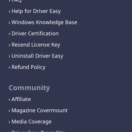
Help for Driver Easy
Windows Knowledge Base
Driver Certification
Resend License Key
Uninstall Driver Easy
Refund Policy
Community
Affiliate
Magazine Covermount
Media Coverage