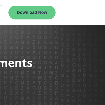
t
Download Now
e
liate
ements
ermount
ge