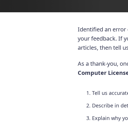
Identified an error
your feedback. If 
articles, then tell
As a thank-you, onc
Computer License
Tell us accura
Describe in de
Explain why yo