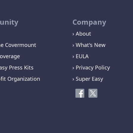
nity
Company
› About
ne Covermount
› What's New
overage
› EULA
asy Press Kits
› Privacy Policy
fit Organization
› Super Easy