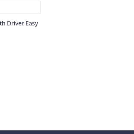
th Driver Easy