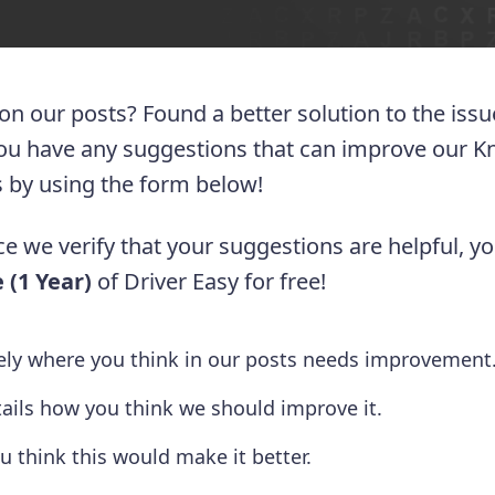
 on our posts? Found a better solution to the iss
you have any suggestions that can improve our 
 us by using the form below!
e we verify that your suggestions are helpful, yo
 (1 Year)
of Driver Easy for free!
tely where you think in our posts needs improvement
tails how you think we should improve it.
u think this would make it better.