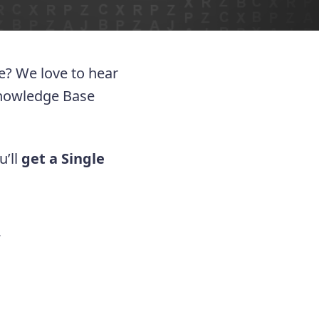
ue? We love to hear
Knowledge Base
u’ll
get a Single
.