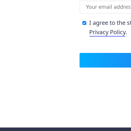
I agree to the 
Privacy Policy
.