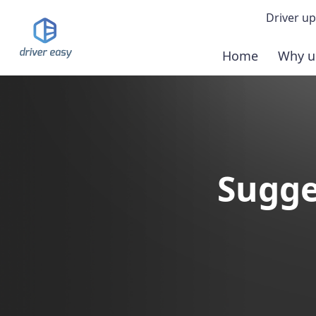
Driver up
Home
Why u
Demo
Down
Buy 
Sugge