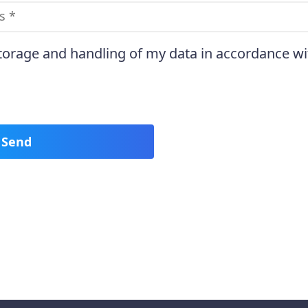
storage and handling of my data in accordance wi