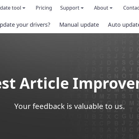
date tool
Pricing
Support
About
Contac
pdate your drivers?
Manual update
Auto updat
 & features
FAQs
About us
load TRIAL version
Driver Certification
Become an affi
PRO version
Windows Knowledge Base
Press kits
st Article Improv
Help for Driver Easy
Magazine cov
Release Notes
Media covera
Your feedback is valuable to us.
Contact Support
Blog