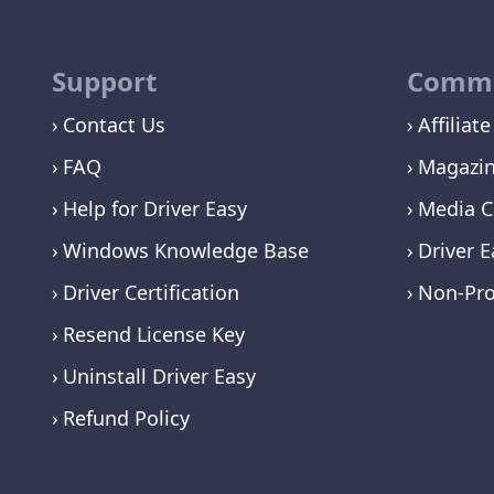
Support
Commu
Contact Us
Affiliate
FAQ
Magazi
Help for Driver Easy
Media C
Windows Knowledge Base
Driver E
Driver Certification
Non-Pro
Resend License Key
Uninstall Driver Easy
Refund Policy