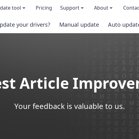
date tool
Pricing
Support
About
Contac
pdate your drivers?
Manual update
Auto updat
 & features
FAQs
About us
load TRIAL version
Driver Certification
Become an affi
PRO version
Windows Knowledge Base
Press kits
st Article Improv
Help for Driver Easy
Magazine cov
Release Notes
Media covera
Your feedback is valuable to us.
Contact Support
Blog