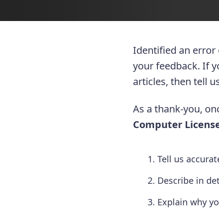
Identified an error
your feedback. If 
articles, then tell
As a thank-you, onc
Computer License
Tell us accura
Describe in de
Explain why yo