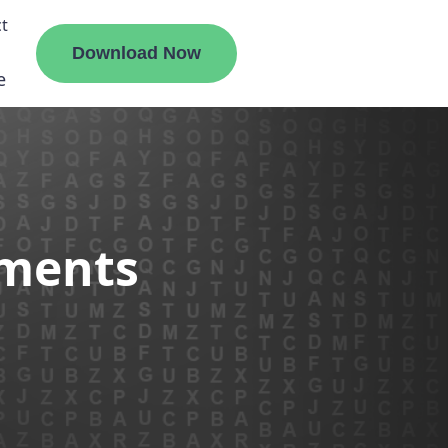
t
Download Now
e
liate
ements
ermount
ge