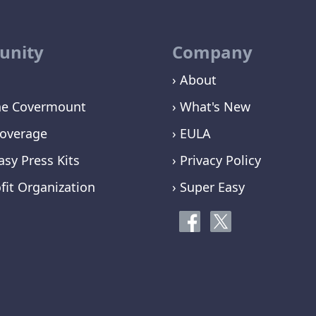
nity
Company
› About
ne Covermount
› What's New
overage
› EULA
asy Press Kits
› Privacy Policy
fit Organization
› Super Easy