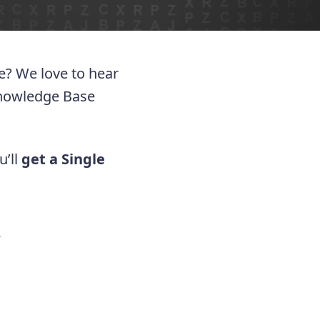
ue? We love to hear
Knowledge Base
u’ll
get a Single
.