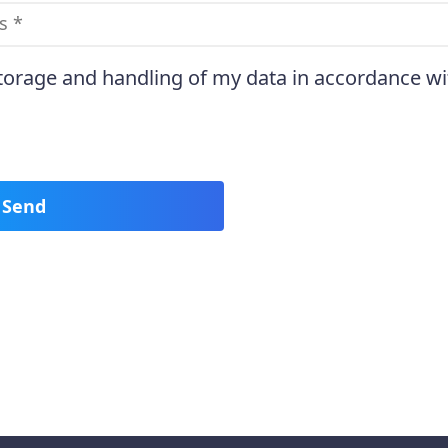
storage and handling of my data in accordance wi