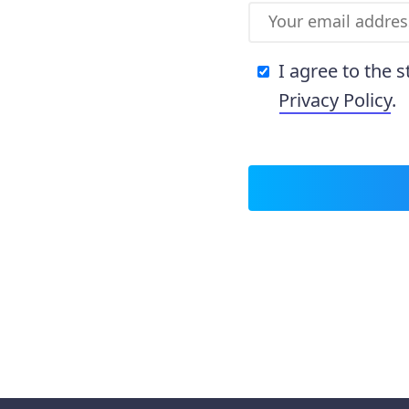
I agree to the 
Privacy Policy
.