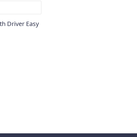
th Driver Easy