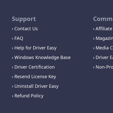
Support
Commu
Contact Us
Affiliate
FAQ
Magazi
Help for Driver Easy
Media C
Windows Knowledge Base
Driver E
Driver Certification
Non-Pro
Resend License Key
Uninstall Driver Easy
Refund Policy