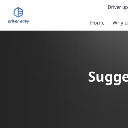
Driver up
Home
Why u
Demo
Down
Buy 
Sugge