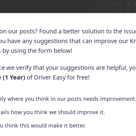
 on our posts? Found a better solution to the iss
you have any suggestions that can improve our 
 us by using the form below!
e we verify that your suggestions are helpful, yo
 (1 Year)
of Driver Easy for free!
tely where you think in our posts needs improvement
tails how you think we should improve it.
u think this would make it better.