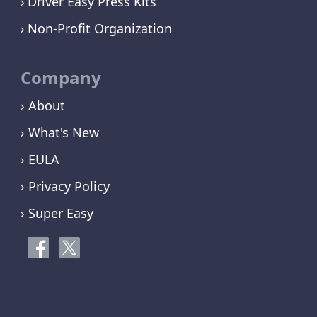
Driver Easy Press Kits
Non-Profit Organization
Company
› About
› What's New
› EULA
› Privacy Policy
› Super Easy