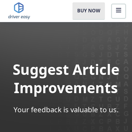
BUY NOW
Suggest Article
Improvements
Your feedback is valuable to us.