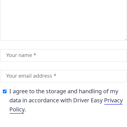
I agree to the storage and handling of my
data in accordance with Driver Easy
Privacy
Policy
.