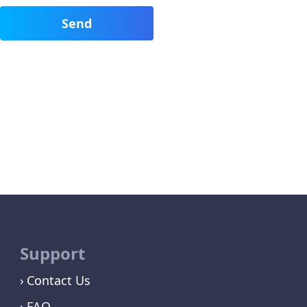
Support
Contact Us
FAQ