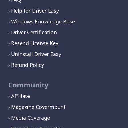
Help for Driver Easy
Windows Knowledge Base
Driver Certification
Resend License Key
Uninstall Driver Easy
Refund Policy
Community
Affiliate
Magazine Covermount
Media Coverage