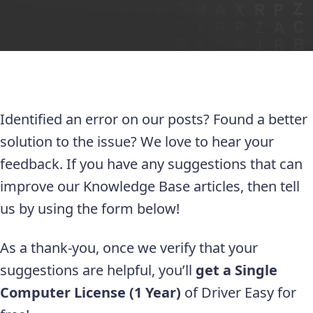
Identified an error on our posts? Found a better
solution to the issue? We love to hear your
feedback. If you have any suggestions that can
improve our Knowledge Base articles, then tell
us by using the form below!
As a thank-you, once we verify that your
suggestions are helpful, you’ll
get a Single
Computer License (1 Year)
of Driver Easy for