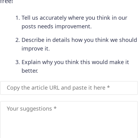
free!
Tell us accurately where you think in our
posts needs improvement.
Describe in details how you think we should
improve it.
Explain why you think this would make it
better.