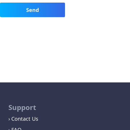
Support
Contact Us
FAQ