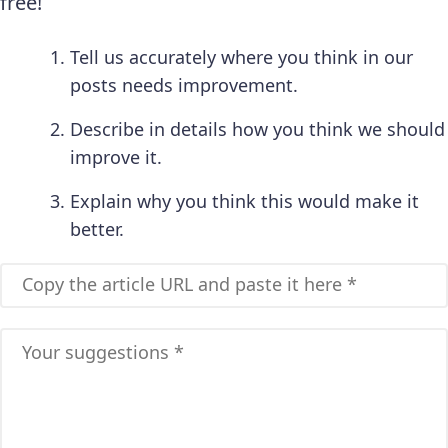
free!
Tell us accurately where you think in our
posts needs improvement.
Describe in details how you think we should
improve it.
Explain why you think this would make it
better.