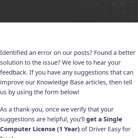
Identified an error on our posts? Found a better
solution to the issue? We love to hear your
feedback. If you have any suggestions that can
improve our Knowledge Base articles, then tell
us by using the form below!
As a thank-you, once we verify that your
suggestions are helpful, you’ll
get a Single
Computer License (1 Year)
of Driver Easy for