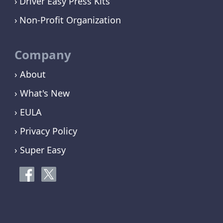
Driver Easy Press Kits
Non-Profit Organization
Company
› About
› What's New
› EULA
› Privacy Policy
› Super Easy