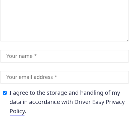
I agree to the storage and handling of my
data in accordance with Driver Easy
Privacy
Policy
.