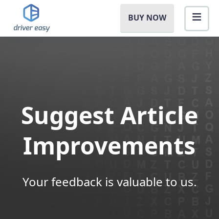
BUY NOW
Suggest Article
Improvements
Your feedback is valuable to us.