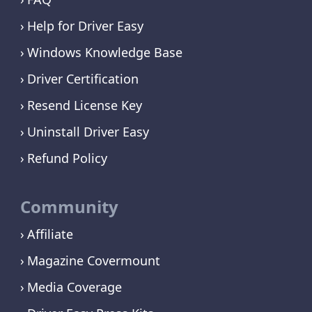
Help for Driver Easy
Windows Knowledge Base
Driver Certification
Resend License Key
Uninstall Driver Easy
Refund Policy
Community
Affiliate
Magazine Covermount
Media Coverage