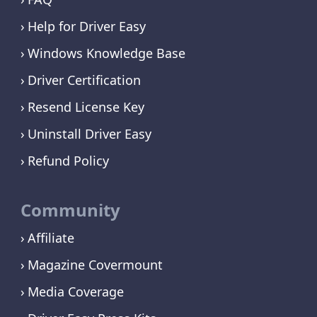
Help for Driver Easy
Windows Knowledge Base
Driver Certification
Resend License Key
Uninstall Driver Easy
Refund Policy
Community
Affiliate
Magazine Covermount
Media Coverage