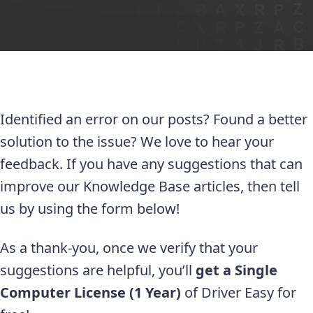
Identified an error on our posts? Found a better
solution to the issue? We love to hear your
feedback. If you have any suggestions that can
improve our Knowledge Base articles, then tell
us by using the form below!
As a thank-you, once we verify that your
suggestions are helpful, you’ll
get a Single
Computer License (1 Year)
of Driver Easy for