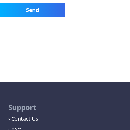
Support
Contact Us
FAQ