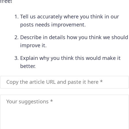
free!
Tell us accurately where you think in our
posts needs improvement.
Describe in details how you think we should
improve it.
Explain why you think this would make it
better.