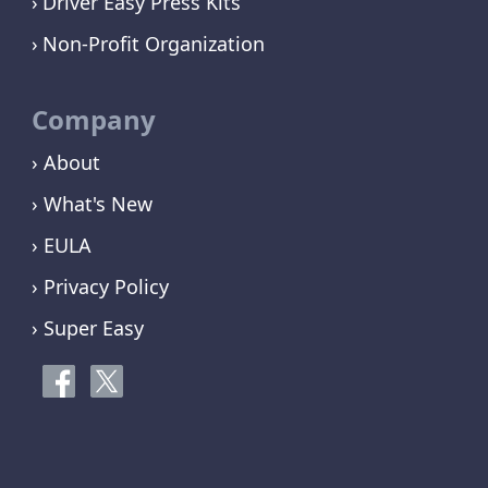
Driver Easy Press Kits
Non-Profit Organization
Company
› About
› What's New
› EULA
› Privacy Policy
› Super Easy