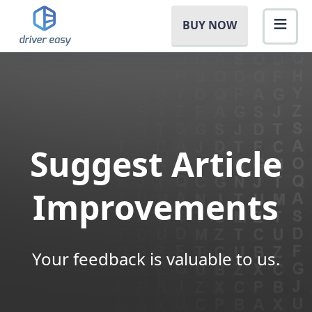
BUY NOW
Suggest Article
Improvements
Your feedback is valuable to us.