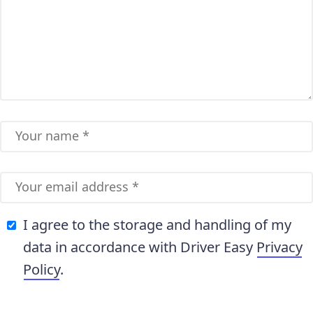
I agree to the storage and handling of my
data in accordance with Driver Easy
Privacy
Policy
.