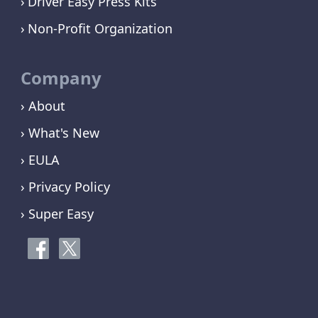
Driver Easy Press Kits
Non-Profit Organization
Company
› About
› What's New
› EULA
› Privacy Policy
› Super Easy