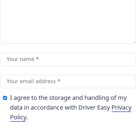
I agree to the storage and handling of my
data in accordance with Driver Easy
Privacy
Policy
.