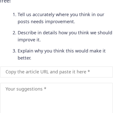
free!
Tell us accurately where you think in our
posts needs improvement.
Describe in details how you think we should
improve it.
Explain why you think this would make it
better.