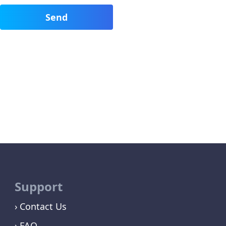
Support
Contact Us
FAQ