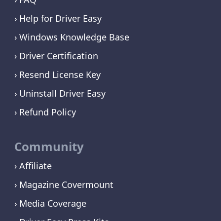
Help for Driver Easy
Windows Knowledge Base
Driver Certification
Resend License Key
Uninstall Driver Easy
Refund Policy
Community
Affiliate
Magazine Covermount
Media Coverage