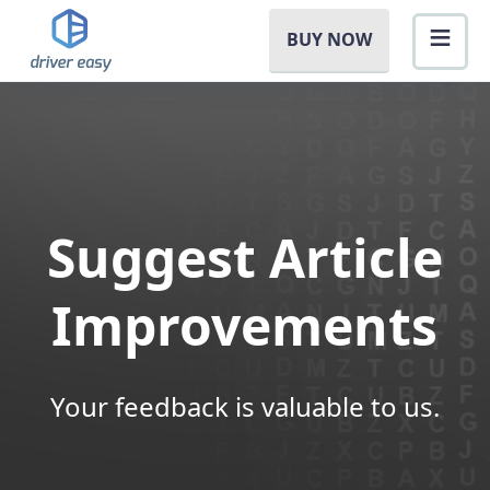
BUY NOW
Suggest Article
Improvements
Your feedback is valuable to us.