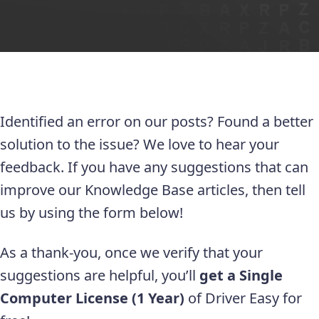
Identified an error on our posts? Found a better
solution to the issue? We love to hear your
feedback. If you have any suggestions that can
improve our Knowledge Base articles, then tell
us by using the form below!
As a thank-you, once we verify that your
suggestions are helpful, you’ll
get a Single
Computer License (1 Year)
of Driver Easy for