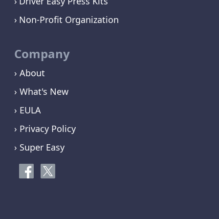
Driver Easy Press Kits
Non-Profit Organization
Company
› About
› What's New
› EULA
› Privacy Policy
› Super Easy