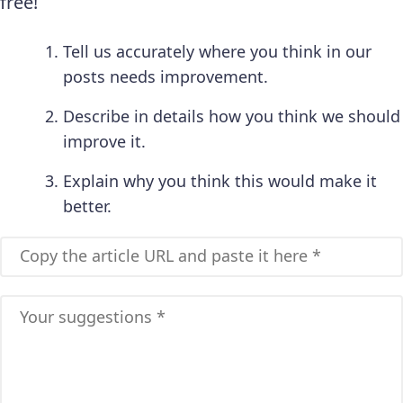
free!
Tell us accurately where you think in our
posts needs improvement.
Describe in details how you think we should
improve it.
Explain why you think this would make it
better.