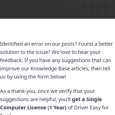
Identified an error on our posts? Found a better
solution to the issue? We love to hear your
feedback. If you have any suggestions that can
improve our Knowledge Base articles, then tell
us by using the form below!
As a thank-you, once we verify that your
suggestions are helpful, you’ll
get a Single
Computer License (1 Year)
of Driver Easy for