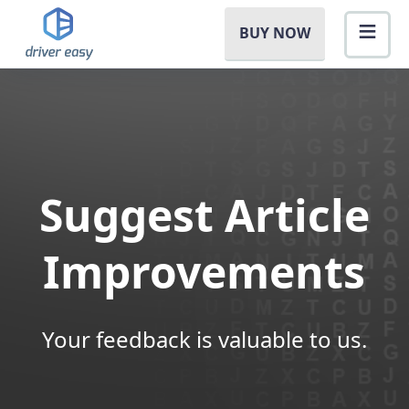
BUY NOW
Suggest Article
Improvements
Your feedback is valuable to us.