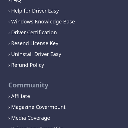
Help for Driver Easy
Windows Knowledge Base
Driver Certification
Resend License Key
Uninstall Driver Easy
Refund Policy
Community
Affiliate
Magazine Covermount
Media Coverage