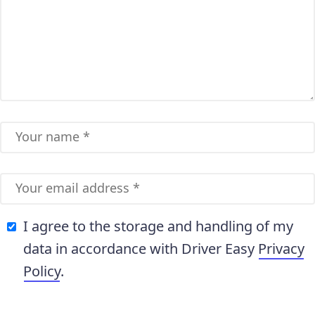
I agree to the storage and handling of my
data in accordance with Driver Easy
Privacy
Policy
.