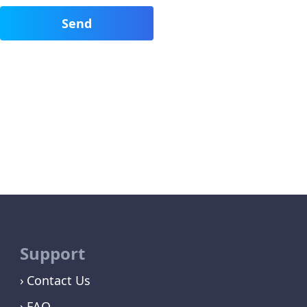
Support
Contact Us
FAQ