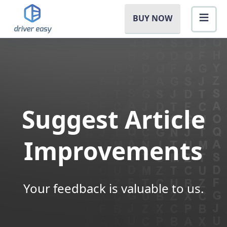
BUY NOW
Suggest Article
Improvements
Your feedback is valuable to us.