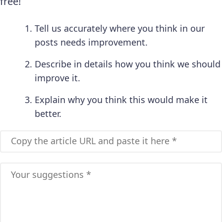
free!
Tell us accurately where you think in our
posts needs improvement.
Describe in details how you think we should
improve it.
Explain why you think this would make it
better.