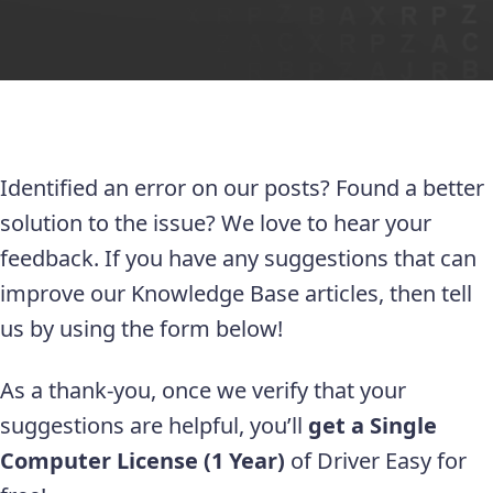
Identified an error on our posts? Found a better
solution to the issue? We love to hear your
feedback. If you have any suggestions that can
improve our Knowledge Base articles, then tell
us by using the form below!
As a thank-you, once we verify that your
suggestions are helpful, you’ll
get a Single
Computer License (1 Year)
of Driver Easy for