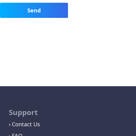
Support
Contact Us
FAQ