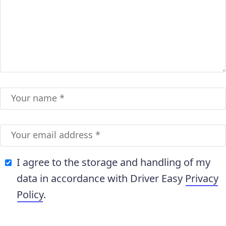
I agree to the storage and handling of my
data in accordance with Driver Easy
Privacy
Policy
.