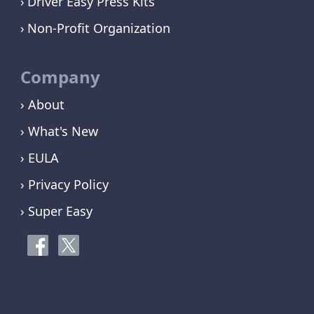
Driver Easy Press Kits
Non-Profit Organization
Company
› About
› What's New
› EULA
› Privacy Policy
› Super Easy