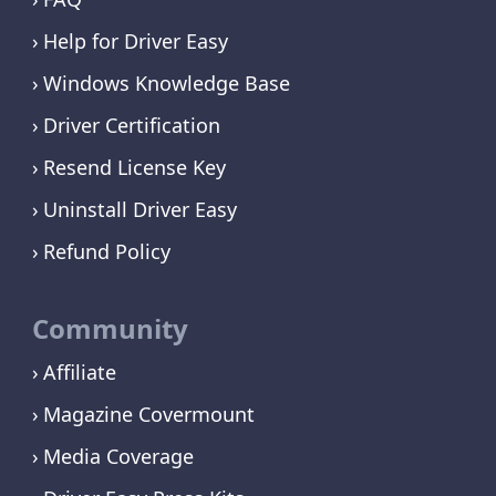
Help for Driver Easy
Windows Knowledge Base
Driver Certification
Resend License Key
Uninstall Driver Easy
Refund Policy
Community
Affiliate
Magazine Covermount
Media Coverage