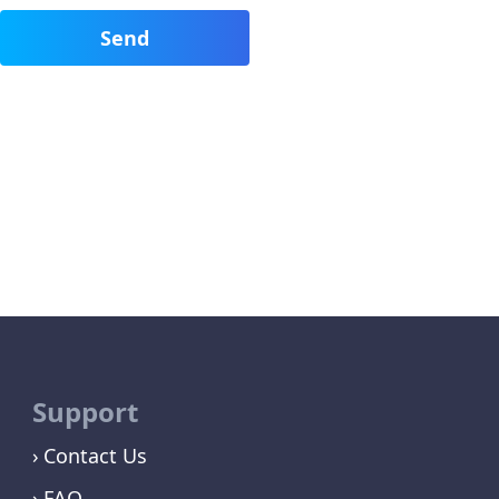
Support
Contact Us
FAQ