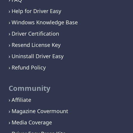
Help for Driver Easy
Windows Knowledge Base
Driver Certification
Resend License Key
Uninstall Driver Easy
Refund Policy
Community
Affiliate
Magazine Covermount
Media Coverage