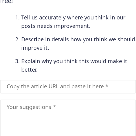
free!
Tell us accurately where you think in our
posts needs improvement.
Describe in details how you think we should
improve it.
Explain why you think this would make it
better.