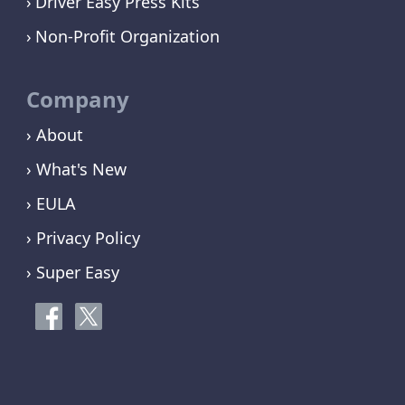
Driver Easy Press Kits
Non-Profit Organization
Company
› About
› What's New
› EULA
› Privacy Policy
› Super Easy