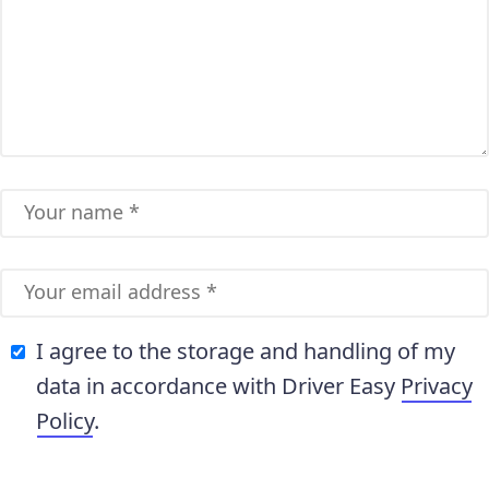
I agree to the storage and handling of my
data in accordance with Driver Easy
Privacy
Policy
.