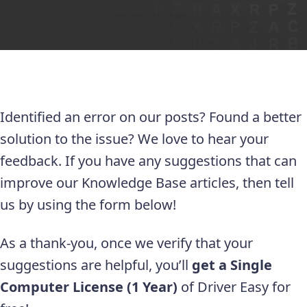
Identified an error on our posts? Found a better
solution to the issue? We love to hear your
feedback. If you have any suggestions that can
improve our Knowledge Base articles, then tell
us by using the form below!
As a thank-you, once we verify that your
suggestions are helpful, you’ll
get a Single
Computer License (1 Year)
of Driver Easy for