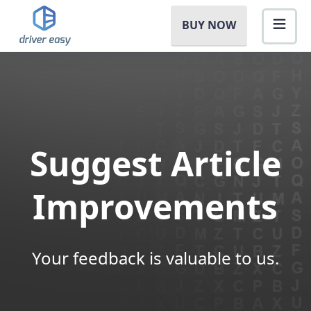
BUY NOW
Suggest Article
Improvements
Your feedback is valuable to us.