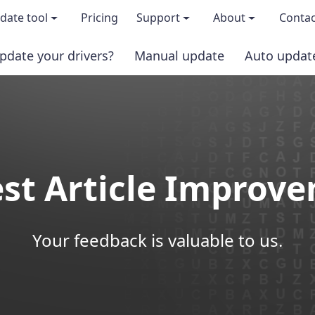
date tool
Pricing
Support
About
Contac
pdate your drivers?
Manual update
Auto updat
 & features
FAQs
About us
load TRIAL version
Driver Certification
Become an affi
PRO version
Windows Knowledge Base
Press kits
st Article Improv
Help for Driver Easy
Magazine cov
Release Notes
Media covera
Your feedback is valuable to us.
Contact Support
Blog