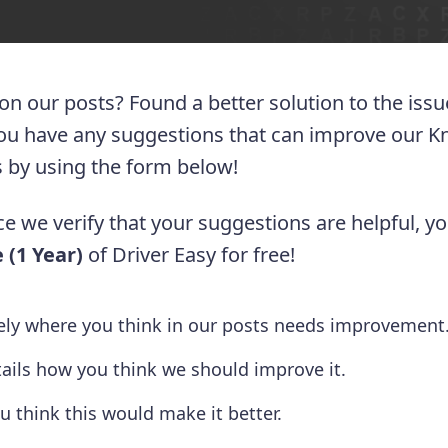
 on our posts? Found a better solution to the iss
you have any suggestions that can improve our 
 us by using the form below!
e we verify that your suggestions are helpful, yo
 (1 Year)
of Driver Easy for free!
tely where you think in our posts needs improvement
tails how you think we should improve it.
u think this would make it better.