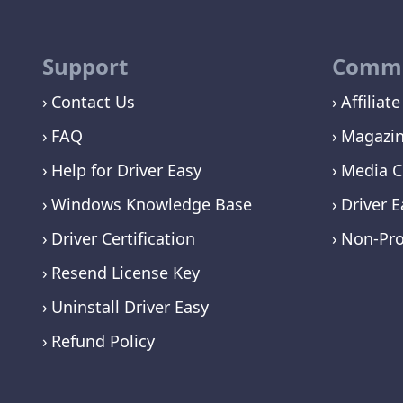
Support
Commu
Contact Us
Affiliate
FAQ
Magazi
Help for Driver Easy
Media C
Windows Knowledge Base
Driver E
Driver Certification
Non-Pro
Resend License Key
Uninstall Driver Easy
Refund Policy