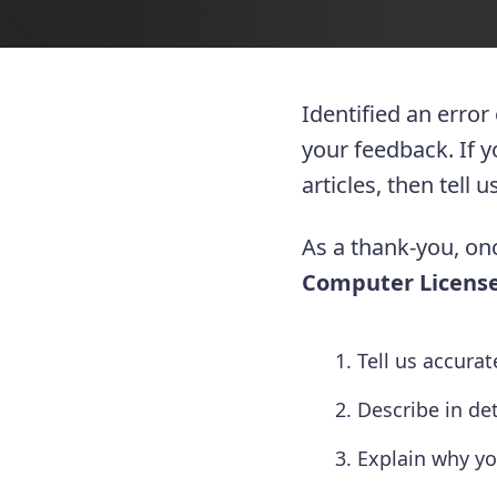
Identified an error
your feedback. If 
articles, then tell
As a thank-you, onc
Computer License
Tell us accura
Describe in de
Explain why yo