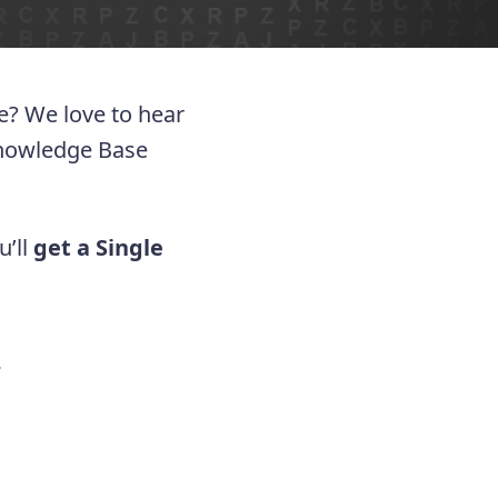
ue? We love to hear
Knowledge Base
u’ll
get a Single
.