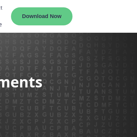
t
Download Now
e
liate
ements
ermount
ge