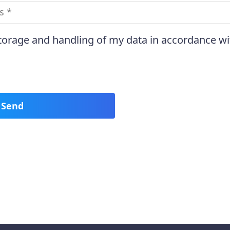
storage and handling of my data in accordance wi