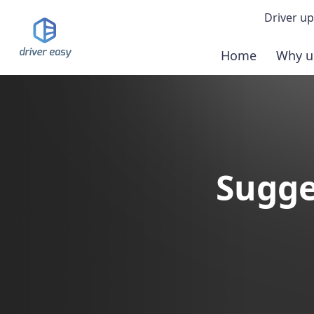
Driver up
Home
Why u
Demo
Down
Buy 
Sugge