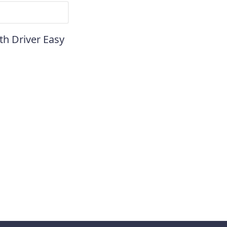
th Driver Easy