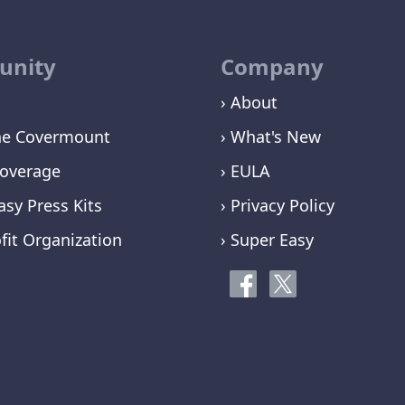
nity
Company
› About
ne Covermount
› What's New
overage
› EULA
asy Press Kits
› Privacy Policy
fit Organization
› Super Easy