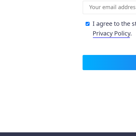
I agree to the 
Privacy Policy
.