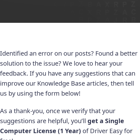
Identified an error on our posts? Found a better
solution to the issue? We love to hear your
feedback. If you have any suggestions that can
improve our Knowledge Base articles, then tell
us by using the form below!
As a thank-you, once we verify that your
suggestions are helpful, you’ll
get a Single
Computer License (1 Year)
of Driver Easy for