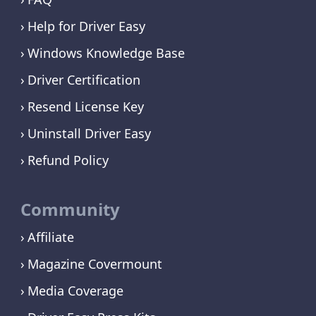
Help for Driver Easy
Windows Knowledge Base
Driver Certification
Resend License Key
Uninstall Driver Easy
Refund Policy
Community
Affiliate
Magazine Covermount
Media Coverage