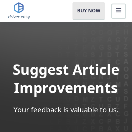
BUY NOW
Suggest Article
Improvements
Your feedback is valuable to us.