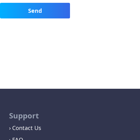
Support
Contact Us
FAQ