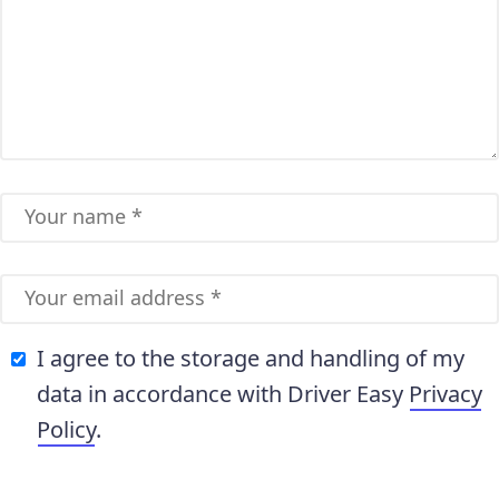
I agree to the storage and handling of my
data in accordance with Driver Easy
Privacy
Policy
.