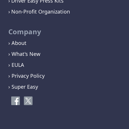
Driver Easy Press Kits
Non-Profit Organization
Company
› About
› What's New
› EULA
› Privacy Policy
› Super Easy