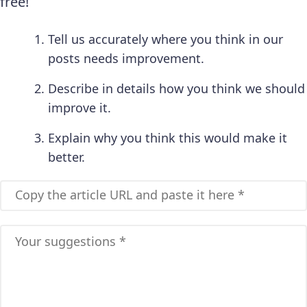
free!
Tell us accurately where you think in our
posts needs improvement.
Describe in details how you think we should
improve it.
Explain why you think this would make it
better.