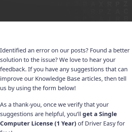
Identified an error on our posts? Found a better
solution to the issue? We love to hear your
feedback. If you have any suggestions that can
improve our Knowledge Base articles, then tell
us by using the form below!
As a thank-you, once we verify that your
suggestions are helpful, you’ll
get a Single
Computer License (1 Year)
of Driver Easy for