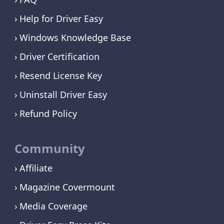
Help for Driver Easy
Windows Knowledge Base
Driver Certification
Resend License Key
Uninstall Driver Easy
Refund Policy
Community
Affiliate
Magazine Covermount
Media Coverage