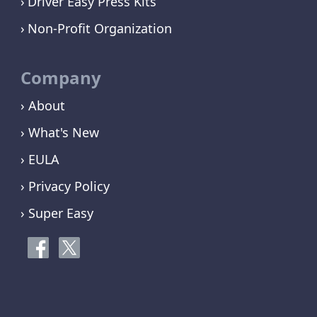
Driver Easy Press Kits
Non-Profit Organization
Company
› About
› What's New
› EULA
› Privacy Policy
› Super Easy