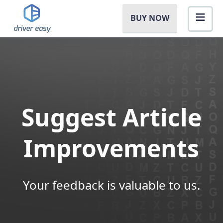
BUY NOW
Suggest Article
Improvements
Your feedback is valuable to us.