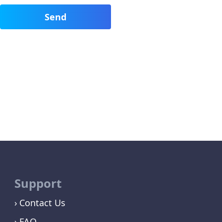
Support
Contact Us
FAQ