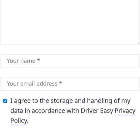
I agree to the storage and handling of my
data in accordance with Driver Easy
Privacy
Policy
.