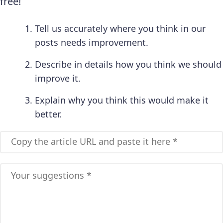
free!
Tell us accurately where you think in our
posts needs improvement.
Describe in details how you think we should
improve it.
Explain why you think this would make it
better.