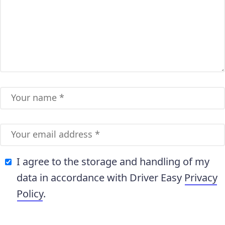
I agree to the storage and handling of my
data in accordance with Driver Easy
Privacy
Policy
.