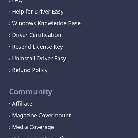
Help for Driver Easy
Windows Knowledge Base
Driver Certification
Resend License Key
Uninstall Driver Easy
Refund Policy
Community
Affiliate
Magazine Covermount
Media Coverage