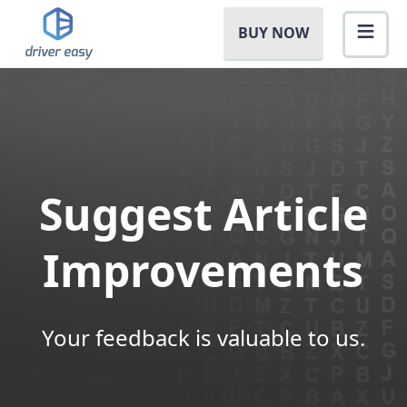
BUY NOW
Suggest Article
Improvements
Your feedback is valuable to us.