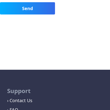
Support
Contact Us
FAQ