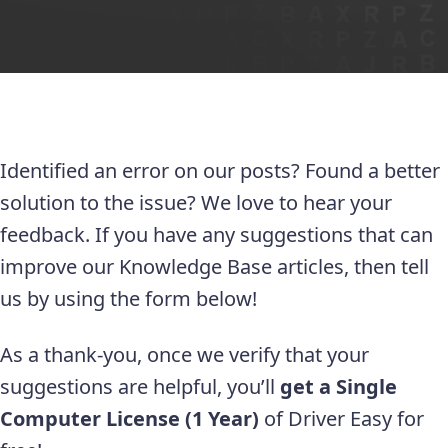
Identified an error on our posts? Found a better
solution to the issue? We love to hear your
feedback. If you have any suggestions that can
improve our Knowledge Base articles, then tell
us by using the form below!
As a thank-you, once we verify that your
suggestions are helpful, you’ll
get a Single
Computer License (1 Year)
of Driver Easy for