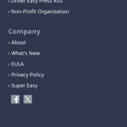
Driver Easy Press Kits
Non-Profit Organization
Company
› About
› What's New
› EULA
› Privacy Policy
› Super Easy