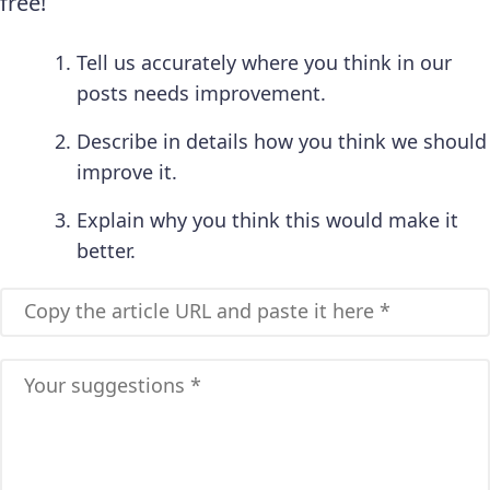
free!
Tell us accurately where you think in our
posts needs improvement.
Describe in details how you think we should
improve it.
Explain why you think this would make it
better.