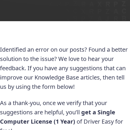
Identified an error on our posts? Found a better
solution to the issue? We love to hear your
feedback. If you have any suggestions that can
improve our Knowledge Base articles, then tell
us by using the form below!
As a thank-you, once we verify that your
suggestions are helpful, you’ll
get a Single
Computer License (1 Year)
of Driver Easy for