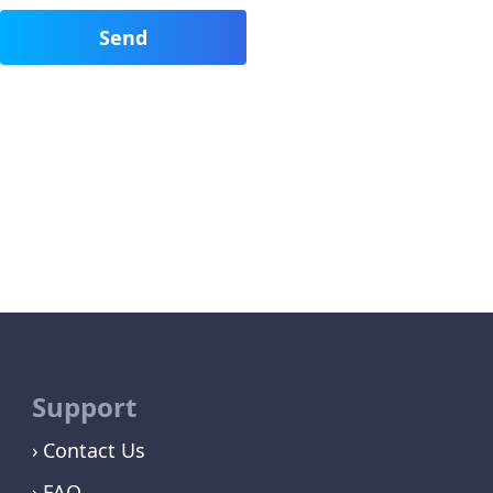
Support
Contact Us
FAQ