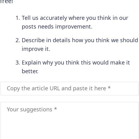
free!
Tell us accurately where you think in our
posts needs improvement.
Describe in details how you think we should
improve it.
Explain why you think this would make it
better.