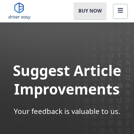
BUY NOW
Suggest Article
Improvements
Your feedback is valuable to us.