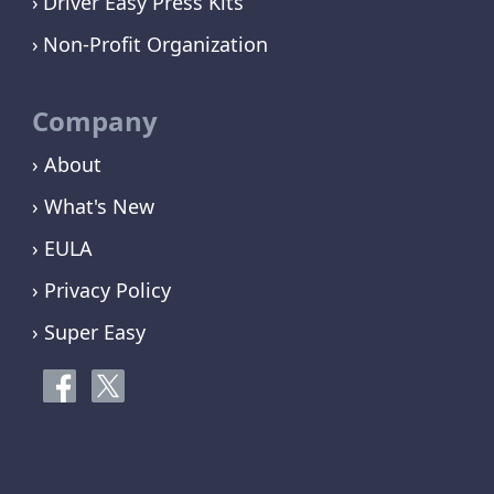
Driver Easy Press Kits
Non-Profit Organization
Company
› About
› What's New
› EULA
› Privacy Policy
› Super Easy