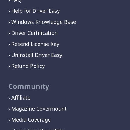
Help for Driver Easy
Windows Knowledge Base
Driver Certification
Resend License Key
Uninstall Driver Easy
Refund Policy
Community
Affiliate
Magazine Covermount
Media Coverage